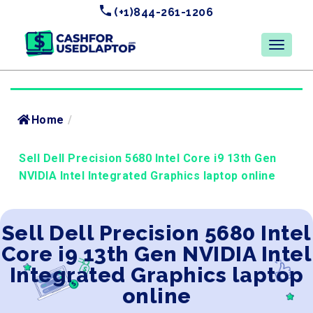
(+1)844-261-1206
Home
/
Sell Dell Precision 5680 Intel Core i9 13th Gen
NVIDIA Intel Integrated Graphics laptop online
Sell Dell Precision 5680 Intel
Core i9 13th Gen NVIDIA Intel
Integrated Graphics laptop
online