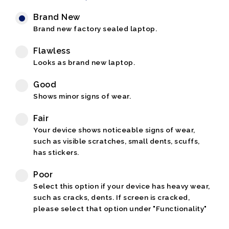
Brand New
Brand new factory sealed laptop.
Flawless
Looks as brand new laptop.
Good
Shows minor signs of wear.
Fair
Your device shows noticeable signs of wear,
such as visible scratches, small dents, scuffs,
has stickers.
Poor
Select this option if your device has heavy wear,
such as cracks, dents. If screen is cracked,
please select that option under "Functionality"