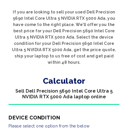
If you are looking to sell your used Dell Precision
5690 Intel Core Ultra 5 NVIDIA RTX 5000 Ada, you
have come to the right place. We'll offer you the
best price for your Dell Precision 5690 Intel Core
Ultra 5 NVIDIA RTX 5000 Ada. Select the device
condition for your Dell Precision 5690 Intel Core
Ultra 5 NVIDIA RTX 5000 Ada, get the price quote,
ship your laptop to us free of cost and get paid
within 48 hours.
Calculator
Sell Dell Precision 5690 Intel Core Ultra 5
NVIDIA RTX 5000 Ada laptop online
DEVICE CONDITION
Please select one option from the below