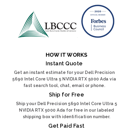
HOW IT WORKS
Instant Quote
Get an instant estimate for your Dell Precision
5690 Intel Core Ultra 5 NVIDIA RTX 5000 Ada via
fast search tool, chat, email or phone.
Ship for Free
Ship your Dell Precision 5690 Intel Core Ultra 5
NVIDIA RTX 5000 Ada for free in our labeled
shipping box with identification number.
Get Paid Fast