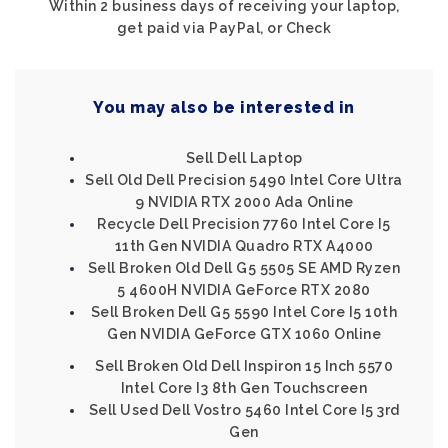
Within 2 business days of receiving your laptop,
get paid via PayPal, or Check
You may also be interested in
Sell Dell Laptop
Sell Old Dell Precision 5490 Intel Core Ultra
9 NVIDIA RTX 2000 Ada Online
Recycle Dell Precision 7760 Intel Core I5
11th Gen NVIDIA Quadro RTX A4000
Sell Broken Old Dell G5 5505 SE AMD Ryzen
5 4600H NVIDIA GeForce RTX 2080
Sell Broken Dell G5 5590 Intel Core I5 10th
Gen NVIDIA GeForce GTX 1060 Online
Sell Broken Old Dell Inspiron 15 Inch 5570
Intel Core I3 8th Gen Touchscreen
Sell Used Dell Vostro 5460 Intel Core I5 3rd
Gen