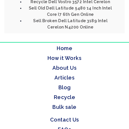
Recycle Dell Vostro 3572 Intel Cerelon
Sell Old Dell Latitude 5480 14 Inch Intel
Core I7 6th Gen Online
Sell Broken Dell Latitude 3189 Intel
Cerelon N4200 Online
Home
How it Works
About Us
Articles
Blog
Recycle
Bulk sale
Contact Us