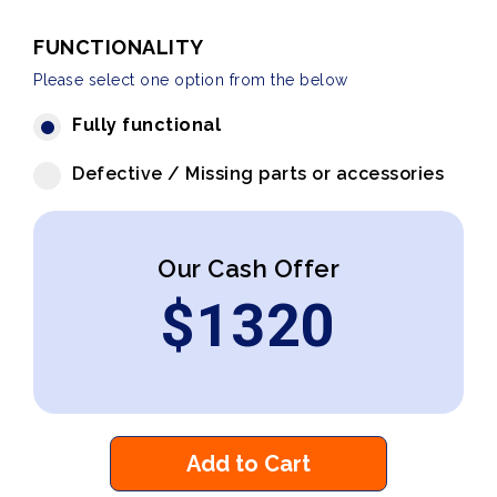
FUNCTIONALITY
Please select one option from the below
Fully functional
Defective / Missing parts or accessories
Our Cash Offer
$
1320
Add to Cart