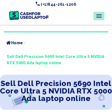
(+1)844-261-1206
Home
/
Sell Dell Precision 5690 Intel Core Ultra 5 NVIDIA
RTX 5000 Ada laptop online
Sell Dell Precision 5690 Intel
Core Ultra 5 NVIDIA RTX 5000
Ada laptop online