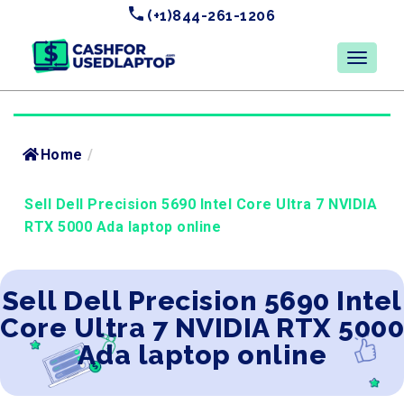
(+1)844-261-1206
Home
/
Sell Dell Precision 5690 Intel Core Ultra 7 NVIDIA
RTX 5000 Ada laptop online
Sell Dell Precision 5690 Intel
Core Ultra 7 NVIDIA RTX 5000
Ada laptop online