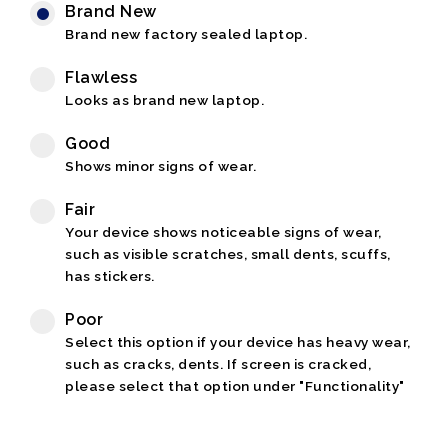
Brand New
Brand new factory sealed laptop.
Flawless
Looks as brand new laptop.
Good
Shows minor signs of wear.
Fair
Your device shows noticeable signs of wear,
such as visible scratches, small dents, scuffs,
has stickers.
Poor
Select this option if your device has heavy wear,
such as cracks, dents. If screen is cracked,
please select that option under "Functionality"