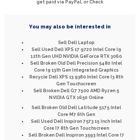
get paid via PayPal, or Check
You may also be interested in
Sell Dell Laptop
Sell Used Dell XPS 17 9720 Intel Core I9
12th Gen UHD NVIDIA GeForce RTX 3060
Sell Broken Old Dell Precision 5480 Intel
Core I9 13th Gen Integrated Graphics
Recycle Dell XPS 13 9380 Intel Core I3 8th
Gen Touchscreen
Sell Broken Dell G7 7500 AMD Ryzen 5
NVIDIA GTX 1650 Online
Sell Broken Old Dell Latitude 5175 Intel
Core M7 6th Gen
Sell Used Dell Inspiron 7573 15 Inch Intel
Core I7 8th Gen Touchscreen
Sell Broken Dell Inspiron 3593 Intel Core I7