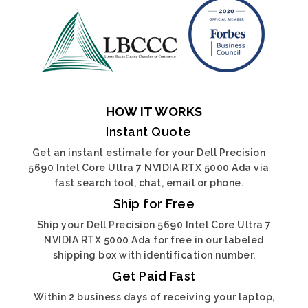
HOW IT WORKS
Instant Quote
Get an instant estimate for your Dell Precision
5690 Intel Core Ultra 7 NVIDIA RTX 5000 Ada via
fast search tool, chat, email or phone.
Ship for Free
Ship your Dell Precision 5690 Intel Core Ultra 7
NVIDIA RTX 5000 Ada for free in our labeled
shipping box with identification number.
Get Paid Fast
Within 2 business days of receiving your laptop,