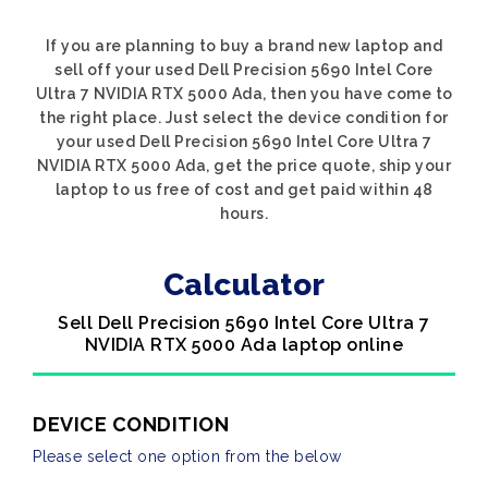
If you are planning to buy a brand new laptop and
sell off your used Dell Precision 5690 Intel Core
Ultra 7 NVIDIA RTX 5000 Ada, then you have come to
the right place. Just select the device condition for
your used Dell Precision 5690 Intel Core Ultra 7
NVIDIA RTX 5000 Ada, get the price quote, ship your
laptop to us free of cost and get paid within 48
hours.
Calculator
Sell Dell Precision 5690 Intel Core Ultra 7
NVIDIA RTX 5000 Ada laptop online
DEVICE CONDITION
Please select one option from the below