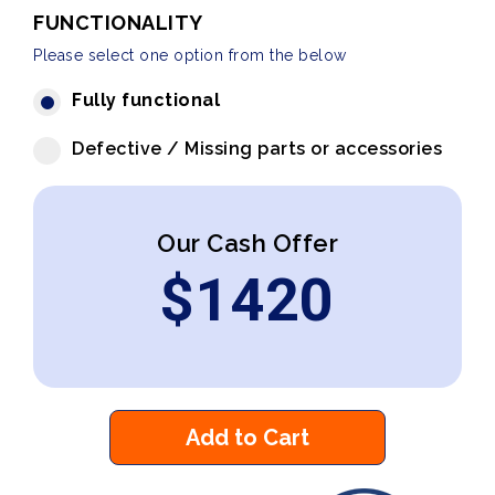
FUNCTIONALITY
Please select one option from the below
Fully functional
Defective / Missing parts or accessories
Our Cash Offer
$
1420
Add to Cart