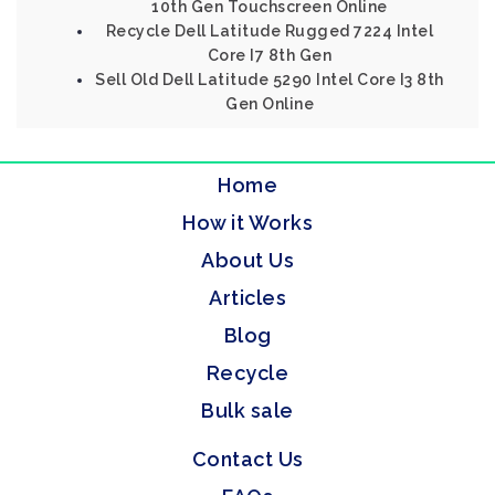
10th Gen Touchscreen Online
Recycle Dell Latitude Rugged 7224 Intel
Core I7 8th Gen
Sell Old Dell Latitude 5290 Intel Core I3 8th
Gen Online
Home
How it Works
About Us
Articles
Blog
Recycle
Bulk sale
Contact Us