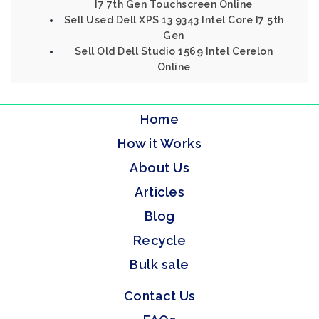
I7 7th Gen Touchscreen Online
Sell Used Dell XPS 13 9343 Intel Core I7 5th
Gen
Sell Old Dell Studio 1569 Intel Cerelon
Online
Home
How it Works
About Us
Articles
Blog
Recycle
Bulk sale
Contact Us