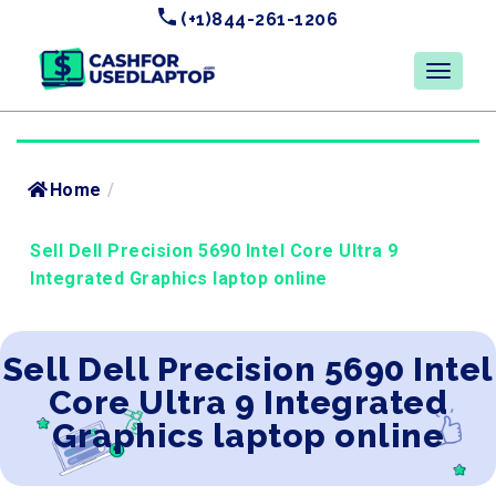
(+1)844-261-1206
Home
/
Sell Dell Precision 5690 Intel Core Ultra 9
Integrated Graphics laptop online
Sell Dell Precision 5690 Intel
Core Ultra 9 Integrated
Graphics laptop online