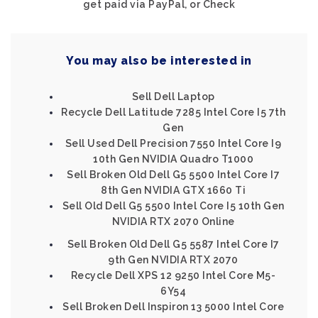
get paid via PayPal, or Check
You may also be interested in
Sell Dell Laptop
Recycle Dell Latitude 7285 Intel Core I5 7th
Gen
Sell Used Dell Precision 7550 Intel Core I9
10th Gen NVIDIA Quadro T1000
Sell Broken Old Dell G5 5500 Intel Core I7
8th Gen NVIDIA GTX 1660 Ti
Sell Old Dell G5 5500 Intel Core I5 10th Gen
NVIDIA RTX 2070 Online
Sell Broken Old Dell G5 5587 Intel Core I7
9th Gen NVIDIA RTX 2070
Recycle Dell XPS 12 9250 Intel Core M5-
6Y54
Sell Broken Dell Inspiron 13 5000 Intel Core