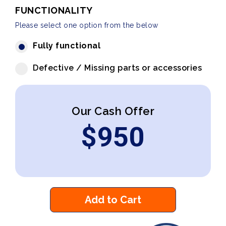
FUNCTIONALITY
Please select one option from the below
Fully functional
Defective / Missing parts or accessories
Our Cash Offer
$
950
Add to Cart