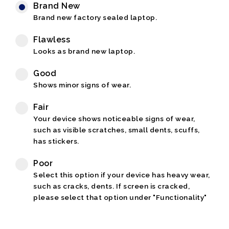
Brand New
Brand new factory sealed laptop.
Flawless
Looks as brand new laptop.
Good
Shows minor signs of wear.
Fair
Your device shows noticeable signs of wear,
such as visible scratches, small dents, scuffs,
has stickers.
Poor
Select this option if your device has heavy wear,
such as cracks, dents. If screen is cracked,
please select that option under "Functionality"