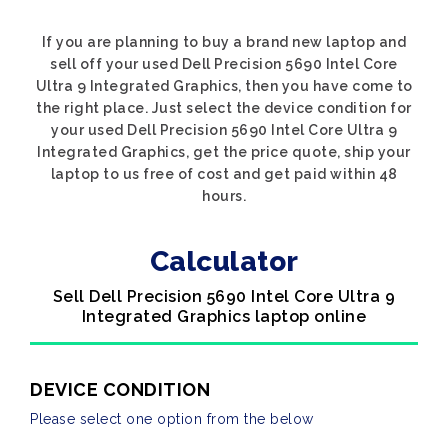
If you are planning to buy a brand new laptop and
sell off your used Dell Precision 5690 Intel Core
Ultra 9 Integrated Graphics, then you have come to
the right place. Just select the device condition for
your used Dell Precision 5690 Intel Core Ultra 9
Integrated Graphics, get the price quote, ship your
laptop to us free of cost and get paid within 48
hours.
Calculator
Sell Dell Precision 5690 Intel Core Ultra 9
Integrated Graphics laptop online
DEVICE CONDITION
Please select one option from the below