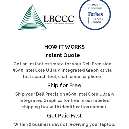
HOW IT WORKS
Instant Quote
Get an instant estimate for your Dell Precision
5690 Intel Core Ultra 9 Integrated Graphics via
fast search tool, chat, email or phone.
Ship for Free
Ship your Dell Precision 5690 Intel Core Ultra 9
Integrated Graphics for free in our labeled
shipping box with identification number.
Get Paid Fast
Within 2 business days of receiving your laptop,