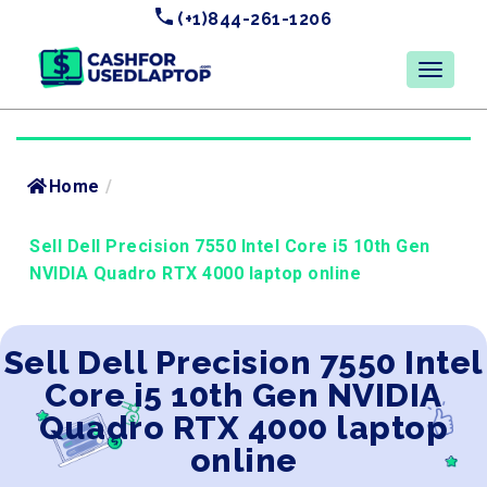
(+1)844-261-1206
Home
/
Sell Dell Precision 7550 Intel Core i5 10th Gen
NVIDIA Quadro RTX 4000 laptop online
Sell Dell Precision 7550 Intel
Core i5 10th Gen NVIDIA
Quadro RTX 4000 laptop
online