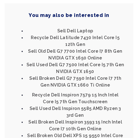
You may also be interested in
Sell Dell Laptop
Recycle Dell Latitude 7430 Intel Core I5
12th Gen
Sell Old Dell G7 7700 Intel Core I7 8th Gen
NVIDIA GTX 1650 Online
Sell Used Dell G7 7500 Intel Core I5 7th Gen
NVIDIA GTX 1650
Sell Broken Dell G7 7590 Intel Core I7 7th
Gen NVIDIA GTX 1660 Ti Online
Recycle Dell Inspiron 7579 15 Inch Intel
Core I5 7th Gen Touchscreen
Sell Used Dell Inspiron 5585 AMD Ryzen 3
3rd Gen
Sell Broken Dell Inspiron 3593 15 Inch Intel
Core I7 10th Gen Online
Sell Broken Old Dell XPS 15 9550 Intel Core