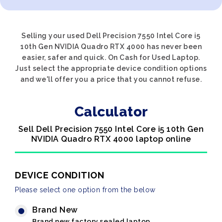
Selling your used Dell Precision 7550 Intel Core i5
10th Gen NVIDIA Quadro RTX 4000 has never been
easier, safer and quick. On Cash for Used Laptop.
Just select the appropriate device condition options
and we'll offer you a price that you cannot refuse.
Calculator
Sell Dell Precision 7550 Intel Core i5 10th Gen
NVIDIA Quadro RTX 4000 laptop online
DEVICE CONDITION
Please select one option from the below
Brand New
Brand new factory sealed laptop.