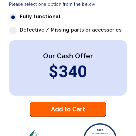
Please select one option from the below
Fully functional
Defective / Missing parts or accessories
Our Cash Offer
$
340
Add to Cart