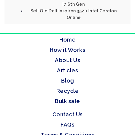
I7 6th Gen
Sell Old Dell Inspiron 3520 Intel Cerelon
Online
Home
How it Works
About Us
Articles
Blog
Recycle
Bulk sale
Contact Us
FAQs
Terms & Conditions