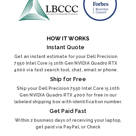
HOW IT WORKS
Instant Quote
Get an instant estimate for your Dell Precision
7550 Intel Core i5 10th Gen NVIDIA Quadro RTX
4000 via fast search tool, chat, email or phone.
Ship for Free
Ship your Dell Precision 7550 Intel Core i5 10th
Gen NVIDIA Quadro RTX 4000 for free in our
labeled shipping box with identification number.
Get Paid Fast
Within 2 business days of receiving your laptop,
get paid via PayPal, or Check