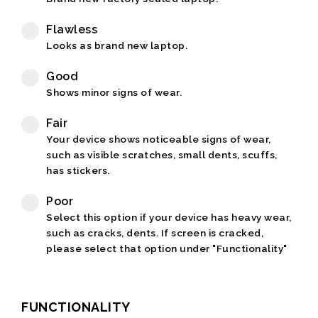
Flawless
Looks as brand new laptop.
Good
Shows minor signs of wear.
Fair
Your device shows noticeable signs of wear,
such as visible scratches, small dents, scuffs,
has stickers.
Poor
Select this option if your device has heavy wear,
such as cracks, dents. If screen is cracked,
please select that option under "Functionality"
FUNCTIONALITY