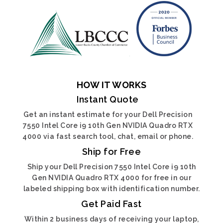
HOW IT WORKS
Instant Quote
Get an instant estimate for your Dell Precision
7550 Intel Core i9 10th Gen NVIDIA Quadro RTX
4000 via fast search tool, chat, email or phone.
Ship for Free
Ship your Dell Precision 7550 Intel Core i9 10th
Gen NVIDIA Quadro RTX 4000 for free in our
labeled shipping box with identification number.
Get Paid Fast
Within 2 business days of receiving your laptop,