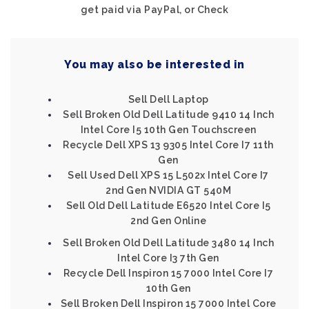
get paid via PayPal, or Check
You may also be interested in
Sell Dell Laptop
Sell Broken Old Dell Latitude 9410 14 Inch
Intel Core I5 10th Gen Touchscreen
Recycle Dell XPS 13 9305 Intel Core I7 11th
Gen
Sell Used Dell XPS 15 L502x Intel Core I7
2nd Gen NVIDIA GT 540M
Sell Old Dell Latitude E6520 Intel Core I5
2nd Gen Online
Sell Broken Old Dell Latitude 3480 14 Inch
Intel Core I3 7th Gen
Recycle Dell Inspiron 15 7000 Intel Core I7
10th Gen
Sell Broken Dell Inspiron 15 7000 Intel Core