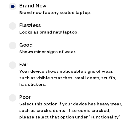
Brand New
Brand new factory sealed laptop.
Flawless
Looks as brand new laptop.
Good
Shows minor signs of wear.
Fair
Your device shows noticeable signs of wear,
such as visible scratches, small dents, scuffs,
has stickers.
Poor
Select this option if your device has heavy wear,
such as cracks, dents. If screen is cracked,
please select that option under "Functionality"