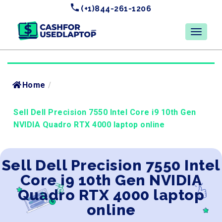
(+1)844-261-1206
Home
/
Sell Dell Precision 7550 Intel Core i9 10th Gen
NVIDIA Quadro RTX 4000 laptop online
Sell Dell Precision 7550 Intel
Core i9 10th Gen NVIDIA
Quadro RTX 4000 laptop
online