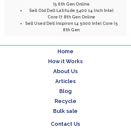
I5 6th Gen Online
Sell Old Dell Latitude 5400 14 Inch Intel
Core I7 8th Gen Online
Sell Used Dell Inspiron 14 5000 Intel Core I5
8th Gen
Home
How it Works
About Us
Articles
Blog
Recycle
Bulk sale
Contact Us