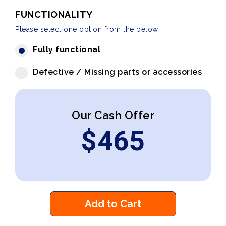
FUNCTIONALITY
Please select one option from the below
Fully functional
Defective / Missing parts or accessories
Our Cash Offer
$
465
Add to Cart