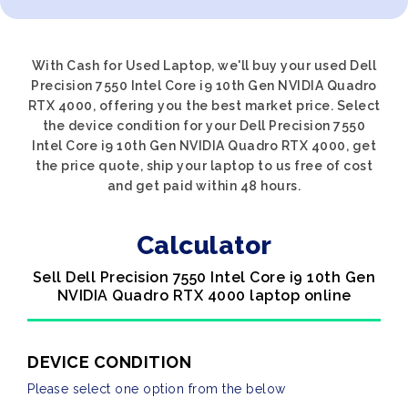
With Cash for Used Laptop, we'll buy your used Dell
Precision 7550 Intel Core i9 10th Gen NVIDIA Quadro
RTX 4000, offering you the best market price. Select
the device condition for your Dell Precision 7550
Intel Core i9 10th Gen NVIDIA Quadro RTX 4000, get
the price quote, ship your laptop to us free of cost
and get paid within 48 hours.
Calculator
Sell Dell Precision 7550 Intel Core i9 10th Gen
NVIDIA Quadro RTX 4000 laptop online
DEVICE CONDITION
Please select one option from the below