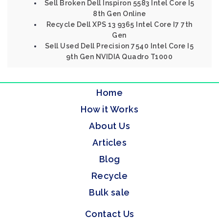
Sell Broken Dell Inspiron 5583 Intel Core I5
8th Gen Online
Recycle Dell XPS 13 9365 Intel Core I7 7th
Gen
Sell Used Dell Precision 7540 Intel Core I5
9th Gen NVIDIA Quadro T1000
Home
How it Works
About Us
Articles
Blog
Recycle
Bulk sale
Contact Us