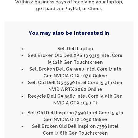
Within 2 business days of receiving your laptop,
get paid via PayPal, or Check
You may also be interested in
Sell Dell Laptop
Sell Broken Old Dell XPS 13 9315 Intel Core
I5 12th Gen Touchscreen
Sell Broken Dell G5 5590 Intel Core I7 9th
Gen NVIDIA GTX 1070 Online
Sell Old Dell G5 5590 Intel Core I5 9th Gen
NVIDIA RTX 2060 Online
Recycle Dell G5 5587 Intel Core I5 9th Gen
NVIDIA GTX 1050 Ti
Sell Old Dell Inspiron 7590 Intel Core I5 9th
Gen NVIDIA GTX 1050 Online
Sell Broken Old Dell Inspiron 7359 Intel
Core I7 6th Gen Touchscreen