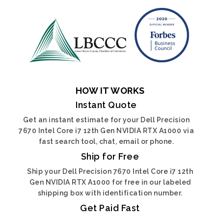
HOW IT WORKS
Instant Quote
Get an instant estimate for your Dell Precision
7670 Intel Core i7 12th Gen NVIDIA RTX A1000 via
fast search tool, chat, email or phone.
Ship for Free
Ship your Dell Precision 7670 Intel Core i7 12th
Gen NVIDIA RTX A1000 for free in our labeled
shipping box with identification number.
Get Paid Fast