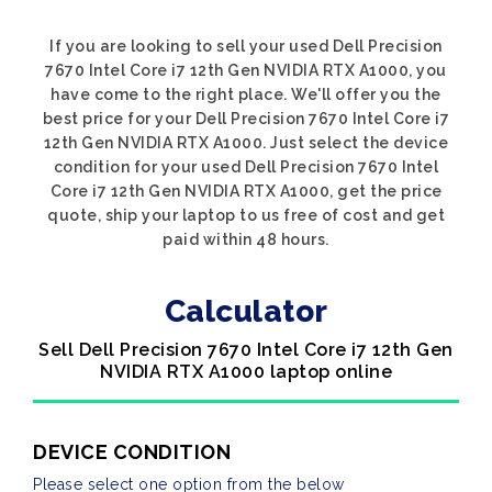
If you are looking to sell your used Dell Precision
7670 Intel Core i7 12th Gen NVIDIA RTX A1000, you
have come to the right place. We'll offer you the
best price for your Dell Precision 7670 Intel Core i7
12th Gen NVIDIA RTX A1000. Just select the device
condition for your used Dell Precision 7670 Intel
Core i7 12th Gen NVIDIA RTX A1000, get the price
quote, ship your laptop to us free of cost and get
paid within 48 hours.
Calculator
Sell Dell Precision 7670 Intel Core i7 12th Gen
NVIDIA RTX A1000 laptop online
DEVICE CONDITION
Please select one option from the below