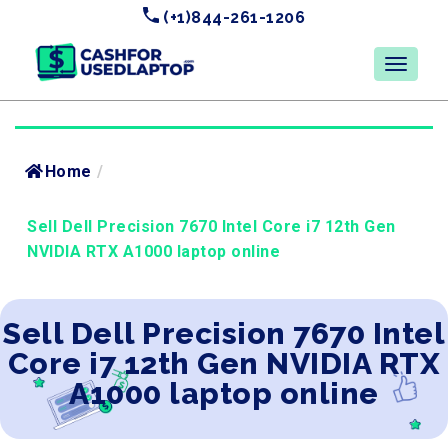
(+1)844-261-1206
Home
/
Sell Dell Precision 7670 Intel Core i7 12th Gen
NVIDIA RTX A1000 laptop online
Sell Dell Precision 7670 Intel
Core i7 12th Gen NVIDIA RTX
A1000 laptop online