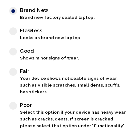
Brand New
Brand new factory sealed laptop.
Flawless
Looks as brand new laptop.
Good
Shows minor signs of wear.
Fair
Your device shows noticeable signs of wear,
such as visible scratches, small dents, scuffs,
has stickers.
Poor
Select this option if your device has heavy wear,
such as cracks, dents. If screen is cracked,
please select that option under "Functionality"