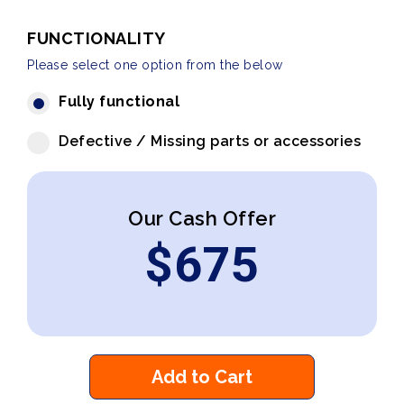
FUNCTIONALITY
Please select one option from the below
Fully functional
Defective / Missing parts or accessories
Our Cash Offer
$
675
Add to Cart