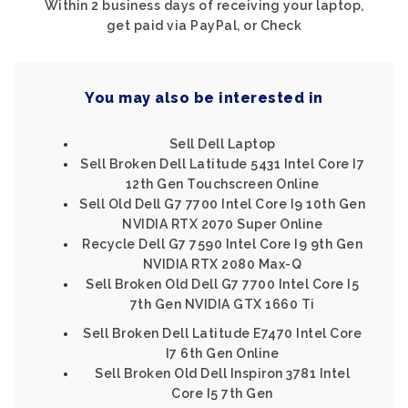
Within 2 business days of receiving your laptop,
get paid via PayPal, or Check
You may also be interested in
Sell Dell Laptop
Sell Broken Dell Latitude 5431 Intel Core I7
12th Gen Touchscreen Online
Sell Old Dell G7 7700 Intel Core I9 10th Gen
NVIDIA RTX 2070 Super Online
Recycle Dell G7 7590 Intel Core I9 9th Gen
NVIDIA RTX 2080 Max-Q
Sell Broken Old Dell G7 7700 Intel Core I5
7th Gen NVIDIA GTX 1660 Ti
Sell Broken Dell Latitude E7470 Intel Core
I7 6th Gen Online
Sell Broken Old Dell Inspiron 3781 Intel
Core I5 7th Gen