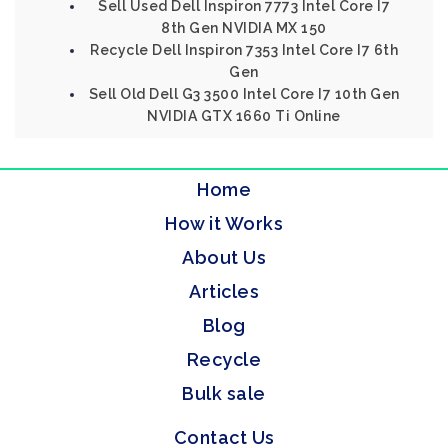
Sell Used Dell Inspiron 7773 Intel Core I7
8th Gen NVIDIA MX 150
Recycle Dell Inspiron 7353 Intel Core I7 6th
Gen
Sell Old Dell G3 3500 Intel Core I7 10th Gen
NVIDIA GTX 1660 Ti Online
Home
How it Works
About Us
Articles
Blog
Recycle
Bulk sale
Contact Us