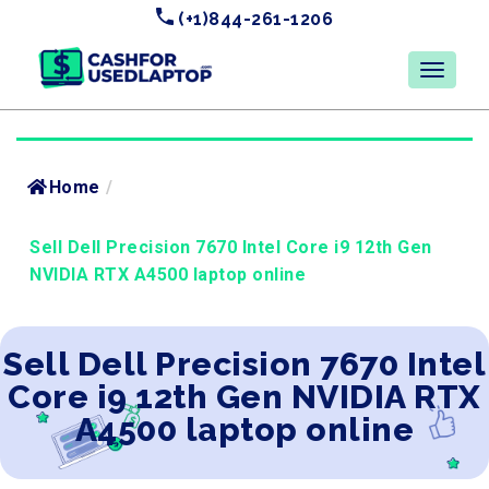
(+1)844-261-1206
Home
/
Sell Dell Precision 7670 Intel Core i9 12th Gen
NVIDIA RTX A4500 laptop online
Sell Dell Precision 7670 Intel
Core i9 12th Gen NVIDIA RTX
A4500 laptop online