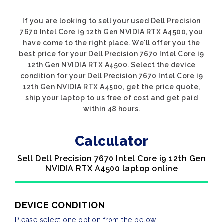
If you are looking to sell your used Dell Precision
7670 Intel Core i9 12th Gen NVIDIA RTX A4500, you
have come to the right place. We'll offer you the
best price for your Dell Precision 7670 Intel Core i9
12th Gen NVIDIA RTX A4500. Select the device
condition for your Dell Precision 7670 Intel Core i9
12th Gen NVIDIA RTX A4500, get the price quote,
ship your laptop to us free of cost and get paid
within 48 hours.
Calculator
Sell Dell Precision 7670 Intel Core i9 12th Gen
NVIDIA RTX A4500 laptop online
DEVICE CONDITION
Please select one option from the below