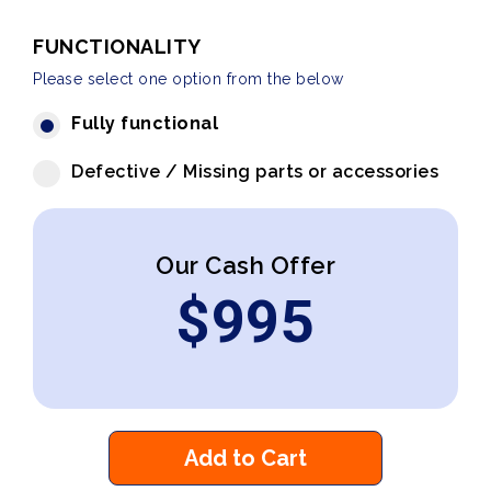
FUNCTIONALITY
Please select one option from the below
Fully functional
Defective / Missing parts or accessories
Our Cash Offer
$
995
Add to Cart