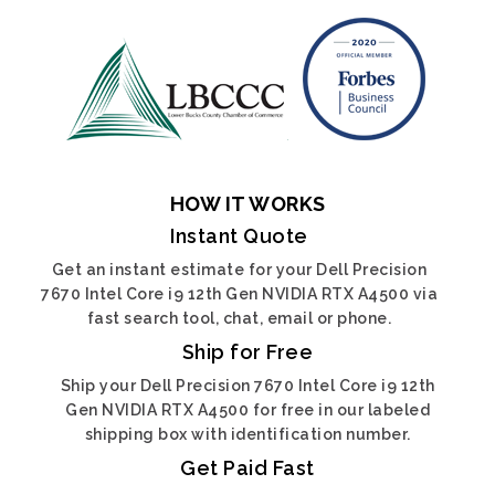
HOW IT WORKS
Instant Quote
Get an instant estimate for your Dell Precision
7670 Intel Core i9 12th Gen NVIDIA RTX A4500 via
fast search tool, chat, email or phone.
Ship for Free
Ship your Dell Precision 7670 Intel Core i9 12th
Gen NVIDIA RTX A4500 for free in our labeled
shipping box with identification number.
Get Paid Fast