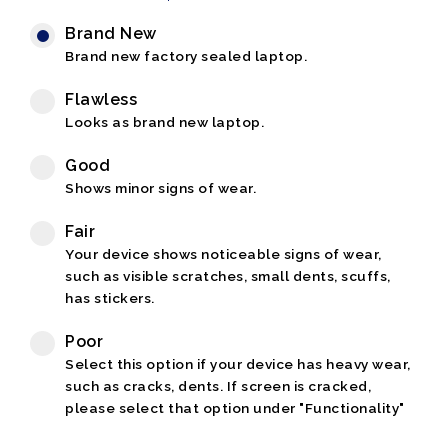
Brand New
Brand new factory sealed laptop.
Flawless
Looks as brand new laptop.
Good
Shows minor signs of wear.
Fair
Your device shows noticeable signs of wear,
such as visible scratches, small dents, scuffs,
has stickers.
Poor
Select this option if your device has heavy wear,
such as cracks, dents. If screen is cracked,
please select that option under "Functionality"