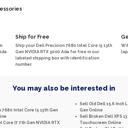
cessories
Ship for Free
Ge
on
Ship your Dell Precision 7680 Intel Core i5 13th
Wit
 Ada
Gen NVIDIA RTX 5000 Ada for free in our
lap
labeled shipping box with identification
number.
You may also be interested in
Sell Old Dell 15.6 Inch 
n 7680 Intel Core I5 13th Gen
Gen Online
ine
Sell Broken Dell XPS 13
el Core I7 7th Gen NVIDIA RTX
Touchscreen Online