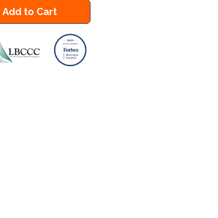
Add to Cart