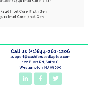
titude E7440 Intel Core I7 4th
E5440 Intel Core I7 4th Gen
501x Intel Core I7 1st Gen
Call us (+1)844-261-1206
support@cashforusedlaptop.com
122 Burrs Rd, Suite C
Westampton, NJ 08060