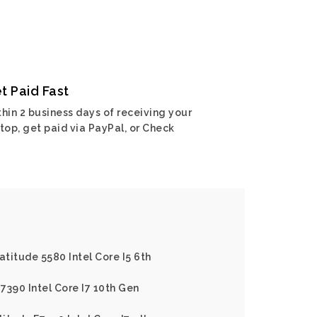
t Paid Fast
hin 2 business days of receiving your
top, get paid via PayPal, or Check
Latitude 5580 Intel Core I5 6th
 7390 Intel Core I7 10th Gen