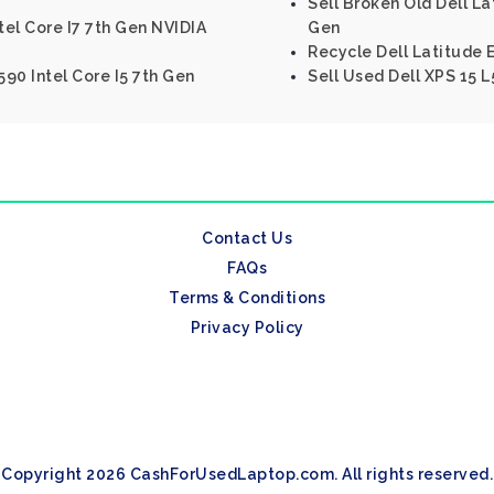
Sell Broken Old Dell La
tel Core I7 7th Gen NVIDIA
Gen
Recycle Dell Latitude 
590 Intel Core I5 7th Gen
Sell Used Dell XPS 15 L
Contact Us
FAQs
Terms & Conditions
Privacy Policy
Copyright 2026 CashForUsedLaptop.com. All rights reserved.