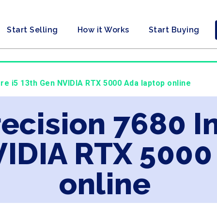
Start Selling
How it Works
Start Buying
Core i5 13th Gen NVIDIA RTX 5000 Ada laptop online
recision 7680 In
VIDIA RTX 5000
online