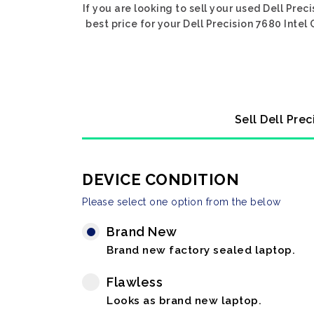
If you are looking to sell your used Dell Pre
best price for your Dell Precision 7680 Intel
Sell Dell Pre
DEVICE CONDITION
Please select one option from the below
Brand New
Brand new factory sealed laptop.
Flawless
Looks as brand new laptop.