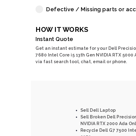
Defective / Missing parts or ac
HOW IT WORKS
Instant Quote
Get an instant estimate for your Dell Precisi
7680 Intel Core i5 13th Gen NVIDIA RTX 5000
via fast search tool, chat, email or phone.
Sell Dell Laptop
Sell Broken Dell Precisio
NVIDIA RTX 2000 Ada Onl
Recycle Dell G7 7500 Int