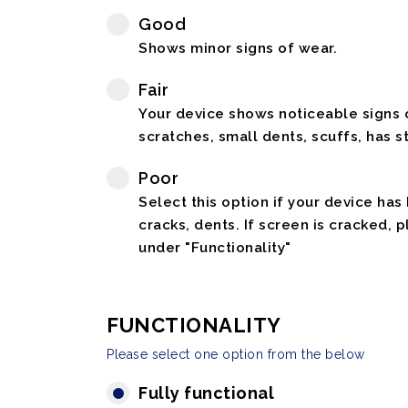
Good
Shows minor signs of wear.
Fair
Your device shows noticeable signs o
scratches, small dents, scuffs, has st
Poor
Select this option if your device has
cracks, dents. If screen is cracked, 
under "Functionality"
FUNCTIONALITY
Please select one option from the below
Fully functional