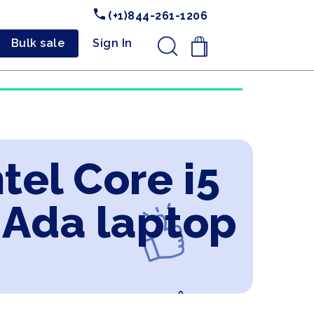
(+1)844-261-1206
Bulk sale
Sign In
.
tel Core i5
 Ada laptop