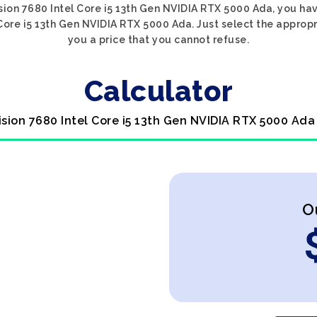
cision 7680 Intel Core i5 13th Gen NVIDIA RTX 5000 Ada, you hav
 Core i5 13th Gen NVIDIA RTX 5000 Ada. Just select the approp
you a price that you cannot refuse.
Calculator
cision 7680 Intel Core i5 13th Gen NVIDIA RTX 5000 Ada
O