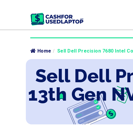
Home
/
Sell Dell Precision 7680 Intel 
Sell Dell P
13th Gen N