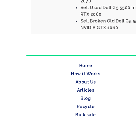
2070
Sell Used Dell G5 5500 In
RTX 2060
Sell Broken Old Dell G5 5
NVIDIA GTX 1060
Home
How it Works
About Us
Articles
Blog
Recycle
Bulk sale