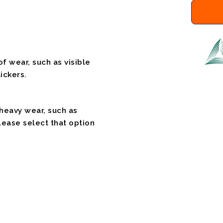
f wear, such as visible
ickers.
 heavy wear, such as
please select that option