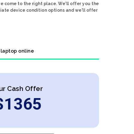
e come to the right place. We'll offer you the
riate device condition options and we'll offer
 laptop online
ur Cash Offer
$
1365