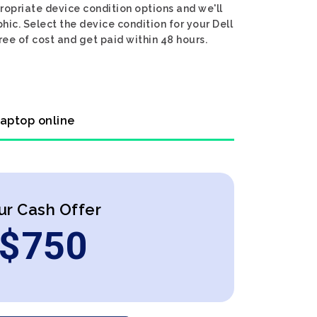
propriate device condition options and we'll
hic. Select the device condition for your Dell
ree of cost and get paid within 48 hours.
laptop online
ur Cash Offer
$
750