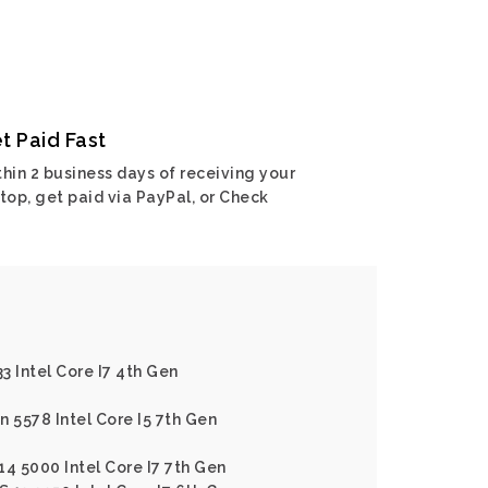
t Paid Fast
hin 2 business days of receiving your
top, get paid via PayPal, or Check
33 Intel Core I7 4th Gen
on 5578 Intel Core I5 7th Gen
 14 5000 Intel Core I7 7th Gen