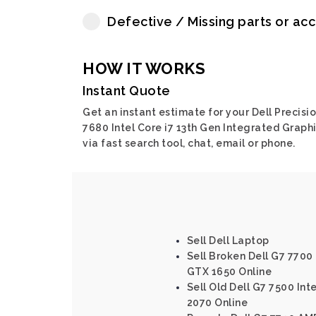
Defective / Missing parts or ac
HOW IT WORKS
Instant Quote
Get an instant estimate for your Dell Precisi
7680 Intel Core i7 13th Gen Integrated Graph
via fast search tool, chat, email or phone.
Sell Dell Laptop
Sell Broken Dell G7 7700 
GTX 1650 Online
Sell Old Dell G7 7500 Int
2070 Online