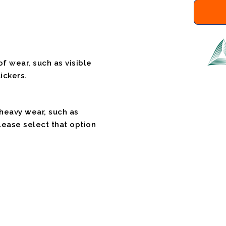
f wear, such as visible
ickers.
 heavy wear, such as
please select that option