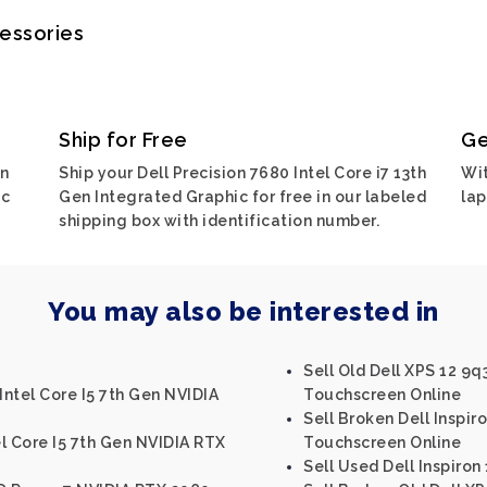
cessories
Ship for Free
Ge
on
Ship your Dell Precision 7680 Intel Core i7 13th
Wit
ic
Gen Integrated Graphic for free in our labeled
lap
shipping box with identification number.
You may also be interested in
Sell Old Dell XPS 12 9q
Intel Core I5 7th Gen NVIDIA
Touchscreen Online
Sell Broken Dell Inspir
el Core I5 7th Gen NVIDIA RTX
Touchscreen Online
Sell Used Dell Inspiron