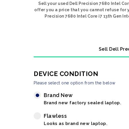
Sell your used Dell Precision 7680 Intel Co
offer you a price that you cannot refuse for 
Precision 7680 Intel Core i7 13th Gen In
Sell Dell Pr
DEVICE CONDITION
Please select one option from the below
Brand New
Brand new factory sealed laptop.
Flawless
Looks as brand new laptop.