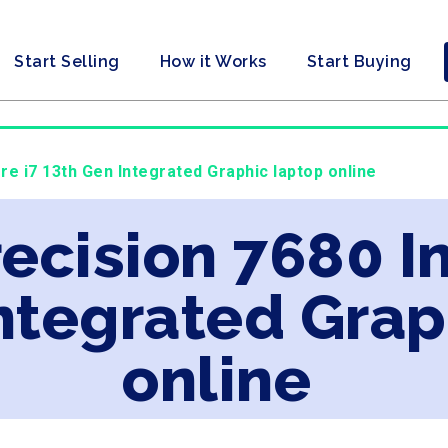
Start Selling
How it Works
Start Buying
ore i7 13th Gen Integrated Graphic laptop online
recision 7680 In
ntegrated Grap
online