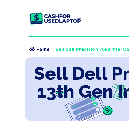
Home
/
Sell Dell Precision 7680 Intel C
Sell Dell P
13th Gen I