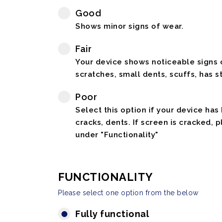
Good
Shows minor signs of wear.
Fair
Your device shows noticeable signs o
scratches, small dents, scuffs, has st
Poor
Select this option if your device has
cracks, dents. If screen is cracked, 
under "Functionality"
FUNCTIONALITY
Please select one option from the below
Fully functional