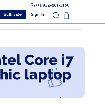
(+1)844-261-1206
Bulk sale
Sign In
.
tel Core i7
hic laptop