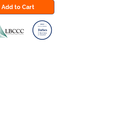
Add to Cart