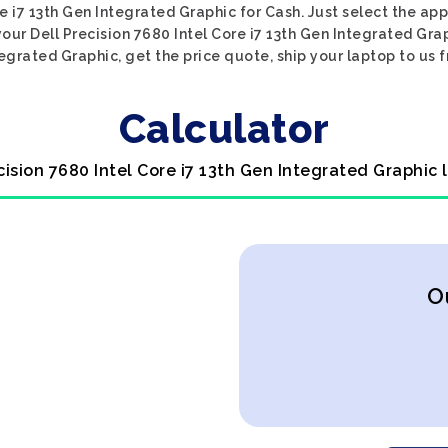
re i7 13th Gen Integrated Graphic for Cash. Just select the ap
your Dell Precision 7680 Intel Core i7 13th Gen Integrated Grap
tegrated Graphic, get the price quote, ship your laptop to us f
Calculator
ecision 7680 Intel Core i7 13th Gen Integrated Graphic 
O