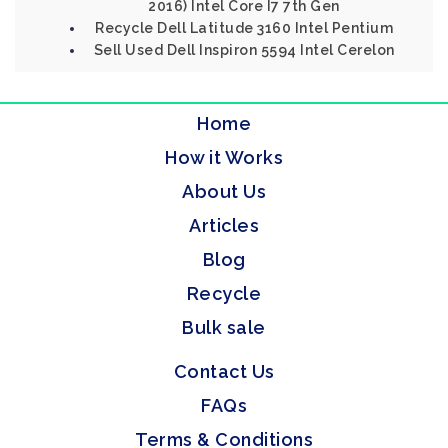
2016) Intel Core I7 7th Gen
Recycle Dell Latitude 3160 Intel Pentium
Sell Used Dell Inspiron 5594 Intel Cerelon
Home
How it Works
About Us
Articles
Blog
Recycle
Bulk sale
Contact Us
FAQs
Terms & Conditions