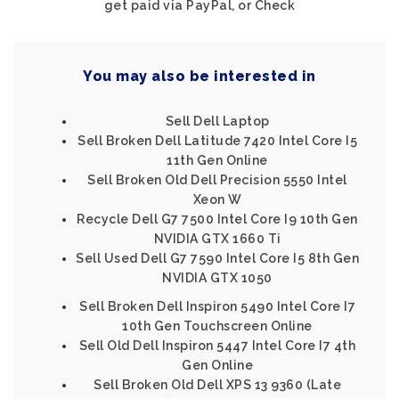
get paid via PayPal, or Check
You may also be interested in
Sell Dell Laptop
Sell Broken Dell Latitude 7420 Intel Core I5
11th Gen Online
Sell Broken Old Dell Precision 5550 Intel
Xeon W
Recycle Dell G7 7500 Intel Core I9 10th Gen
NVIDIA GTX 1660 Ti
Sell Used Dell G7 7590 Intel Core I5 8th Gen
NVIDIA GTX 1050
Sell Broken Dell Inspiron 5490 Intel Core I7
10th Gen Touchscreen Online
Sell Old Dell Inspiron 5447 Intel Core I7 4th
Gen Online
Sell Broken Old Dell XPS 13 9360 (Late