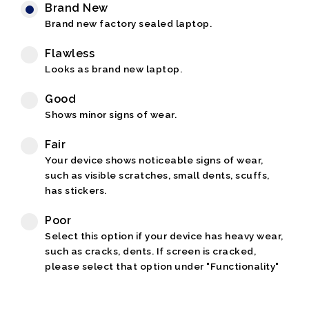
Brand New
Brand new factory sealed laptop.
Flawless
Looks as brand new laptop.
Good
Shows minor signs of wear.
Fair
Your device shows noticeable signs of wear,
such as visible scratches, small dents, scuffs,
has stickers.
Poor
Select this option if your device has heavy wear,
such as cracks, dents. If screen is cracked,
please select that option under "Functionality"