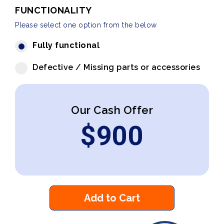
FUNCTIONALITY
Please select one option from the below
Fully functional
Defective / Missing parts or accessories
Our Cash Offer
$
900
Add to Cart