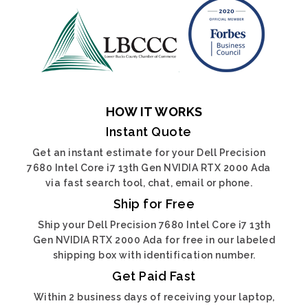
HOW IT WORKS
Instant Quote
Get an instant estimate for your Dell Precision
7680 Intel Core i7 13th Gen NVIDIA RTX 2000 Ada
via fast search tool, chat, email or phone.
Ship for Free
Ship your Dell Precision 7680 Intel Core i7 13th
Gen NVIDIA RTX 2000 Ada for free in our labeled
shipping box with identification number.
Get Paid Fast
Within 2 business days of receiving your laptop,