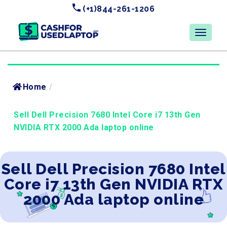
(+1)844-261-1206
Home
/
Sell Dell Precision 7680 Intel Core i7 13th Gen
NVIDIA RTX 2000 Ada laptop online
Sell Dell Precision 7680 Intel
Core i7 13th Gen NVIDIA RTX
2000 Ada laptop online