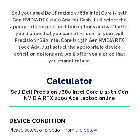
Sell your used Dell Precision 7680 Intel Core i7 13th
Gen NVIDIA RTX 2000 Ada for Cash. Just select the
appropriate device condition options and we'll offer
you a price that you cannot refuse for your Dell
Precision 7680 Intel Core i7 13th Gen NVIDIA RTX
2000 Ada. Just select the appropriate device
condition options and we'll offer you a price that
you cannot refuse.
Calculator
Sell Dell Precision 7680 Intel Core i7 13th Gen
NVIDIA RTX 2000 Ada laptop online
DEVICE CONDITION
Please select one option from the below