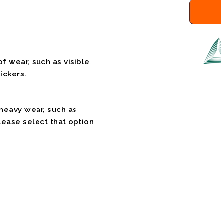
f wear, such as visible
ickers.
 heavy wear, such as
please select that option