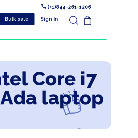
(+1)844-261-1206
Bulk sale
Sign In
.
tel Core i7
 Ada laptop