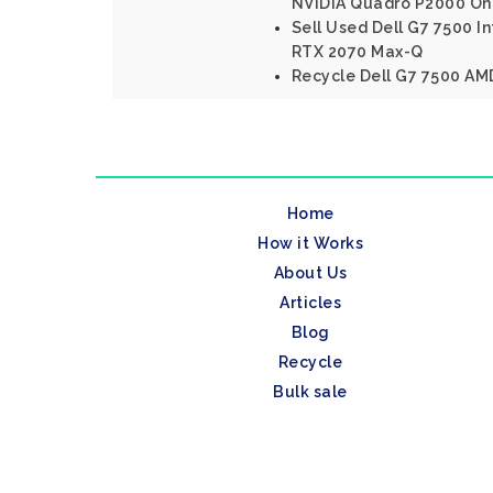
NVIDIA Quadro P2000 On
Sell Used Dell G7 7500 In
RTX 2070 Max-Q
Recycle Dell G7 7500 AM
Home
How it Works
About Us
Articles
Blog
Recycle
Bulk sale