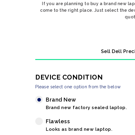
If you are planning to buy a brand new lap
come to the right place. Just select the de
quot
Sell Dell Pre
DEVICE CONDITION
Please select one option from the below
Brand New
Brand new factory sealed laptop.
Flawless
Looks as brand new laptop.