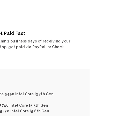
t Paid Fast
hin 2 business days of receiving your
top, get paid via PayPal, or Check
de 5490 Intel Core I3 7th Gen
 7746 Intel Core I5 5th Gen
E5470 Intel Core I5 6th Gen