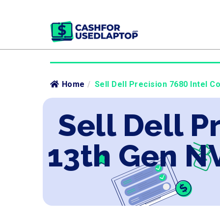
Home
/
Sell Dell Precision 7680 Intel 
Sell Dell P
13th Gen N