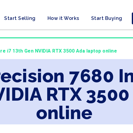
Start Selling
How it Works
Start Buying
Core i7 13th Gen NVIDIA RTX 3500 Ada laptop online
recision 7680 In
VIDIA RTX 3500
online