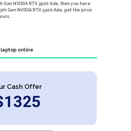
13th Gen NVIDIA RTX 3500 Ada, then you have
 13th Gen NVIDIA RTX 3500 Ada, get the price
ours.
 laptop online
ur Cash Offer
$
1325