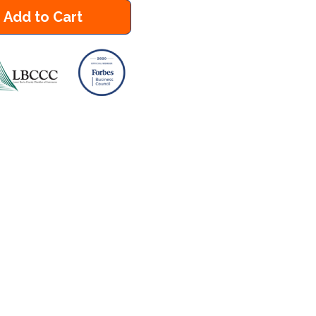
Add to Cart