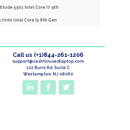
titude 5501 Intel Core I7 9th
3 7000 Intel Core I5 8th Gen
Call us (+1)844-261-1206
support@cashforusedlaptop.com
122 Burrs Rd, Suite C
Westampton, NJ 08060