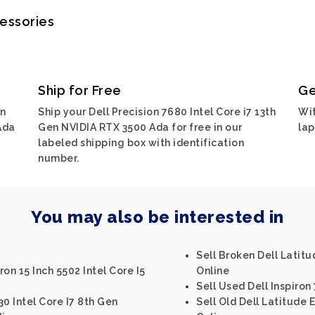
cessories
Ship for Free
Ge
on
Ship your Dell Precision 7680 Intel Core i7 13th
Wit
Ada
Gen NVIDIA RTX 3500 Ada for free in our
lap
labeled shipping box with identification
number.
You may also be interested in
Sell Broken Dell Latitu
ron 15 Inch 5502 Intel Core I5
Online
Sell Used Dell Inspiron
30 Intel Core I7 8th Gen
Sell Old Dell Latitude 