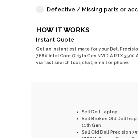
Defective / Missing parts or ac
HOW IT WORKS
Instant Quote
Get an instant estimate for your Dell Precisi
7680 Intel Core i7 13th Gen NVIDIA RTX 3500 
via fast search tool, chat, email or phone.
Sell Dell Laptop
Sell Broken Old Dell Inspi
11th Gen
Sell Old Dell Precision 75