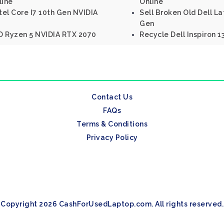
line
Online
tel Core I7 10th Gen NVIDIA
Sell Broken Old Dell La
Gen
D Ryzen 5 NVIDIA RTX 2070
Recycle Dell Inspiron 1
Contact Us
FAQs
Terms & Conditions
Privacy Policy
Copyright 2026 CashForUsedLaptop.com. All rights reserved.