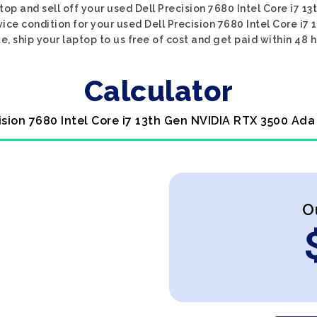
top and sell off your used Dell Precision 7680 Intel Core i7 
vice condition for your used Dell Precision 7680 Intel Core i7
e, ship your laptop to us free of cost and get paid within 48 h
Calculator
cision 7680 Intel Core i7 13th Gen NVIDIA RTX 3500 Ada
O