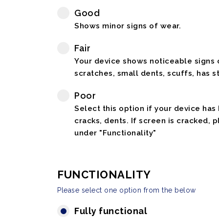
Good
Shows minor signs of wear.
Fair
Your device shows noticeable signs o
scratches, small dents, scuffs, has st
Poor
Select this option if your device has
cracks, dents. If screen is cracked, 
under "Functionality"
FUNCTIONALITY
Please select one option from the below
Fully functional