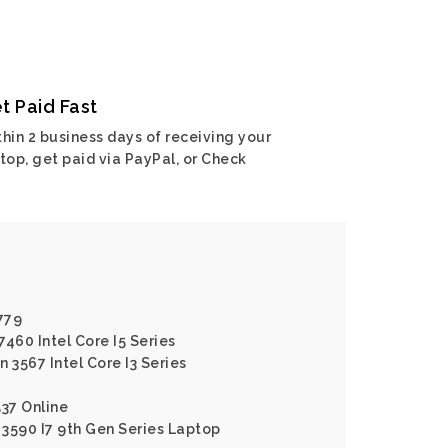
t Paid Fast
hin 2 business days of receiving your
top, get paid via PayPal, or Check
779
7460 Intel Core I5 Series
n 3567 Intel Core I3 Series
537 Online
3 3590 I7 9th Gen Series Laptop