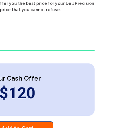
ffer you the best price for your Dell Precision
 price that you cannot refuse.
ur Cash Offer
$
120