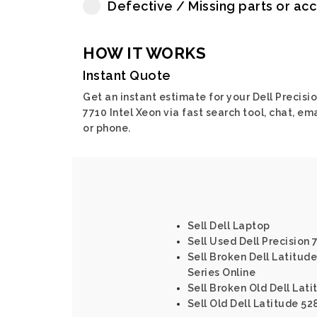
Defective / Missing parts or ac
HOW IT WORKS
Instant Quote
Get an instant estimate for your Dell Precisi
7710 Intel Xeon via fast search tool, chat, ema
or phone.
Sell Dell Laptop
Sell Used Dell Precision 7
Sell Broken Dell Latitude
Series Online
Sell Broken Old Dell Lati
Sell Old Dell Latitude 52