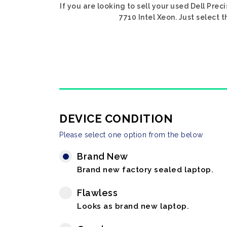
If you are looking to sell your used Dell Prec
7710 Intel Xeon. Just select 
DEVICE CONDITION
Please select one option from the below
Brand New
Brand new factory sealed laptop.
Flawless
Looks as brand new laptop.