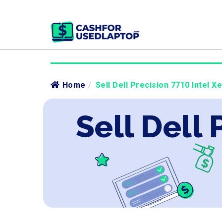
Home
/
Sell Dell Precision 7710 Intel X
Sell Dell 