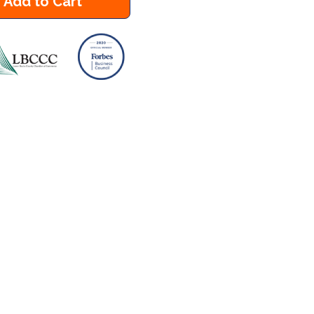
Add to Cart