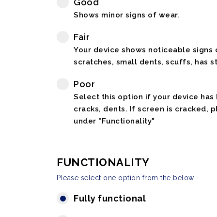
Good
Shows minor signs of wear.
Fair
Your device shows noticeable signs o
scratches, small dents, scuffs, has st
Poor
Select this option if your device has
cracks, dents. If screen is cracked, 
under "Functionality"
FUNCTIONALITY
Please select one option from the below
Fully functional