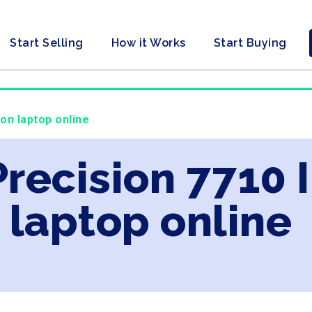
Start Selling
How it Works
Start Buying
eon laptop online
Precision 7710 
laptop online