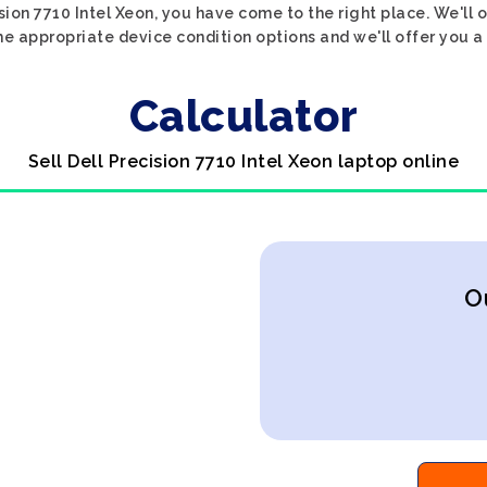
ision 7710 Intel Xeon, you have come to the right place. We'll o
the appropriate device condition options and we'll offer you a
Calculator
Sell Dell Precision 7710 Intel Xeon laptop online
O