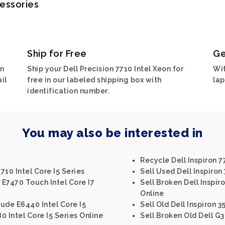
cessories
Ship for Free
Ge
on
Ship your Dell Precision 7710 Intel Xeon for
Wit
il
free in our labeled shipping box with
lap
identification number.
You may also be interested in
Recycle Dell Inspiron 7
710 Intel Core I5 Series
Sell Used Dell Inspiron 
 E7470 Touch Intel Core I7
Sell Broken Dell Inspiro
Online
tude E6440 Intel Core I5
Sell Old Dell Inspiron 3
80 Intel Core I5 Series Online
Sell Broken Old Dell G