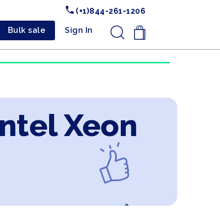
(+1)844-261-1206
Bulk sale
Sign In
.
Intel Xeon