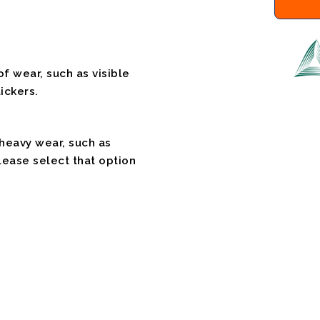
f wear, such as visible
ickers.
 heavy wear, such as
please select that option