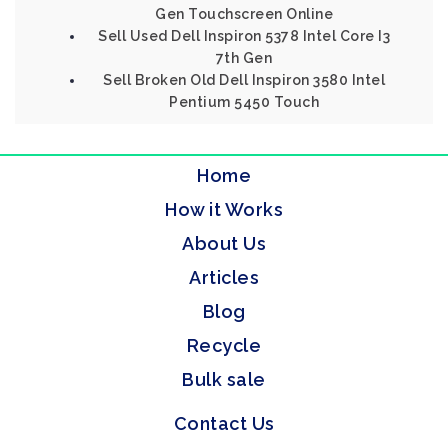
Gen Touchscreen Online
Sell Used Dell Inspiron 5378 Intel Core I3
7th Gen
Sell Broken Old Dell Inspiron 3580 Intel
Pentium 5450 Touch
Home
How it Works
About Us
Articles
Blog
Recycle
Bulk sale
Contact Us