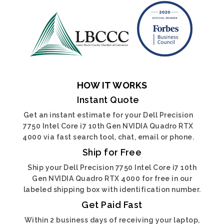
HOW IT WORKS
Instant Quote
Get an instant estimate for your Dell Precision
7750 Intel Core i7 10th Gen NVIDIA Quadro RTX
4000 via fast search tool, chat, email or phone.
Ship for Free
Ship your Dell Precision 7750 Intel Core i7 10th
Gen NVIDIA Quadro RTX 4000 for free in our
labeled shipping box with identification number.
Get Paid Fast
Within 2 business days of receiving your laptop,