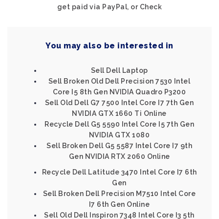
get paid via PayPal, or Check
You may also be interested in
Sell Dell Laptop
Sell Broken Old Dell Precision 7530 Intel
Core I5 8th Gen NVIDIA Quadro P3200
Sell Old Dell G7 7500 Intel Core I7 7th Gen
NVIDIA GTX 1660 Ti Online
Recycle Dell G5 5590 Intel Core I5 7th Gen
NVIDIA GTX 1080
Sell Broken Dell G5 5587 Intel Core I7 9th
Gen NVIDIA RTX 2060 Online
Recycle Dell Latitude 3470 Intel Core I7 6th
Gen
Sell Broken Dell Precision M7510 Intel Core
I7 6th Gen Online
Sell Old Dell Inspiron 7348 Intel Core I3 5th