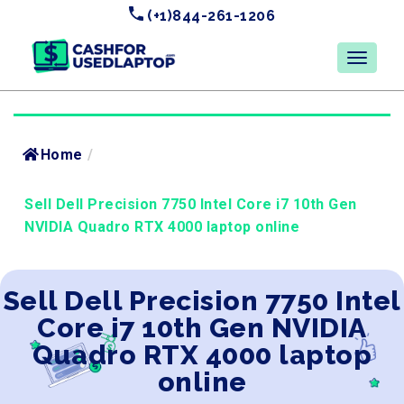
(+1)844-261-1206
Home
/
Sell Dell Precision 7750 Intel Core i7 10th Gen
NVIDIA Quadro RTX 4000 laptop online
Sell Dell Precision 7750 Intel
Core i7 10th Gen NVIDIA
Quadro RTX 4000 laptop
online