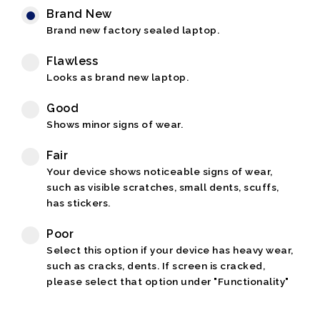
Brand New
Brand new factory sealed laptop.
Flawless
Looks as brand new laptop.
Good
Shows minor signs of wear.
Fair
Your device shows noticeable signs of wear,
such as visible scratches, small dents, scuffs,
has stickers.
Poor
Select this option if your device has heavy wear,
such as cracks, dents. If screen is cracked,
please select that option under "Functionality"