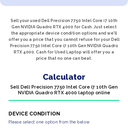
Sell your used Dell Precision 7750 Intel Core i7 10th
Gen NVIDIA Quadro RTX 4000 for Cash. Just select
the appropriate device condition options and we'll
offer you a price that you cannot refuse for your Dell
Precision 7750 Intel Core i7 10th Gen NVIDIA Quadro
RTX 4000. Cash for Used Laptop will offer you a
price that no one can beat.
Calculator
Sell Dell Precision 7750 Intel Core i7 10th Gen
NVIDIA Quadro RTX 4000 laptop online
DEVICE CONDITION
Please select one option from the below