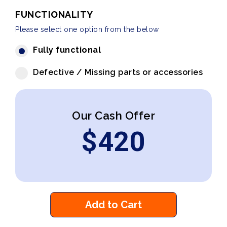
FUNCTIONALITY
Please select one option from the below
Fully functional
Defective / Missing parts or accessories
Our Cash Offer
$
420
Add to Cart