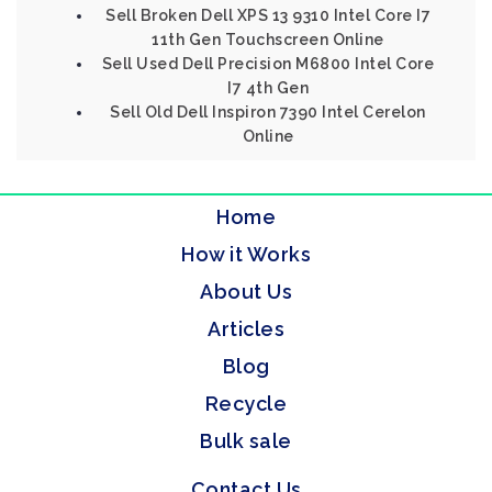
Sell Broken Dell XPS 13 9310 Intel Core I7
11th Gen Touchscreen Online
Sell Used Dell Precision M6800 Intel Core
I7 4th Gen
Sell Old Dell Inspiron 7390 Intel Cerelon
Online
Home
How it Works
About Us
Articles
Blog
Recycle
Bulk sale
Contact Us