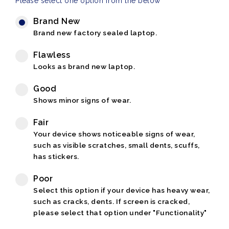
Please select one option from the below
Brand New
Brand new factory sealed laptop.
Flawless
Looks as brand new laptop.
Good
Shows minor signs of wear.
Fair
Your device shows noticeable signs of wear,
such as visible scratches, small dents, scuffs,
has stickers.
Poor
Select this option if your device has heavy wear,
such as cracks, dents. If screen is cracked,
please select that option under "Functionality"