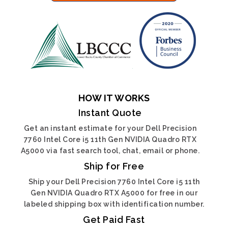
HOW IT WORKS
Instant Quote
Get an instant estimate for your Dell Precision
7760 Intel Core i5 11th Gen NVIDIA Quadro RTX
A5000 via fast search tool, chat, email or phone.
Ship for Free
Ship your Dell Precision 7760 Intel Core i5 11th
Gen NVIDIA Quadro RTX A5000 for free in our
labeled shipping box with identification number.
Get Paid Fast