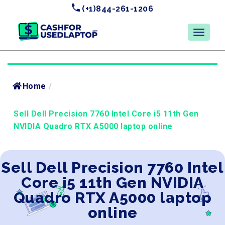
(+1)844-261-1206
Home
/
Sell Dell Precision 7760 Intel Core i5 11th Gen
NVIDIA Quadro RTX A5000 laptop online
Sell Dell Precision 7760 Intel
Core i5 11th Gen NVIDIA
Quadro RTX A5000 laptop
online