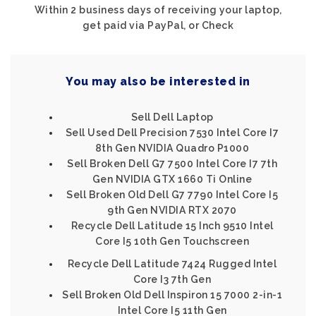
Within 2 business days of receiving your laptop,
get paid via PayPal, or Check
You may also be interested in
Sell Dell Laptop
Sell Used Dell Precision 7530 Intel Core I7
8th Gen NVIDIA Quadro P1000
Sell Broken Dell G7 7500 Intel Core I7 7th
Gen NVIDIA GTX 1660 Ti Online
Sell Broken Old Dell G7 7790 Intel Core I5
9th Gen NVIDIA RTX 2070
Recycle Dell Latitude 15 Inch 9510 Intel
Core I5 10th Gen Touchscreen
Recycle Dell Latitude 7424 Rugged Intel
Core I3 7th Gen
Sell Broken Old Dell Inspiron 15 7000 2-in-1
Intel Core I5 11th Gen