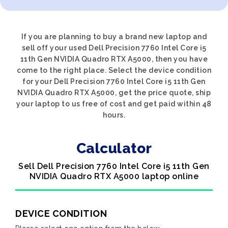
If you are planning to buy a brand new laptop and
sell off your used Dell Precision 7760 Intel Core i5
11th Gen NVIDIA Quadro RTX A5000, then you have
come to the right place. Select the device condition
for your Dell Precision 7760 Intel Core i5 11th Gen
NVIDIA Quadro RTX A5000, get the price quote, ship
your laptop to us free of cost and get paid within 48
hours.
Calculator
Sell Dell Precision 7760 Intel Core i5 11th Gen
NVIDIA Quadro RTX A5000 laptop online
DEVICE CONDITION