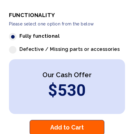
FUNCTIONALITY
Please select one option from the below
Fully functional
Defective / Missing parts or accessories
Our Cash Offer
$
530
Add to Cart