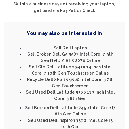
Within 2 business days of receiving your laptop,
get paid via PayPal, or Check
You may also be interested in
Sell Dell Laptop
Sell Broken Dell G5 5587 Intel Core I7 9th
Gen NVIDIA RTX 2070 Online
Sell Old Dell Latitude 9410 14 Inch Intel
Core I7 10th Gen Touchscreen Online
Recycle Dell XPS 15 9560 Intel Core I3 7th
Gen Touchscreen
Sell Used Dell Latitude 5300 13.3 Inch Intel
Core I3 8th Gen
Sell Broken Dell Latitude 7490 Intel Core I7
8th Gen Online
Sell Used Dell Inspiron 3590 Intel Core I5
10th Gen