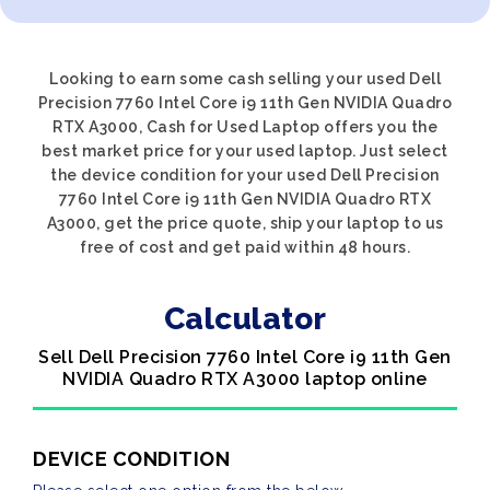
Looking to earn some cash selling your used Dell
Precision 7760 Intel Core i9 11th Gen NVIDIA Quadro
RTX A3000, Cash for Used Laptop offers you the
best market price for your used laptop. Just select
the device condition for your used Dell Precision
7760 Intel Core i9 11th Gen NVIDIA Quadro RTX
A3000, get the price quote, ship your laptop to us
free of cost and get paid within 48 hours.
Calculator
Sell Dell Precision 7760 Intel Core i9 11th Gen
NVIDIA Quadro RTX A3000 laptop online
DEVICE CONDITION