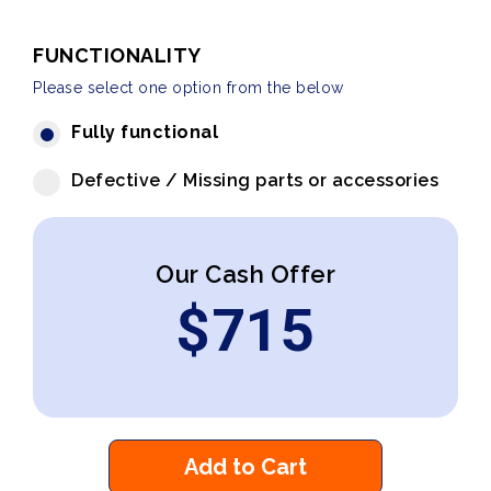
FUNCTIONALITY
Please select one option from the below
Fully functional
Defective / Missing parts or accessories
Our Cash Offer
$
715
Add to Cart