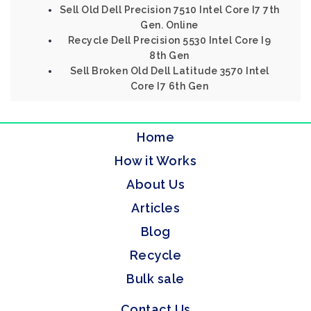
Sell Old Dell Precision 7510 Intel Core I7 7th
Gen. Online
Recycle Dell Precision 5530 Intel Core I9
8th Gen
Sell Broken Old Dell Latitude 3570 Intel
Core I7 6th Gen
Home
How it Works
About Us
Articles
Blog
Recycle
Bulk sale
Contact Us