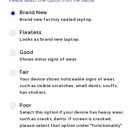
Please select one option from the below
Brand New
Brand new factory sealed laptop.
Flawless
Looks as brand new laptop.
Good
Shows minor signs of wear.
Fair
Your device shows noticeable signs of wear,
such as visible scratches, small dents, scuffs,
has stickers.
Poor
Select this option if your device has heavy wear,
such as cracks, dents. If screen is cracked,
please select that option under "Functionality"