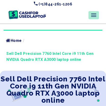
(+1)844-261-1206
Home
/
Sell Dell Precision 7760 Intel Core i9 11th Gen
NVIDIA Quadro RTX A3000 laptop online
Sell Dell Precision 7760 Intel
Core i9 11th Gen NVIDIA
Quadro RTX A3000 laptop
online