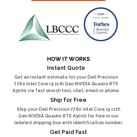
HOW IT WORKS
Instant Quote
Get an instant estimate for your Dell Precision
7760 Intel Core i9 11th Gen NVIDIA Quadro RTX
A3000 via fast search tool, chat, email or phone.
Ship for Free
Ship your Dell Precision 7760 Intel Core i9 11th
Gen NVIDIA Quadro RTX A3000 for free in our
labeled shipping box with identification number.
Get Paid Fast