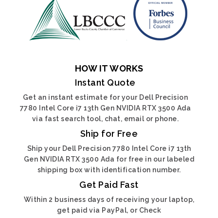
HOW IT WORKS
Instant Quote
Get an instant estimate for your Dell Precision
7780 Intel Core i7 13th Gen NVIDIA RTX 3500 Ada
via fast search tool, chat, email or phone.
Ship for Free
Ship your Dell Precision 7780 Intel Core i7 13th
Gen NVIDIA RTX 3500 Ada for free in our labeled
shipping box with identification number.
Get Paid Fast
Within 2 business days of receiving your laptop,
get paid via PayPal, or Check