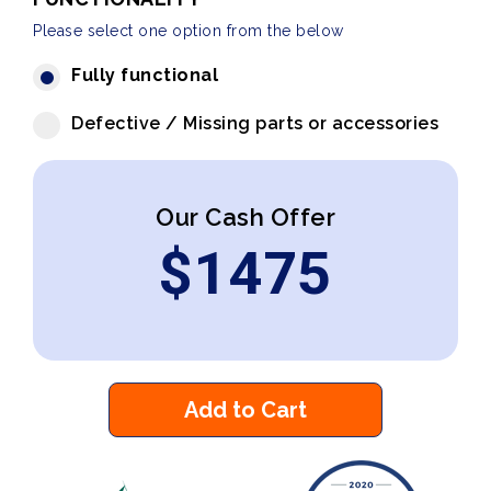
Please select one option from the below
Fully functional
Defective / Missing parts or accessories
Our Cash Offer
$
1475
Add to Cart