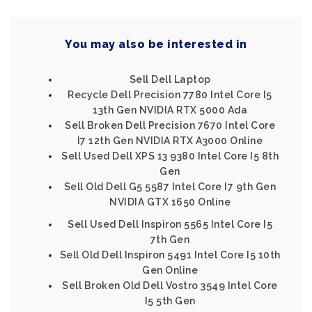
You may also be interested in
Sell Dell Laptop
Recycle Dell Precision 7780 Intel Core I5
13th Gen NVIDIA RTX 5000 Ada
Sell Broken Dell Precision 7670 Intel Core
I7 12th Gen NVIDIA RTX A3000 Online
Sell Used Dell XPS 13 9380 Intel Core I5 8th
Gen
Sell Old Dell G5 5587 Intel Core I7 9th Gen
NVIDIA GTX 1650 Online
Sell Used Dell Inspiron 5565 Intel Core I5
7th Gen
Sell Old Dell Inspiron 5491 Intel Core I5 10th
Gen Online
Sell Broken Old Dell Vostro 3549 Intel Core
I5 5th Gen