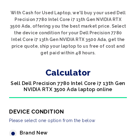
With Cash for Used Laptop, we'll buy your used Dell
Precision 7780 Intel Core i7 13th Gen NVIDIA RTX
3500 Ada, offering you the best market price. Select
the device condition for your Dell Precision 7780
Intel Core i7 13th Gen NVIDIA RTX 3500 Ada, get the
price quote, ship your laptop to us free of cost and
get paid within 48 hours.
Calculator
Sell Dell Precision 7780 Intel Core i7 13th Gen
NVIDIA RTX 3500 Ada laptop online
DEVICE CONDITION
Please select one option from the below
Brand New