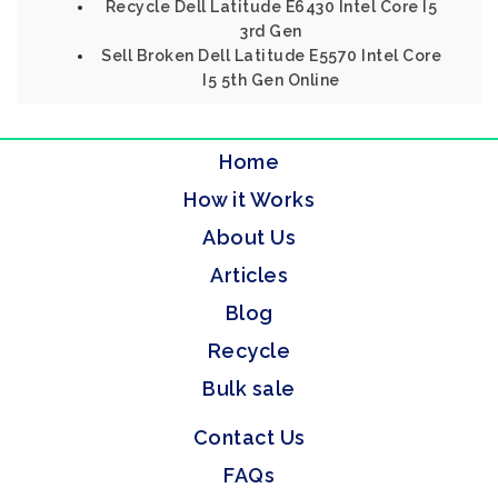
Recycle Dell Latitude E6430 Intel Core I5
3rd Gen
Sell Broken Dell Latitude E5570 Intel Core
I5 5th Gen Online
Home
How it Works
About Us
Articles
Blog
Recycle
Bulk sale
Contact Us
FAQs