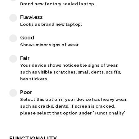
Brand new factory sealed laptop.
Flawless
Looks as brand new laptop.
Good
Shows minor signs of wear.
Fair
Your device shows noticeable signs of wear,
such as visible scratches, small dents, scuffs,
has stickers.
Poor
Select this option if your device has heavy wear,
such as cracks, dents. If screen is cracked,
please select that option under "Functionality"
FUNCTIONALITY