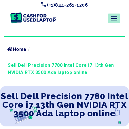
(+1)844-261-1206
Home
/
Sell Dell Precision 7780 Intel Core i7 13th Gen
NVIDIA RTX 3500 Ada laptop online
Sell Dell Precision 7780 Intel
Core i7 13th Gen NVIDIA RTX
3500 Ada laptop online