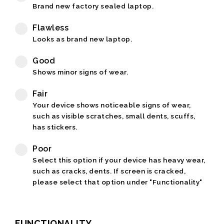
Brand new factory sealed laptop.
Flawless
Looks as brand new laptop.
Good
Shows minor signs of wear.
Fair
Your device shows noticeable signs of wear,
such as visible scratches, small dents, scuffs,
has stickers.
Poor
Select this option if your device has heavy wear,
such as cracks, dents. If screen is cracked,
please select that option under "Functionality"
FUNCTIONALITY