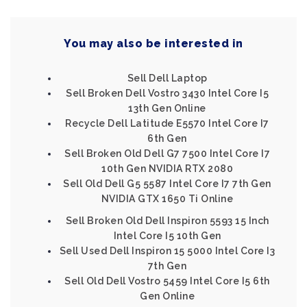
You may also be interested in
Sell Dell Laptop
Sell Broken Dell Vostro 3430 Intel Core I5
13th Gen Online
Recycle Dell Latitude E5570 Intel Core I7
6th Gen
Sell Broken Old Dell G7 7500 Intel Core I7
10th Gen NVIDIA RTX 2080
Sell Old Dell G5 5587 Intel Core I7 7th Gen
NVIDIA GTX 1650 Ti Online
Sell Broken Old Dell Inspiron 5593 15 Inch
Intel Core I5 10th Gen
Sell Used Dell Inspiron 15 5000 Intel Core I3
7th Gen
Sell Old Dell Vostro 5459 Intel Core I5 6th
Gen Online