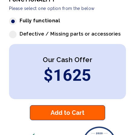
Please select one option from the below
Fully functional
Defective / Missing parts or accessories
Our Cash Offer
$
1625
Add to Cart