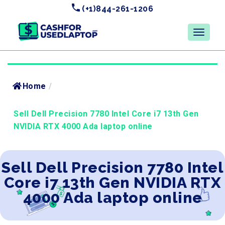
(+1)844-261-1206
Home
/
Sell Dell Precision 7780 Intel Core i7 13th Gen
NVIDIA RTX 4000 Ada laptop online
Sell Dell Precision 7780 Intel
Core i7 13th Gen NVIDIA RTX
4000 Ada laptop online