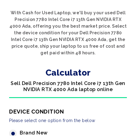
With Cash for Used Laptop, we'll buy your used Dell
Precision 7780 Intel Core i7 13th Gen NVIDIA RTX
4000 Ada, offering you the best market price. Select
the device condition for your Dell Precision 7780
Intel Core i7 13th Gen NVIDIA RTX 4000 Ada, get the
price quote, ship your laptop to us free of cost and
get paid within 48 hours.
Calculator
Sell Dell Precision 7780 Intel Core i7 13th Gen
NVIDIA RTX 4000 Ada laptop online
DEVICE CONDITION
Please select one option from the below
Brand New