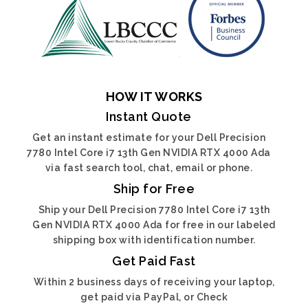
HOW IT WORKS
Instant Quote
Get an instant estimate for your Dell Precision
7780 Intel Core i7 13th Gen NVIDIA RTX 4000 Ada
via fast search tool, chat, email or phone.
Ship for Free
Ship your Dell Precision 7780 Intel Core i7 13th
Gen NVIDIA RTX 4000 Ada for free in our labeled
shipping box with identification number.
Get Paid Fast
Within 2 business days of receiving your laptop,
get paid via PayPal, or Check