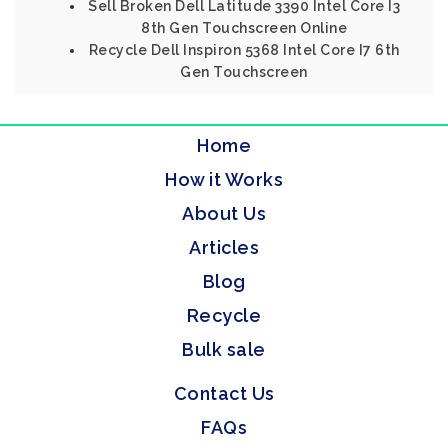
Sell Broken Dell Latitude 3390 Intel Core I3
8th Gen Touchscreen Online
Recycle Dell Inspiron 5368 Intel Core I7 6th
Gen Touchscreen
Home
How it Works
About Us
Articles
Blog
Recycle
Bulk sale
Contact Us
FAQs