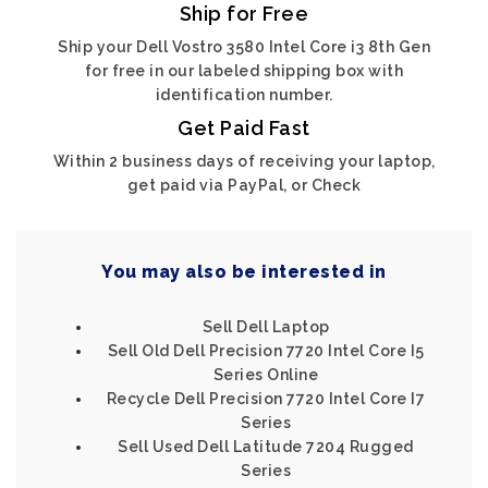
Ship for Free
Ship your Dell Vostro 3580 Intel Core i3 8th Gen
for free in our labeled shipping box with
identification number.
Get Paid Fast
Within 2 business days of receiving your laptop,
get paid via PayPal, or Check
You may also be interested in
Sell Dell Laptop
Sell Old Dell Precision 7720 Intel Core I5
Series Online
Recycle Dell Precision 7720 Intel Core I7
Series
Sell Used Dell Latitude 7204 Rugged
Series