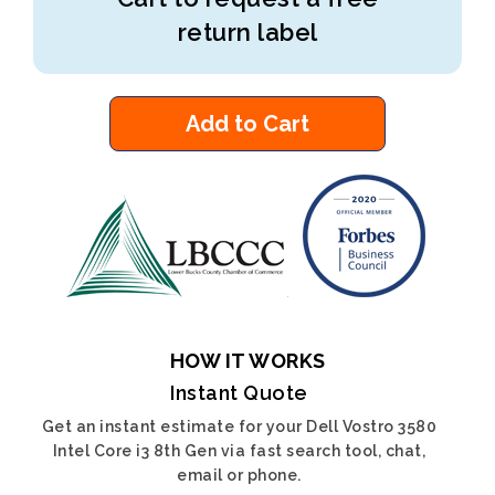
return label
Add to Cart
HOW IT WORKS
Instant Quote
Get an instant estimate for your Dell Vostro 3580
Intel Core i3 8th Gen via fast search tool, chat,
email or phone.