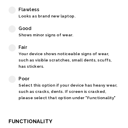
Flawless
Looks as brand new laptop.
Good
Shows minor signs of wear.
Fair
Your device shows noticeable signs of wear,
such as visible scratches, small dents, scuffs,
has stickers.
Poor
Select this option if your device has heavy wear,
such as cracks, dents. If screen is cracked,
please select that option under "Functionality"
FUNCTIONALITY