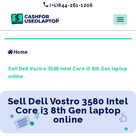
(+1)844-261-1206
Home
/
Sell Dell Vostro 3580 Intel Core i3 8th Gen laptop
online
Sell Dell Vostro 3580 Intel
Core i3 8th Gen laptop
online