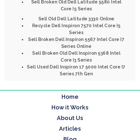
Sell Broken Old Dell Latitude 5580 Intel
Core I5 Series
Sell Old Dell Latitude 3330 Online
Recycle Dell Inspiron 7570 Intel Core I5
Series
Sell Broken Dell Inspiron 5567 Intel Core I7
Series Online
Sell Broken Old Dell Inspiron 5368 Intel
Core I3 Series
Sell Used Dell Inspiron 17 5000 Intel Core I7
Series 7th Gen
Home
How it Works
About Us
Articles
Blog