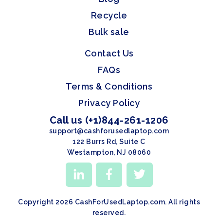
Recycle
Bulk sale
Contact Us
FAQs
Terms & Conditions
Privacy Policy
Call us (+1)844-261-1206
support@cashforusedlaptop.com
122 Burrs Rd, Suite C
Westampton, NJ 08060
Copyright 2026 CashForUsedLaptop.com. All rights
reserved.