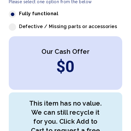
Please select one option from the below
Fully functional
Defective / Missing parts or accessories
Our Cash Offer
$
0
This item has no value.
We can still recycle it
for you. Click Add to
Cart to request a free