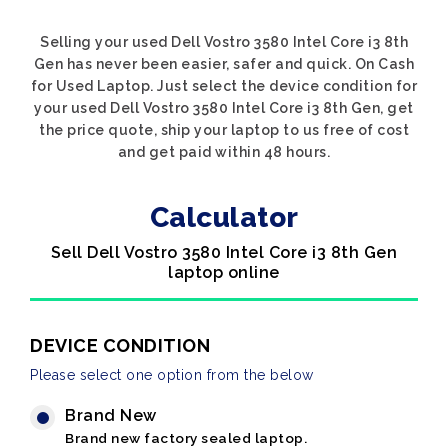
Selling your used Dell Vostro 3580 Intel Core i3 8th
Gen has never been easier, safer and quick. On Cash
for Used Laptop. Just select the device condition for
your used Dell Vostro 3580 Intel Core i3 8th Gen, get
the price quote, ship your laptop to us free of cost
and get paid within 48 hours.
Calculator
Sell Dell Vostro 3580 Intel Core i3 8th Gen
laptop online
DEVICE CONDITION
Please select one option from the below
Brand New
Brand new factory sealed laptop.