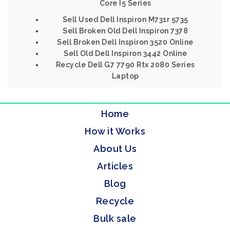
Core I5 Series
Sell Used Dell Inspiron M731r 5735
Sell Broken Old Dell Inspiron 7378
Sell Broken Dell Inspiron 3520 Online
Sell Old Dell Inspiron 3442 Online
Recycle Dell G7 7790 Rtx 2080 Series
Laptop
Home
How it Works
About Us
Articles
Blog
Recycle
Bulk sale