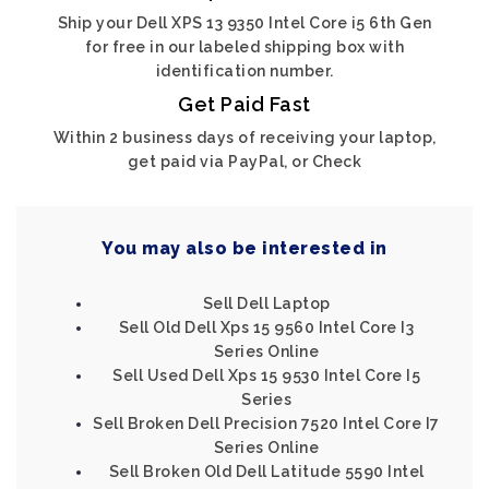
Ship your Dell XPS 13 9350 Intel Core i5 6th Gen
for free in our labeled shipping box with
identification number.
Get Paid Fast
Within 2 business days of receiving your laptop,
get paid via PayPal, or Check
You may also be interested in
Sell Dell Laptop
Sell Old Dell Xps 15 9560 Intel Core I3
Series Online
Sell Used Dell Xps 15 9530 Intel Core I5
Series
Sell Broken Dell Precision 7520 Intel Core I7
Series Online
Sell Broken Old Dell Latitude 5590 Intel