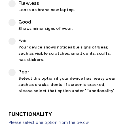
Flawless
Looks as brand new laptop.
Good
Shows minor signs of wear.
Fair
Your device shows noticeable signs of wear,
such as visible scratches, small dents, scuffs,
has stickers.
Poor
Select this option if your device has heavy wear,
such as cracks, dents. If screen is cracked,
please select that option under "Functionality"
FUNCTIONALITY
Please select one option from the below