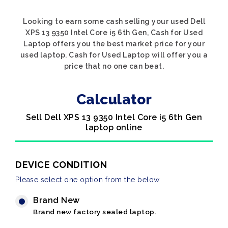
Looking to earn some cash selling your used Dell
XPS 13 9350 Intel Core i5 6th Gen, Cash for Used
Laptop offers you the best market price for your
used laptop. Cash for Used Laptop will offer you a
price that no one can beat.
Calculator
Sell Dell XPS 13 9350 Intel Core i5 6th Gen
laptop online
DEVICE CONDITION
Please select one option from the below
Brand New
Brand new factory sealed laptop.