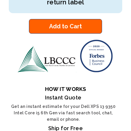
return label
Add to Cart
HOW IT WORKS
Instant Quote
Get an instant estimate for your Dell XPS 13 9350
Intel Core i5 6th Gen via fast search tool, chat,
email or phone.
Ship for Free