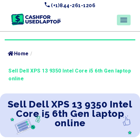
(+1)844-261-1206
Home
/
Sell Dell XPS 13 9350 Intel Core i5 6th Gen laptop
online
Sell Dell XPS 13 9350 Intel
Core i5 6th Gen laptop
online