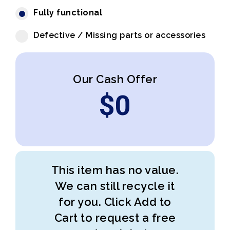
Fully functional
Defective / Missing parts or accessories
Our Cash Offer
$
0
This item has no value.
We can still recycle it
for you. Click Add to
Cart to request a free