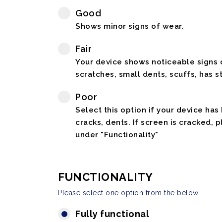
Good
Shows minor signs of wear.
Fair
Your device shows noticeable signs o
scratches, small dents, scuffs, has st
Poor
Select this option if your device has
cracks, dents. If screen is cracked, 
under "Functionality"
FUNCTIONALITY
Please select one option from the below
Fully functional