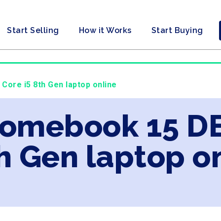
Start Selling
How it Works
Start Buying
Core i5 8th Gen laptop online
romebook 15 DE
th Gen laptop o