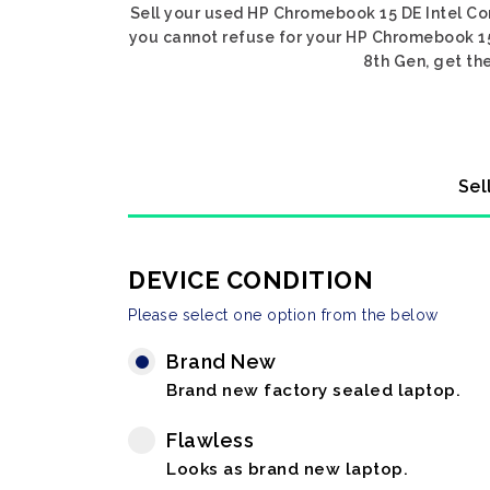
Sell your used HP Chromebook 15 DE Intel Core
you cannot refuse for your HP Chromebook 15 
8th Gen, get the
Sel
DEVICE CONDITION
Please select one option from the below
Brand New
Brand new factory sealed laptop.
Flawless
Looks as brand new laptop.