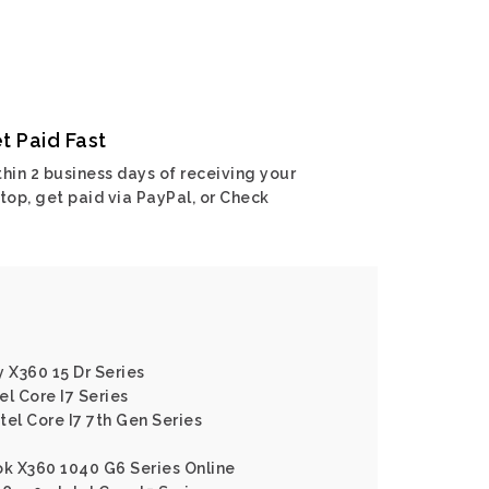
t Paid Fast
hin 2 business days of receiving your
top, get paid via PayPal, or Check
y X360 15 Dr Series
l Core I7 Series
ntel Core I7 7th Gen Series
ok X360 1040 G6 Series Online