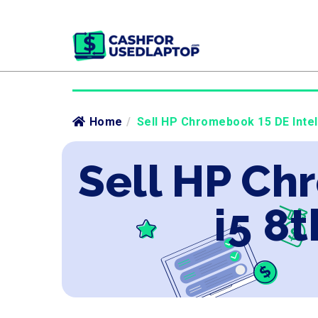
Home
/
Sell HP Chromebook 15 DE Intel 
Sell HP Ch
i5 8