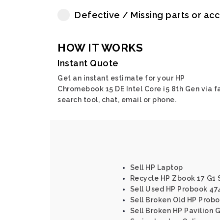
Defective / Missing parts or ac
HOW IT WORKS
Instant Quote
Get an instant estimate for your HP
Chromebook 15 DE Intel Core i5 8th Gen via f
search tool, chat, email or phone.
Sell HP Laptop
Recycle HP Zbook 17 G1 
Sell Used HP Probook 47
Sell Broken Old HP Probo
Sell Broken HP Pavilion 