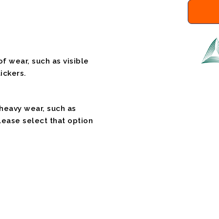
f wear, such as visible
ickers.
 heavy wear, such as
please select that option