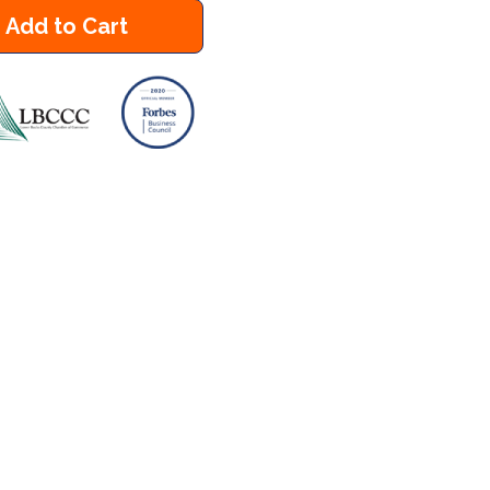
Add to Cart