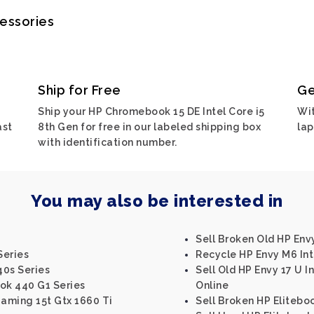
cessories
Ship for Free
Ge
Ship your HP Chromebook 15 DE Intel Core i5
Wit
ast
8th Gen for free in our labeled shipping box
lap
with identification number.
You may also be interested in
Sell Broken Old HP Env
Series
Recycle HP Envy M6 Inte
40s Series
Sell Old HP Envy 17 U I
ok 440 G1 Series
Online
Gaming 15t Gtx 1660 Ti
Sell Broken HP Elitebo