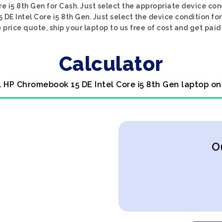
 i5 8th Gen for Cash. Just select the appropriate device cond
DE Intel Core i5 8th Gen. Just select the device condition fo
 price quote, ship your laptop to us free of cost and get paid
Calculator
l HP Chromebook 15 DE Intel Core i5 8th Gen laptop on
O