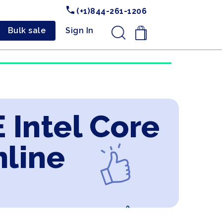
(+1)844-261-1206
Bulk sale
Sign In
.
 Intel Core
nline