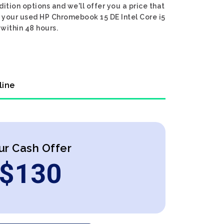
ition options and we'll offer you a price that
r your used HP Chromebook 15 DE Intel Core i5
 within 48 hours.
line
ur Cash Offer
$
130