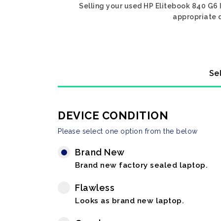
Selling your used HP Elitebook 840 G6 I
appropriate d
Se
DEVICE CONDITION
Please select one option from the below
Brand New
Brand new factory sealed laptop.
Flawless
Looks as brand new laptop.