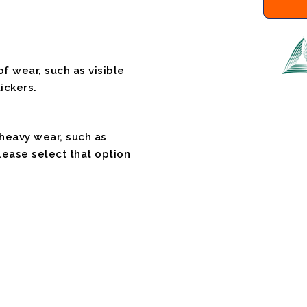
f wear, such as visible
ickers.
 heavy wear, such as
please select that option