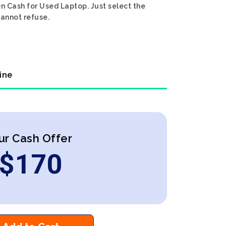
On Cash for Used Laptop. Just select the
cannot refuse.
ine
ur Cash Offer
$
170