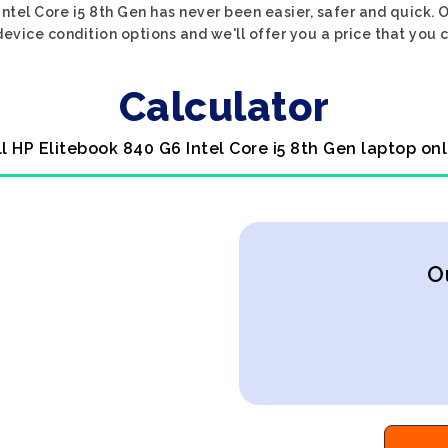
ntel Core i5 8th Gen has never been easier, safer and quick. 
evice condition options and we'll offer you a price that you 
Calculator
ll HP Elitebook 840 G6 Intel Core i5 8th Gen laptop onl
O