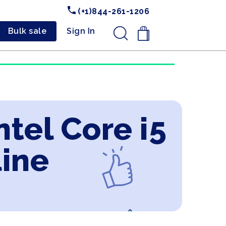
(+1)844-261-1206
Bulk sale
Sign In
.
ntel Core i5
line