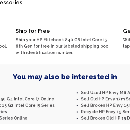
cessories
Ship for Free
Ge
k
Ship your HP Elitebook 840 G6 Intel Core i5
Wit
ool,
8th Gen for free in our labeled shipping box
lap
with identification number.
You may also be interested in
Sell Used HP Envy M6 A
50 G4 Intel Core I7 Online
Sell Old HP Envy 17m S
15 G2 Intel Core I5 Series
Sell Broken HP Envy 15m
ries
Recycle HP Envy 15 Ser
Series Online
Sell Broken Old HP 15 D