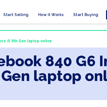
Start Selling
How it Works
Start Buying
ore i5 8th Gen laptop online
tebook 840 G6 I
 Gen laptop on