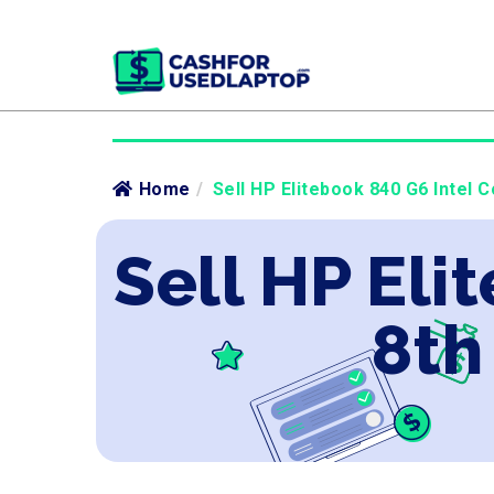
Home
/
Sell HP Elitebook 840 G6 Intel C
Sell HP Eli
8th