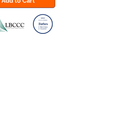
Add to Cart