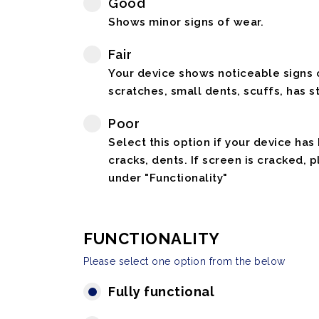
Good
Shows minor signs of wear.
Fair
Your device shows noticeable signs o
scratches, small dents, scuffs, has st
Poor
Select this option if your device has
cracks, dents. If screen is cracked, 
under "Functionality"
FUNCTIONALITY
Please select one option from the below
Fully functional