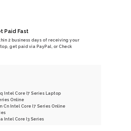
t Paid Fast
hin 2 business days of receiving your
top, get paid via PayPal, or Check
q Intel Core I7 Series Laptop
eries Online
 Cn Intel Core I7 Series Online
ies
a Intel Core I3 Series