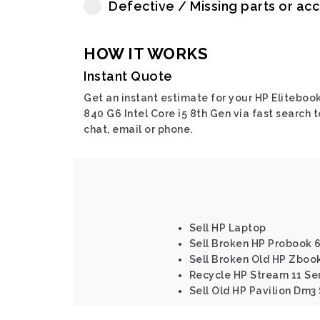
Defective / Missing parts or ac
HOW IT WORKS
Instant Quote
Get an instant estimate for your HP Eliteboo
840 G6 Intel Core i5 8th Gen via fast search t
chat, email or phone.
Sell HP Laptop
Sell Broken HP Probook 6
Sell Broken Old HP Zbook 
Recycle HP Stream 11 Se
Sell Old HP Pavilion Dm3 