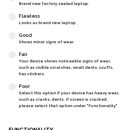
Brand new factory sealed laptop.
Flawless
Looks as brand new laptop.
Good
Shows minor signs of wear.
Fair
Your device shows noticeable signs of wear,
such as visible scratches, small dents, scuffs,
has stickers.
Poor
Select this option if your device has heavy wear,
such as cracks, dents. If screen is cracked,
please select that option under "Functionality"
FUNCTIONALITY