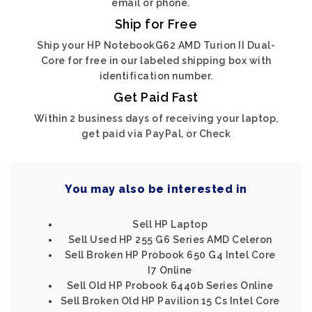
email or phone.
Ship for Free
Ship your HP NotebookG62 AMD Turion II Dual-
Core for free in our labeled shipping box with
identification number.
Get Paid Fast
Within 2 business days of receiving your laptop,
get paid via PayPal, or Check
You may also be interested in
Sell HP Laptop
Sell Used HP 255 G6 Series AMD Celeron
Sell Broken HP Probook 650 G4 Intel Core
I7 Online
Sell Old HP Probook 6440b Series Online
Sell Broken Old HP Pavilion 15 Cs Intel Core