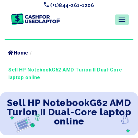
(+1)844-261-1206
Home
/
Sell HP NotebookG62 AMD Turion II Dual-Core
laptop online
Sell HP NotebookG62 AMD
Turion II Dual-Core laptop
online