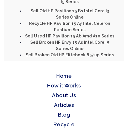
I5 Series
Sell Old HP Pavilion 15 Bs Intel Core I3
Series Online
Recycle HP Pavilion 15 Ay Intel Celeron
Pentium Series
Sell Used HP Pavilion 15 Ab Amd A10 Series
Sell Broken HP Envy 15 As Intel Core I5
Series Online
Sell Broken Old HP Elitebook 8570p Series
Home
How it Works
About Us
Articles
Blog
Recycle