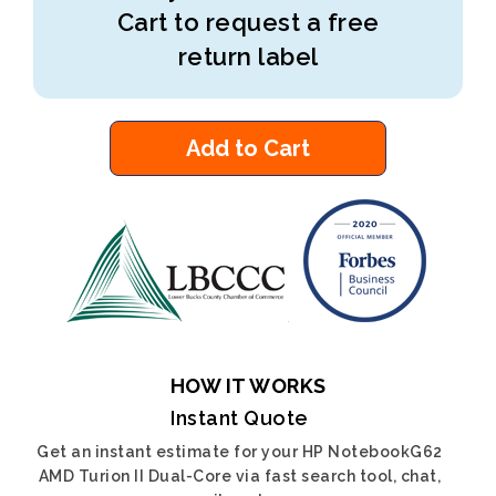
Cart to request a free
return label
Add to Cart
HOW IT WORKS
Instant Quote
Get an instant estimate for your HP NotebookG62
AMD Turion II Dual-Core via fast search tool, chat,