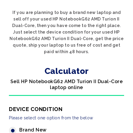
If you are planning to buy a brand new laptop and
sell off your used HP NotebookG62 AMD Turion II
Dual-Core, then you have come to the right place.
Just select the device condition for your used HP
NotebookG62 AMD Turion II Dual-Core, get the price
quote, ship your laptop to us free of cost and get
paid within 48 hours.
Calculator
Sell HP NotebookG62 AMD Turion II Dual-Core
laptop online
DEVICE CONDITION
Please select one option from the below
Brand New