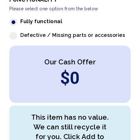
Please select one option from the below
Fully functional
Defective / Missing parts or accessories
Our Cash Offer
$
0
This item has no value.
We can still recycle it
for you. Click Add to