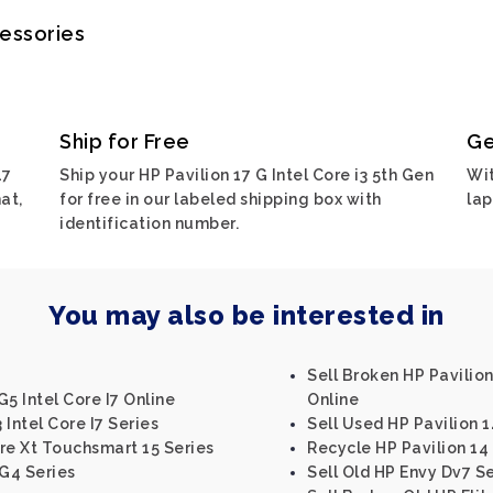
cessories
Ship for Free
Ge
17
Ship your HP Pavilion 17 G Intel Core i3 5th Gen
Wit
at,
for free in our labeled shipping box with
lap
identification number.
You may also be interested in
Sell Broken HP Pavilion 
5 Intel Core I7 Online
Online
Intel Core I7 Series
Sell Used HP Pavilion 1
re Xt Touchsmart 15 Series
Recycle HP Pavilion 14
G4 Series
Sell Old HP Envy Dv7 Se