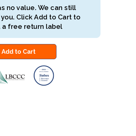
s no value. We can still
 you. Click Add to Cart to
 a free return label
Add to Cart