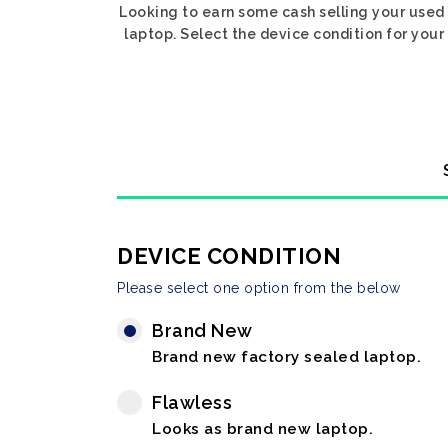
Looking to earn some cash selling your used 
laptop. Select the device condition for your 
DEVICE CONDITION
Please select one option from the below
Brand New
Brand new factory sealed laptop.
Flawless
Looks as brand new laptop.