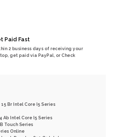
t Paid Fast
hin 2 business days of receiving your
top, get paid via PayPal, or Check
15 Br Intel Core I5 Series
4 Ab Intel Core I5 Series
 B Touch Series
ries Online