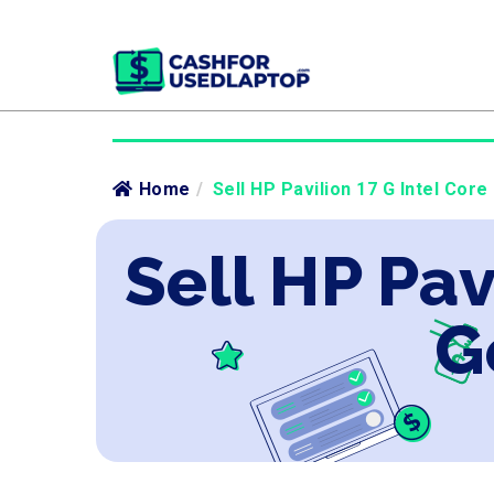
Home
/
Sell HP Pavilion 17 G Intel Core
Sell HP Pav
G