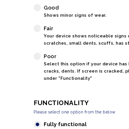
Good
Shows minor signs of wear.
Fair
Your device shows noticeable signs o
scratches, small dents, scuffs, has st
Poor
Select this option if your device has
cracks, dents. If screen is cracked, 
under "Functionality"
FUNCTIONALITY
Please select one option from the below
Fully functional