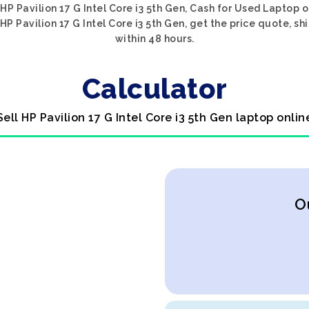
HP Pavilion 17 G Intel Core i3 5th Gen, Cash for Used Laptop o
HP Pavilion 17 G Intel Core i3 5th Gen, get the price quote, sh
within 48 hours.
Calculator
Sell HP Pavilion 17 G Intel Core i3 5th Gen laptop onlin
O