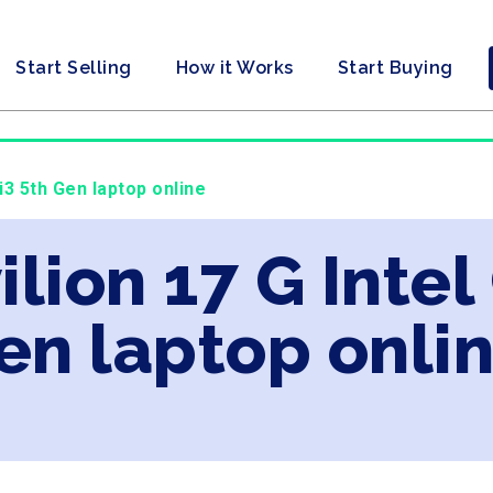
Start Selling
How it Works
Start Buying
 i3 5th Gen laptop online
ilion 17 G Intel
en laptop onli