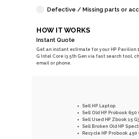
Defective / Missing parts or ac
HOW IT WORKS
Instant Quote
Get an instant estimate for your HP Pavilion 
G Intel Core i3 5th Gen via fast search tool, ch
email or phone.
Sell HP Laptop
Sell Old HP Probook 650 G
Sell Used HP Zbook 15 G3 
Sell Broken Old HP Spect
Recycle HP Probook 450 