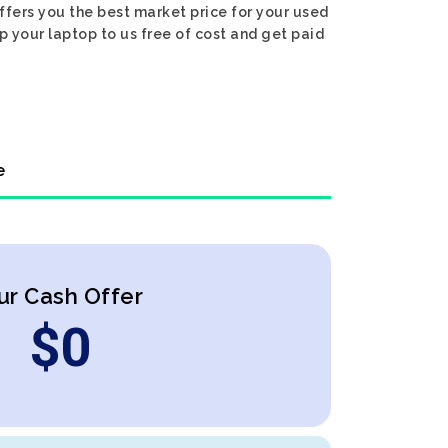
ffers you the best market price for your used
ip your laptop to us free of cost and get paid
e
ur Cash Offer
$
0