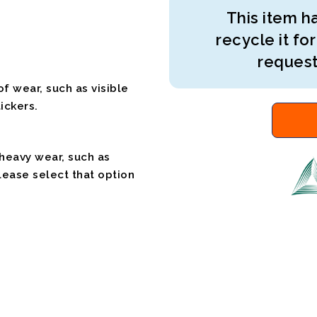
This item ha
recycle it for
request
f wear, such as visible
ickers.
 heavy wear, such as
please select that option