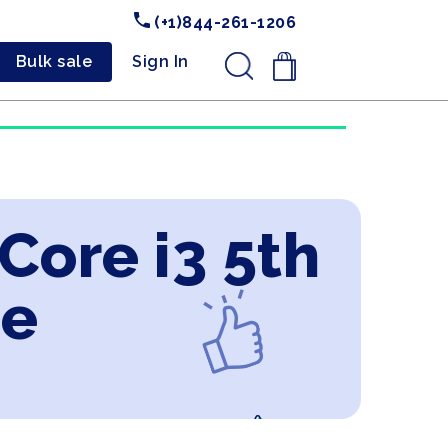
(+1)844-261-1206
Bulk sale
Sign In
.
 Core i3 5th
ne