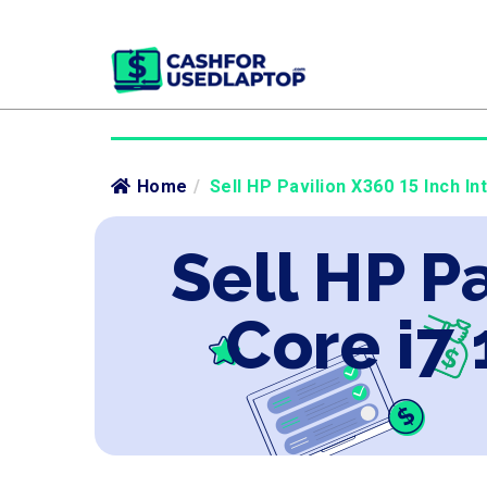
Home
/
Sell HP Pavilion X360 15 Inch In
Sell HP Pa
Core i7