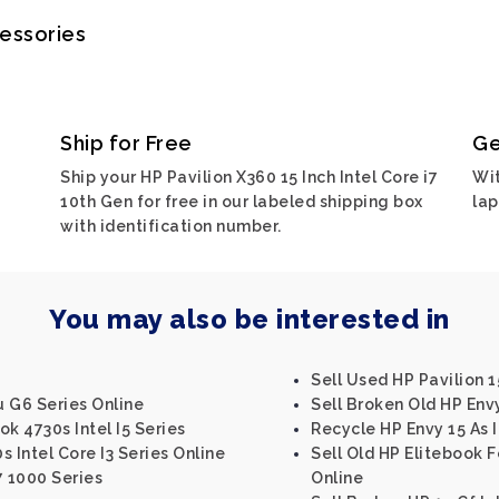
cessories
Ship for Free
Ge
Ship your HP Pavilion X360 15 Inch Intel Core i7
Wit
10th Gen for free in our labeled shipping box
lap
with identification number.
You may also be interested in
Sell Used HP Pavilion 1
 G6 Series Online
Sell Broken Old HP Env
k 4730s Intel I5 Series
Recycle HP Envy 15 As I
 Intel Core I3 Series Online
Sell Old HP Elitebook F
7 1000 Series
Online