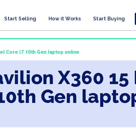
Start Selling
How it Works
Start Buying
tel Core i7 10th Gen laptop online
vilion X360 15 
 10th Gen lapto