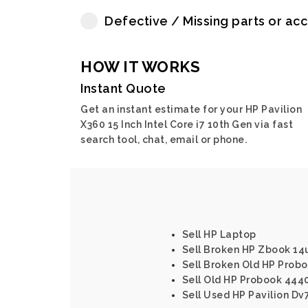
Defective / Missing parts or ac
HOW IT WORKS
Instant Quote
Get an instant estimate for your HP Pavilion
X360 15 Inch Intel Core i7 10th Gen via fast
search tool, chat, email or phone.
Sell HP Laptop
Sell Broken HP Zbook 14u
Sell Broken Old HP Proboo
Sell Old HP Probook 4440s
Sell Used HP Pavilion Dv