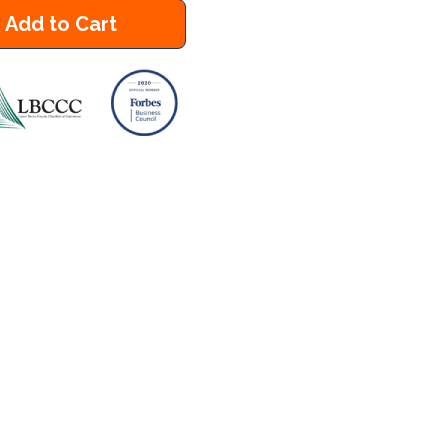
Add to Cart