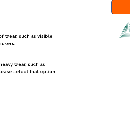
f wear, such as visible
ickers.
 heavy wear, such as
please select that option