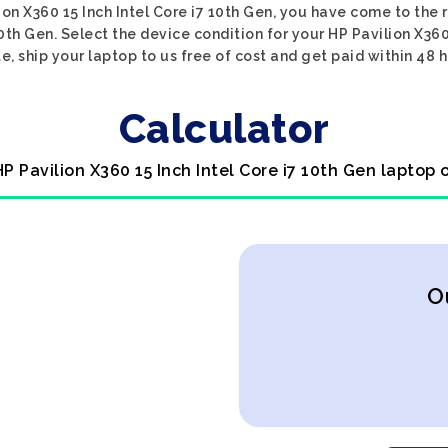
ion X360 15 Inch Intel Core i7 10th Gen, you have come to the r
10th Gen. Select the device condition for your HP Pavilion X360 
e, ship your laptop to us free of cost and get paid within 48 h
Calculator
HP Pavilion X360 15 Inch Intel Core i7 10th Gen laptop 
O