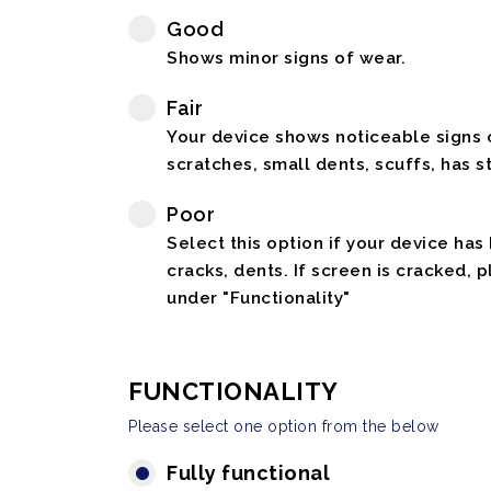
Good
Shows minor signs of wear.
Fair
Your device shows noticeable signs o
scratches, small dents, scuffs, has st
Poor
Select this option if your device has
cracks, dents. If screen is cracked, 
under "Functionality"
FUNCTIONALITY
Please select one option from the below
Fully functional