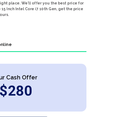
ight place. We'll offer you the best price for
15 Inch Intel Core i7 10th Gen, get the price
ours.
online
ur Cash Offer
$
280