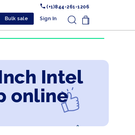
(+1)844-261-1206
Bulk sale
Sign In
.
Inch Intel
p online