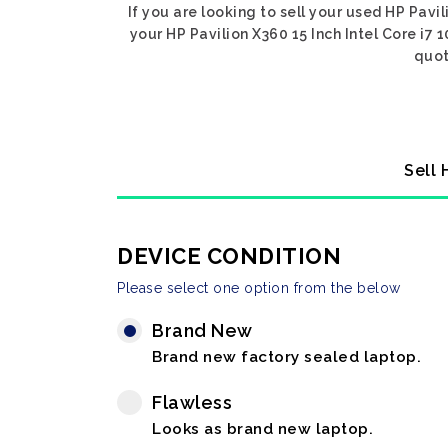
If you are looking to sell your used HP Pavil
your HP Pavilion X360 15 Inch Intel Core i7 
quot
Sell 
DEVICE CONDITION
Please select one option from the below
Brand New
Brand new factory sealed laptop.
Flawless
Looks as brand new laptop.