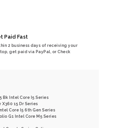
t Paid Fast
hin 2 business days of receiving your
top, get paid via PayPal, or Check
5 Bk Intel Core I5 Series
y X360 15 Dr Series
ntel Core I5 6th Gen Series
olio G1 Intel Core M5 Series