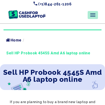
(+1)844-261-1206
Home
/
Sell HP Probook 4545S Amd A6 laptop online
Sell HP Probook 4545S Amd
A6 laptop online
If you are planning to buy a brand new laptop and