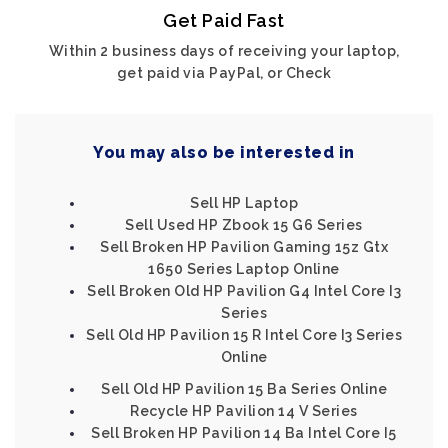
Get Paid Fast
Within 2 business days of receiving your laptop,
get paid via PayPal, or Check
You may also be interested in
Sell HP Laptop
Sell Used HP Zbook 15 G6 Series
Sell Broken HP Pavilion Gaming 15z Gtx
1650 Series Laptop Online
Sell Broken Old HP Pavilion G4 Intel Core I3
Series
Sell Old HP Pavilion 15 R Intel Core I3 Series
Online
Sell Old HP Pavilion 15 Ba Series Online
Recycle HP Pavilion 14 V Series
Sell Broken HP Pavilion 14 Ba Intel Core I5