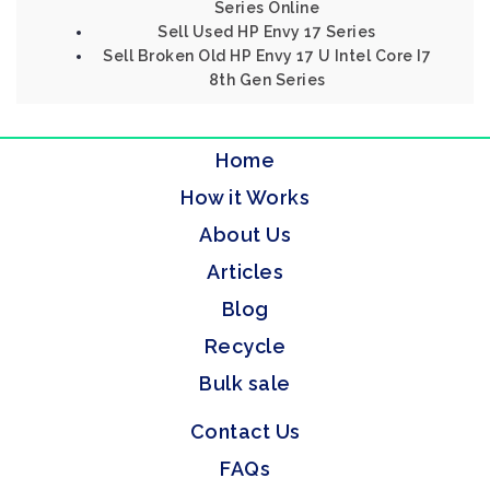
Series Online
Sell Used HP Envy 17 Series
Sell Broken Old HP Envy 17 U Intel Core I7
8th Gen Series
Home
How it Works
About Us
Articles
Blog
Recycle
Bulk sale
Contact Us
FAQs