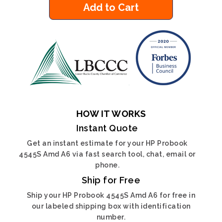
Add to Cart
HOW IT WORKS
Instant Quote
Get an instant estimate for your HP Probook
4545S Amd A6 via fast search tool, chat, email or
phone.
Ship for Free
Ship your HP Probook 4545S Amd A6 for free in
our labeled shipping box with identification
number.