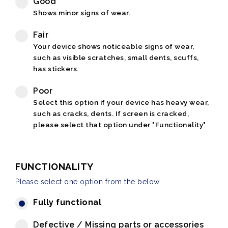
Good
Shows minor signs of wear.
Fair
Your device shows noticeable signs of wear,
such as visible scratches, small dents, scuffs,
has stickers.
Poor
Select this option if your device has heavy wear,
such as cracks, dents. If screen is cracked,
please select that option under "Functionality"
FUNCTIONALITY
Please select one option from the below
Fully functional
Defective / Missing parts or accessories