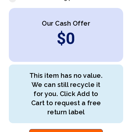
Our Cash Offer
$
0
This item has no value.
We can still recycle it
for you. Click Add to
Cart to request a free
return label