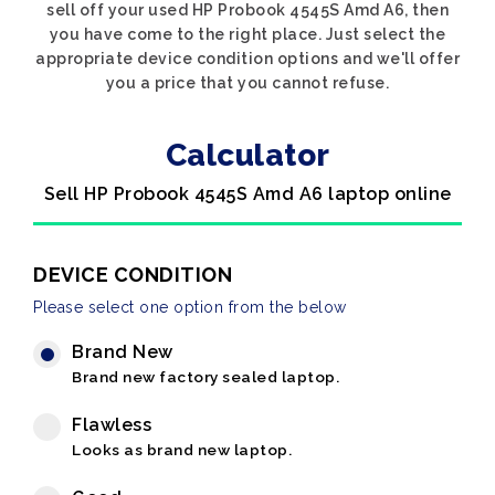
sell off your used HP Probook 4545S Amd A6, then
you have come to the right place. Just select the
appropriate device condition options and we'll offer
you a price that you cannot refuse.
Calculator
Sell HP Probook 4545S Amd A6 laptop online
DEVICE CONDITION
Please select one option from the below
Brand New
Brand new factory sealed laptop.
Flawless
Looks as brand new laptop.