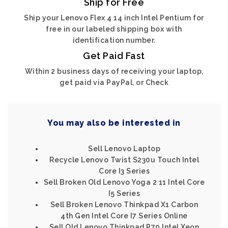
Ship for Free
Ship your Lenovo Flex 4 14 inch Intel Pentium for
free in our labeled shipping box with
identification number.
Get Paid Fast
Within 2 business days of receiving your laptop,
get paid via PayPal, or Check
You may also be interested in
Sell Lenovo Laptop
Recycle Lenovo Twist S230u Touch Intel
Core I3 Series
Sell Broken Old Lenovo Yoga 2 11 Intel Core
I5 Series
Sell Broken Lenovo Thinkpad X1 Carbon
4th Gen Intel Core I7 Series Online
Sell Old Lenovo Thinkpad P70 Intel Xeon