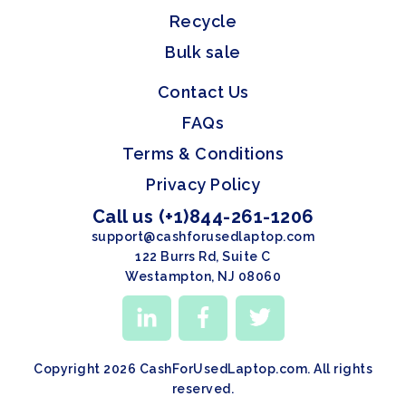
Recycle
Bulk sale
Contact Us
FAQs
Terms & Conditions
Privacy Policy
Call us (+1)844-261-1206
support@cashforusedlaptop.com
122 Burrs Rd, Suite C
Westampton, NJ 08060
Copyright 2026 CashForUsedLaptop.com. All rights
reserved.