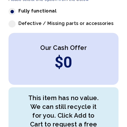
Fully functional
Defective / Missing parts or accessories
Our Cash Offer
$
0
This item has no value.
We can still recycle it
for you. Click Add to
Cart to request a free