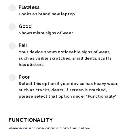
Flawless
Looks as brand new laptop.
Good
Shows minor signs of wear.
Fair
Your device shows noticeable signs of wear,
such as visible scratches, small dents, scuffs,
has stickers.
Poor
Select this option if your device has heavy wear,
such as cracks, dents. If screen is cracked,
please select that option under "Functionality"
FUNCTIONALITY
Please select one option from the below