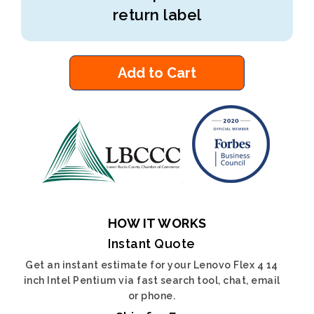
return label
Add to Cart
HOW IT WORKS
Instant Quote
Get an instant estimate for your Lenovo Flex 4 14
inch Intel Pentium via fast search tool, chat, email
or phone.