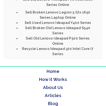
Series Online
Sell Broken Lenovo Legion 5 Gtx 1650
Series Laptop Online
Sell Used Lenovo Ideapad Y400 Series
Sell Broken Old Lenovo Ideapad S540
Series
Sell Old Lenovo Ideapad P500 Series
Online
Recycle Lenovo Ideapad 320 Intel Core I7
Series
Home
How it Works
About Us
Articles
Blog