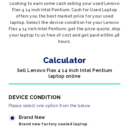
Looking to earn some cash selling your used Lenovo
Flex 4 14 inch Intel Pentium, Cash for Used Laptop
offers you the best market price for your used
laptop. Select the device condition for your Lenovo
Flex 4 14 inch Intel Pentium, get the price quote, ship
your laptop to us free of cost and get paid within 48
hours.
Calculator
Sell Lenovo Flex 4 14 inch Intel Pentium
laptop online
DEVICE CONDITION
Please select one option from the below
Brand New
Brand new factory sealed laptop.