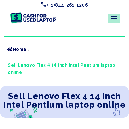
(+1)844-261-1206
Home
/
Sell Lenovo Flex 4 14 inch Intel Pentium laptop
online
Sell Lenovo Flex 4 14 inch
Intel Pentium laptop online