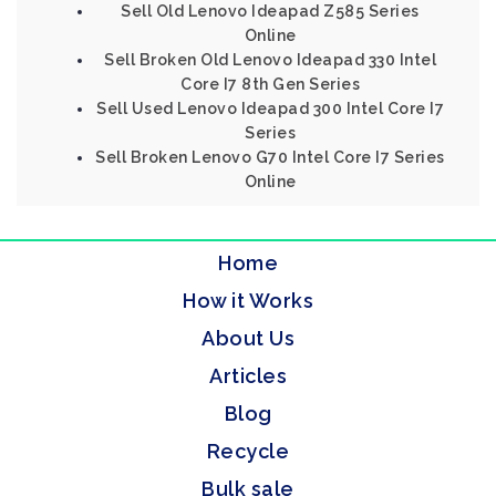
Sell Old Lenovo Ideapad Z585 Series
Online
Sell Broken Old Lenovo Ideapad 330 Intel
Core I7 8th Gen Series
Sell Used Lenovo Ideapad 300 Intel Core I7
Series
Sell Broken Lenovo G70 Intel Core I7 Series
Online
Home
How it Works
About Us
Articles
Blog
Recycle
Bulk sale