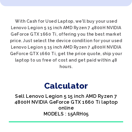
With Cash for Used Laptop, we'll buy your used
Lenovo Legion 5 15 inch AMD Ryzen 7 4800H NVIDIA
GeForce GTX 1660 Ti, offering you the best market
price. Just select the device condition for your used
Lenovo Legion 5 15 inch AMD Ryzen 7 4800H NVIDIA
GeForce GTX 1660 Ti, get the price quote, ship your
laptop to us free of cost and get paid within 48
hours.
Calculator
Sell Lenovo Legion 5 15 inch AMD Ryzen 7
4800H NVIDIA GeForce GTX 1660 Ti laptop
online
MODELS : 15ARH05