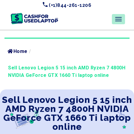
(+1)844-261-1206
Home
/
Sell Lenovo Legion 5 15 inch AMD Ryzen 7 4800H
NVIDIA GeForce GTX 1660 Ti laptop online
Sell Lenovo Legion 5 15 inch
AMD Ryzen 7 4800H NVIDIA
GeForce GTX 1660 Ti laptop
online