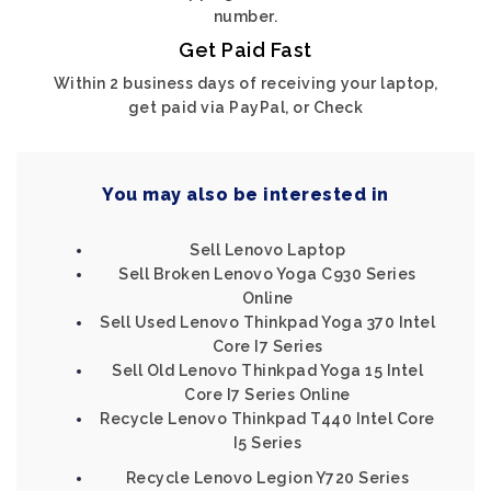
number.
Get Paid Fast
Within 2 business days of receiving your laptop,
get paid via PayPal, or Check
You may also be interested in
Sell Lenovo Laptop
Sell Broken Lenovo Yoga C930 Series
Online
Sell Used Lenovo Thinkpad Yoga 370 Intel
Core I7 Series
Sell Old Lenovo Thinkpad Yoga 15 Intel
Core I7 Series Online
Recycle Lenovo Thinkpad T440 Intel Core
I5 Series
Recycle Lenovo Legion Y720 Series