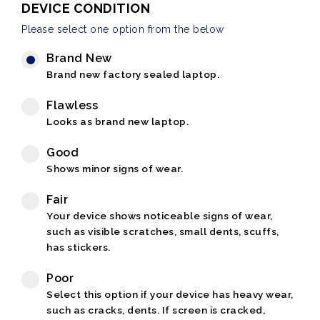
DEVICE CONDITION
Please select one option from the below
Brand New
Brand new factory sealed laptop.
Flawless
Looks as brand new laptop.
Good
Shows minor signs of wear.
Fair
Your device shows noticeable signs of wear,
such as visible scratches, small dents, scuffs,
has stickers.
Poor
Select this option if your device has heavy wear,
such as cracks, dents. If screen is cracked,