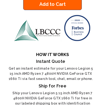
Add to Cart
HOW IT WORKS
Instant Quote
Get an instant estimate for your Lenovo Legion 5
15 inch AMD Ryzen 7 4800H NVIDIA GeForce GTX
1660 Ti via fast search tool, chat, email or phone.
Ship for Free
Ship your Lenovo Legion 5 15 inch AMD Ryzen 7
4800H NVIDIA GeForce GTX 1660 Ti for free in
our labeled shipping box with identification