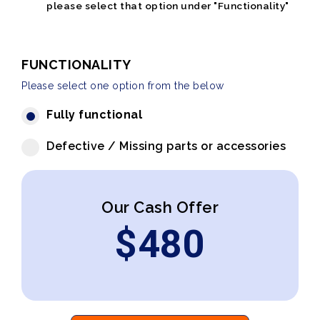
please select that option under "Functionality"
FUNCTIONALITY
Please select one option from the below
Fully functional
Defective / Missing parts or accessories
Our Cash Offer
$
480