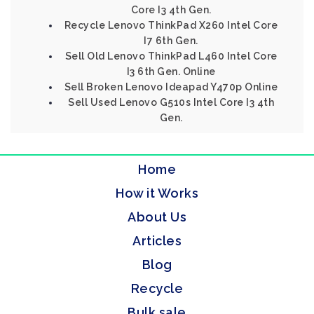
Core I3 4th Gen.
Recycle Lenovo ThinkPad X260 Intel Core
I7 6th Gen.
Sell Old Lenovo ThinkPad L460 Intel Core
I3 6th Gen. Online
Sell Broken Lenovo Ideapad Y470p Online
Sell Used Lenovo G510s Intel Core I3 4th
Gen.
Home
How it Works
About Us
Articles
Blog
Recycle
Bulk sale