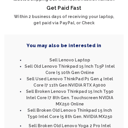
Get Paid Fast
Within 2 business days of receiving your laptop,
get paid via PayPal, or Check
You may also be interested in
Sell Lenovo Laptop
Sell Old Lenovo Thinkpad 15 Inch T15P Intel
Core I5 10th Gen Online
Sell Used Lenovo ThinkPad P1 Gen 4 Intel
Core I7 11th Gen NVIDIA RTX A3000
Sell Broken Lenovo Thinkpad 15 Inch T590
Intel Core I7 8th Gen. Touchscreen NVIDIA
MX250 Online
Sell Broken Old Lenovo Thinkpad 15 Inch
T590 Intel Core I5 8th Gen. NVIDIA MX250
Sell Broken Old Lenovo Yoga 2 Pro Intel