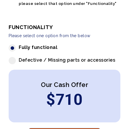
please select that option under "Functionality"
FUNCTIONALITY
Please select one option from the below
Fully functional
Defective / Missing parts or accessories
Our Cash Offer
$
710