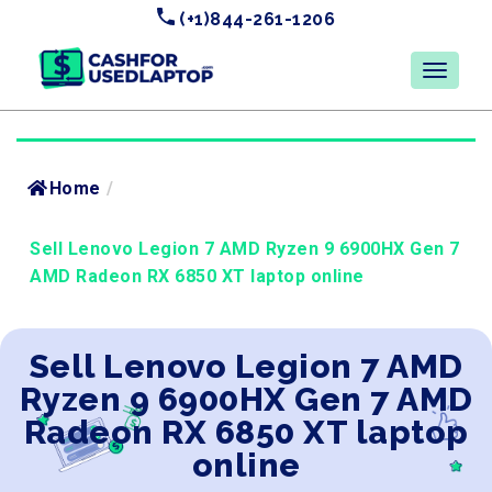
(+1)844-261-1206
Home
/
Sell Lenovo Legion 7 AMD Ryzen 9 6900HX Gen 7
AMD Radeon RX 6850 XT laptop online
Sell Lenovo Legion 7 AMD
Ryzen 9 6900HX Gen 7 AMD
Radeon RX 6850 XT laptop
online