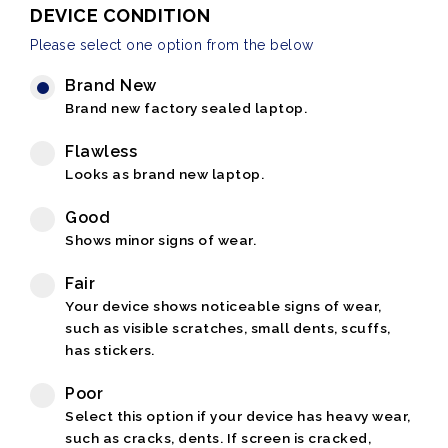
DEVICE CONDITION
Please select one option from the below
Brand New
Brand new factory sealed laptop.
Flawless
Looks as brand new laptop.
Good
Shows minor signs of wear.
Fair
Your device shows noticeable signs of wear,
such as visible scratches, small dents, scuffs,
has stickers.
Poor
Select this option if your device has heavy wear,
such as cracks, dents. If screen is cracked,