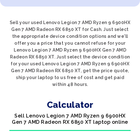
Sell your used Lenovo Legion 7 AMD Ryzen 9 6900HX
Gen 7 AMD Radeon RX 6850 XT for Cash. Just select
the appropriate device condition options and we'll
offer you a price that you cannot refuse for your
Lenovo Legion 7 AMD Ryzen 9 6900HX Gen 7 AMD
Radeon RX 6850 XT. Just select the device condition
for your used Lenovo Legion 7 AMD Ryzen 9 6900HX
Gen 7 AMD Radeon RX 6850 XT, get the price quote,
ship your laptop to us free of cost and get paid
within 48 hours.
Calculator
Sell Lenovo Legion 7 AMD Ryzen 9 6900HX
Gen 7 AMD Radeon RX 6850 XT laptop online