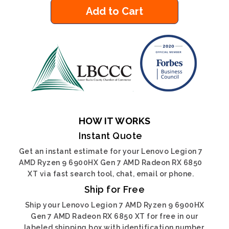
Add to Cart
HOW IT WORKS
Instant Quote
Get an instant estimate for your Lenovo Legion 7
AMD Ryzen 9 6900HX Gen 7 AMD Radeon RX 6850
XT via fast search tool, chat, email or phone.
Ship for Free
Ship your Lenovo Legion 7 AMD Ryzen 9 6900HX
Gen 7 AMD Radeon RX 6850 XT for free in our
labeled shipping box with identification number.