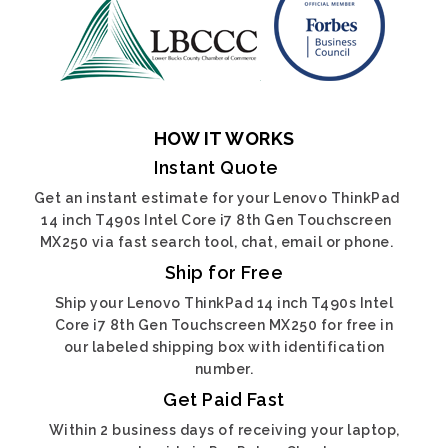
HOW IT WORKS
Instant Quote
Get an instant estimate for your Lenovo ThinkPad
14 inch T490s Intel Core i7 8th Gen Touchscreen
MX250 via fast search tool, chat, email or phone.
Ship for Free
Ship your Lenovo ThinkPad 14 inch T490s Intel
Core i7 8th Gen Touchscreen MX250 for free in
our labeled shipping box with identification
number.
Get Paid Fast
Within 2 business days of receiving your laptop,