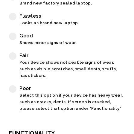
Brand new factory sealed laptop.
Flawless
Looks as brand new laptop.
Good
Shows minor signs of wear.
Fair
Your device shows noticeable signs of wear,
such as visible scratches, small dents, scuffs,
has stickers.
Poor
Select this option if your device has heavy wear,
such as cracks, dents. If screen is cracked,
please select that option under "Functionality"
FUNCTIONALITY