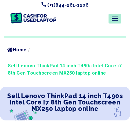
(+1)844-261-1206
Home
/
Sell Lenovo ThinkPad 14 inch T490s Intel Core i7
8th Gen Touchscreen MX250 laptop online
Sell Lenovo ThinkPad 14 inch T490s
Intel Core i7 8th Gen Touchscreen
MX250 laptop online