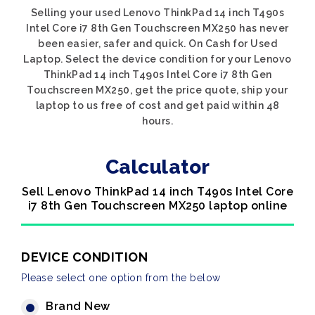
Selling your used Lenovo ThinkPad 14 inch T490s
Intel Core i7 8th Gen Touchscreen MX250 has never
been easier, safer and quick. On Cash for Used
Laptop. Select the device condition for your Lenovo
ThinkPad 14 inch T490s Intel Core i7 8th Gen
Touchscreen MX250, get the price quote, ship your
laptop to us free of cost and get paid within 48
hours.
Calculator
Sell Lenovo ThinkPad 14 inch T490s Intel Core
i7 8th Gen Touchscreen MX250 laptop online
DEVICE CONDITION
Please select one option from the below
Brand New