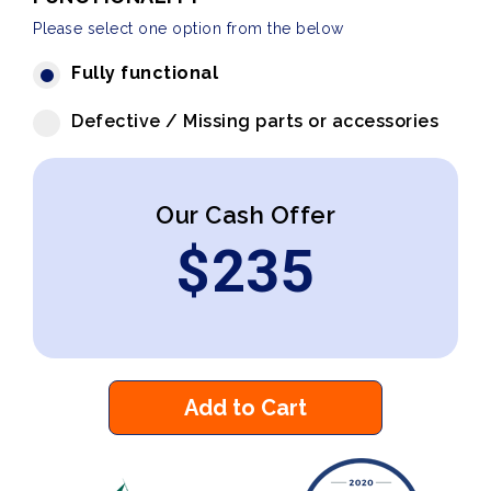
Please select one option from the below
Fully functional
Defective / Missing parts or accessories
Our Cash Offer
$
235
Add to Cart