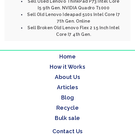
Sell Used Lenovo ThinkPad P73 Intel Core
I5 9th Gen. NVIDIA Quadro T1000
Sell Old Lenovo Ideapad 510s Intel Core I7
7th Gen. Online
Sell Broken Old Lenovo Flex 2 15 Inch Intel
Core I7 4th Gen.
Home
How it Works
About Us
Articles
Blog
Recycle
Bulk sale
Contact Us