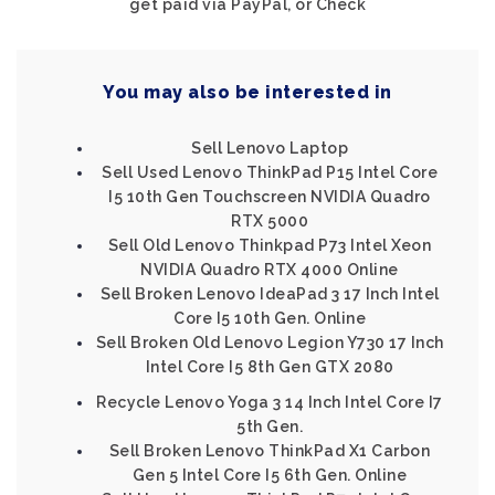
get paid via PayPal, or Check
You may also be interested in
Sell Lenovo Laptop
Sell Used Lenovo ThinkPad P15 Intel Core
I5 10th Gen Touchscreen NVIDIA Quadro
RTX 5000
Sell Old Lenovo Thinkpad P73 Intel Xeon
NVIDIA Quadro RTX 4000 Online
Sell Broken Lenovo IdeaPad 3 17 Inch Intel
Core I5 10th Gen. Online
Sell Broken Old Lenovo Legion Y730 17 Inch
Intel Core I5 8th Gen GTX 2080
Recycle Lenovo Yoga 3 14 Inch Intel Core I7
5th Gen.
Sell Broken Lenovo ThinkPad X1 Carbon
Gen 5 Intel Core I5 6th Gen. Online