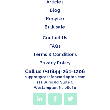
Articles
Blog
Recycle
Bulk sale
Contact Us
FAQs
Terms & Conditions
Privacy Policy
Call us (+1)844-261-1206
support@cashforusedlaptop.com
122 Burrs Rd, Suite C
Westampton, NJ 08060