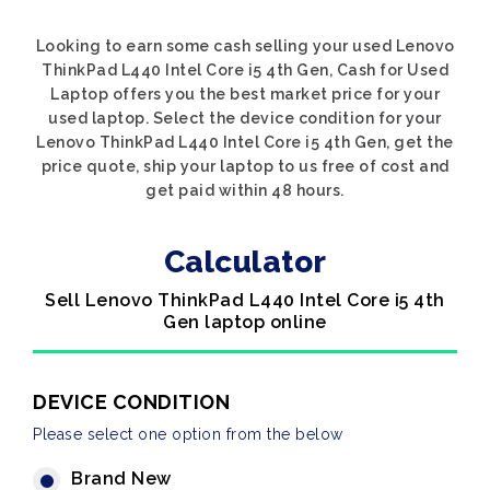
Looking to earn some cash selling your used Lenovo
ThinkPad L440 Intel Core i5 4th Gen, Cash for Used
Laptop offers you the best market price for your
used laptop. Select the device condition for your
Lenovo ThinkPad L440 Intel Core i5 4th Gen, get the
price quote, ship your laptop to us free of cost and
get paid within 48 hours.
Calculator
Sell Lenovo ThinkPad L440 Intel Core i5 4th
Gen laptop online
DEVICE CONDITION
Please select one option from the below
Brand New