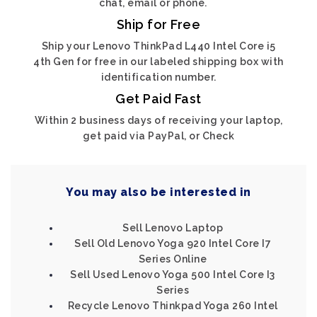
chat, email or phone.
Ship for Free
Ship your Lenovo ThinkPad L440 Intel Core i5
4th Gen for free in our labeled shipping box with
identification number.
Get Paid Fast
Within 2 business days of receiving your laptop,
get paid via PayPal, or Check
You may also be interested in
Sell Lenovo Laptop
Sell Old Lenovo Yoga 920 Intel Core I7
Series Online
Sell Used Lenovo Yoga 500 Intel Core I3
Series
Recycle Lenovo Thinkpad Yoga 260 Intel