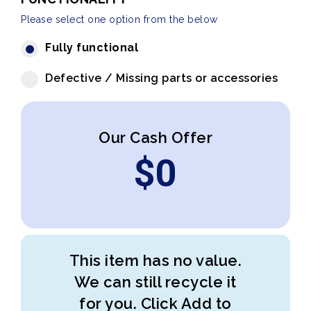
Please select one option from the below
Fully functional
Defective / Missing parts or accessories
Our Cash Offer
$
0
This item has no value.
We can still recycle it
for you. Click Add to