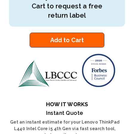
Cart to request a free
return label
Add to Cart
HOW IT WORKS
Instant Quote
Get an instant estimate for your Lenovo ThinkPad
L440 Intel Core i5 4th Gen via fast search tool,