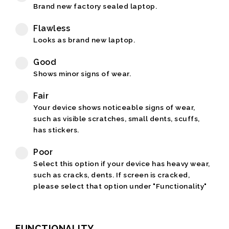
Brand new factory sealed laptop.
Flawless
Looks as brand new laptop.
Good
Shows minor signs of wear.
Fair
Your device shows noticeable signs of wear,
such as visible scratches, small dents, scuffs,
has stickers.
Poor
Select this option if your device has heavy wear,
such as cracks, dents. If screen is cracked,
please select that option under "Functionality"
FUNCTIONALITY