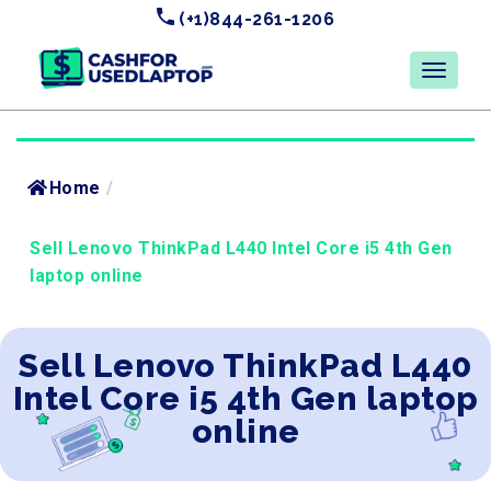
(+1)844-261-1206
Home
/
Sell Lenovo ThinkPad L440 Intel Core i5 4th Gen
laptop online
Sell Lenovo ThinkPad L440
Intel Core i5 4th Gen laptop
online