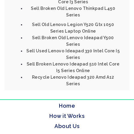
Core I3 Series
Sell Broken Old Lenovo Thinkpad L450
Series
Sell Old Lenovo Legion Y520 Gtx 1050
Series Laptop Online
Sell Broken Old Lenovo Ideapad Y500
Series
Sell Used Lenovo Ideapad 330 Intel Core I5
Series
Sell Broken Lenovo Ideapad 510 Intel Core
I5 Series Online
Recycle Lenovo Ideapad 320 Amd A12
Series
Home
How it Works
About Us