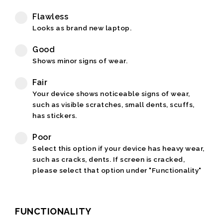
Flawless
Looks as brand new laptop.
Good
Shows minor signs of wear.
Fair
Your device shows noticeable signs of wear,
such as visible scratches, small dents, scuffs,
has stickers.
Poor
Select this option if your device has heavy wear,
such as cracks, dents. If screen is cracked,
please select that option under "Functionality"
FUNCTIONALITY