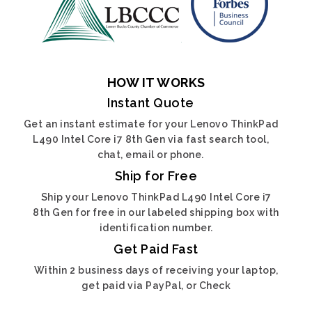
HOW IT WORKS
Instant Quote
Get an instant estimate for your Lenovo ThinkPad
L490 Intel Core i7 8th Gen via fast search tool,
chat, email or phone.
Ship for Free
Ship your Lenovo ThinkPad L490 Intel Core i7
8th Gen for free in our labeled shipping box with
identification number.
Get Paid Fast
Within 2 business days of receiving your laptop,
get paid via PayPal, or Check