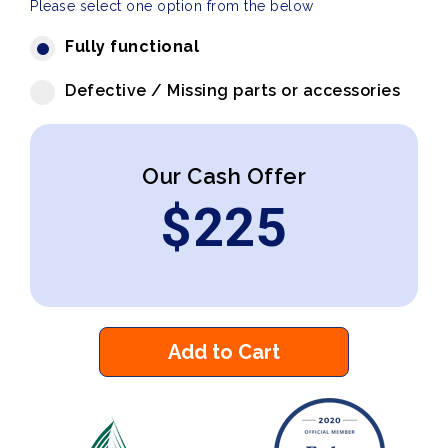
Please select one option from the below
Fully functional
Defective / Missing parts or accessories
Our Cash Offer
$
225
Add to Cart