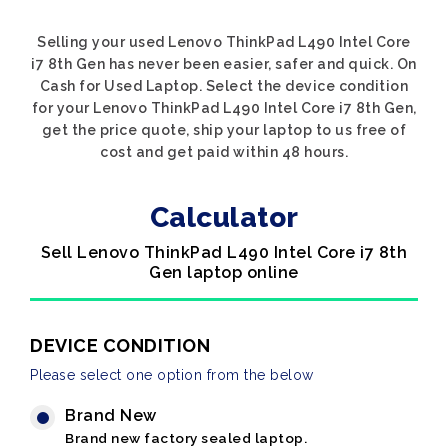
Selling your used Lenovo ThinkPad L490 Intel Core
i7 8th Gen has never been easier, safer and quick. On
Cash for Used Laptop. Select the device condition
for your Lenovo ThinkPad L490 Intel Core i7 8th Gen,
get the price quote, ship your laptop to us free of
cost and get paid within 48 hours.
Calculator
Sell Lenovo ThinkPad L490 Intel Core i7 8th
Gen laptop online
DEVICE CONDITION
Please select one option from the below
Brand New
Brand new factory sealed laptop.