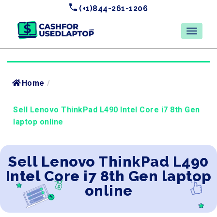
(+1)844-261-1206
Home
/
Sell Lenovo ThinkPad L490 Intel Core i7 8th Gen
laptop online
Sell Lenovo ThinkPad L490
Intel Core i7 8th Gen laptop
online