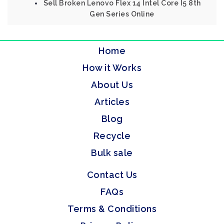
Sell Broken Lenovo Flex 14 Intel Core I5 8th
Gen Series Online
Home
How it Works
About Us
Articles
Blog
Recycle
Bulk sale
Contact Us
FAQs
Terms & Conditions