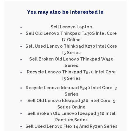
You may also be interested in
Sell Lenovo Laptop
Sell Old Lenovo Thinkpad T430S Intel Core
I7 Online
Sell Used Lenovo Thinkpad X230 Intel Core
I5 Series
Sell Broken Old Lenovo Thinkpad W540
Series
Recycle Lenovo Thinkpad T520 Intel Core
I5 Series
Recycle Lenovo Ideapad S340 Intel Core I3
Series
Sell Old Lenovo Ideapad 320 Intel Core I5
Series Online
Sell Broken Old Lenovo Ideapad 320 Intel
Pentium Series
Sell Used Lenovo Flex 14 Amd Ryzen Series