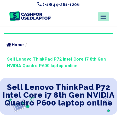
(+1)844-261-1206
Home
/
Sell Lenovo ThinkPad P72 Intel Core i7 8th Gen
NVIDIA Quadro P600 laptop online
Sell Lenovo ThinkPad P72
Intel Core i7 8th Gen NVIDIA
Quadro P600 laptop online