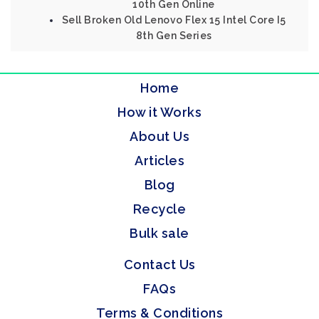
10th Gen Online
Sell Broken Old Lenovo Flex 15 Intel Core I5
8th Gen Series
Home
How it Works
About Us
Articles
Blog
Recycle
Bulk sale
Contact Us
FAQs
Terms & Conditions