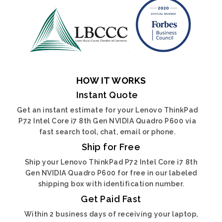
HOW IT WORKS
Instant Quote
Get an instant estimate for your Lenovo ThinkPad
P72 Intel Core i7 8th Gen NVIDIA Quadro P600 via
fast search tool, chat, email or phone.
Ship for Free
Ship your Lenovo ThinkPad P72 Intel Core i7 8th
Gen NVIDIA Quadro P600 for free in our labeled
shipping box with identification number.
Get Paid Fast
Within 2 business days of receiving your laptop,