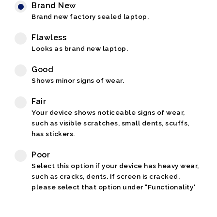
Brand New
Brand new factory sealed laptop.
Flawless
Looks as brand new laptop.
Good
Shows minor signs of wear.
Fair
Your device shows noticeable signs of wear,
such as visible scratches, small dents, scuffs,
has stickers.
Poor
Select this option if your device has heavy wear,
such as cracks, dents. If screen is cracked,
please select that option under "Functionality"