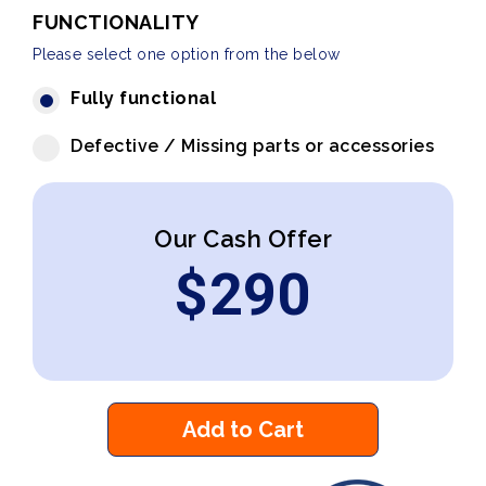
FUNCTIONALITY
Please select one option from the below
Fully functional
Defective / Missing parts or accessories
Our Cash Offer
$
290
Add to Cart