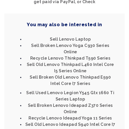
get paid via PayPal, or Check
You may also be interested in
Sell Lenovo Laptop
Sell Broken Lenovo Yoga C930 Series
Online
Recycle Lenovo Thinkpad T590 Series
Sell Old Lenovo Thinkpad L460 Intel Core
I5 Series Online
Sell Broken Old Lenovo Thinkpad E590
Intel Core I7 Series
Sell Used Lenovo Legion Y545 Gtx 1660 Ti
Series Laptop
Sell Broken Lenovo Ideapad Z370 Series
Online
Recycle Lenovo Ideapad Yoga 11 Series
Sell Old Lenovo Ideapad S940 Intel Core I7