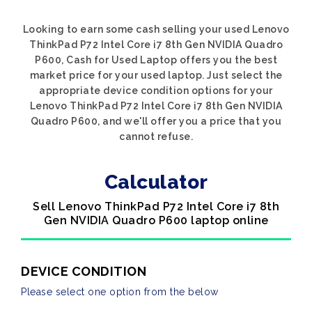
Looking to earn some cash selling your used Lenovo
ThinkPad P72 Intel Core i7 8th Gen NVIDIA Quadro
P600, Cash for Used Laptop offers you the best
market price for your used laptop. Just select the
appropriate device condition options for your
Lenovo ThinkPad P72 Intel Core i7 8th Gen NVIDIA
Quadro P600, and we'll offer you a price that you
cannot refuse.
Calculator
Sell Lenovo ThinkPad P72 Intel Core i7 8th
Gen NVIDIA Quadro P600 laptop online
DEVICE CONDITION
Please select one option from the below