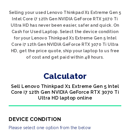
Selling your used Lenovo Thinkpad X1 Extreme Gen 5
Intel Core i7 12th Gen NVIDIA GeForce RTX 3070 Ti
Ultra HD has never been easier, safer and quick. On
Cash for Used Laptop. Select the device condition
for your Lenovo Thinkpad X1 Extreme Gen 5 Intel
Core i7 12th Gen NVIDIA GeForce RTX 3070 Ti Ultra
HD, get the price quote, ship your laptop to us free
of cost and get paid within 48 hours.
Calculator
Sell Lenovo Thinkpad X1 Extreme Gen 5 Intel
Core i7 12th Gen NVIDIA GeForce RTX 3070 Ti
Ultra HD laptop online
DEVICE CONDITION
Please select one option from the below