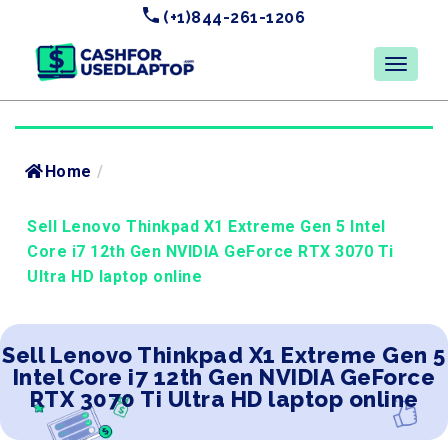
(+1)844-261-1206
Home
/
Sell Lenovo Thinkpad X1 Extreme Gen 5 Intel
Core i7 12th Gen NVIDIA GeForce RTX 3070 Ti
Ultra HD laptop online
Sell Lenovo Thinkpad X1 Extreme Gen 5
Intel Core i7 12th Gen NVIDIA GeForce
RTX 3070 Ti Ultra HD laptop online