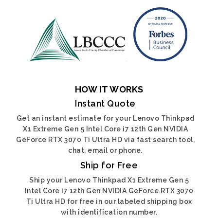
HOW IT WORKS
Instant Quote
Get an instant estimate for your Lenovo Thinkpad
X1 Extreme Gen 5 Intel Core i7 12th Gen NVIDIA
GeForce RTX 3070 Ti Ultra HD via fast search tool,
chat, email or phone.
Ship for Free
Ship your Lenovo Thinkpad X1 Extreme Gen 5
Intel Core i7 12th Gen NVIDIA GeForce RTX 3070
Ti Ultra HD for free in our labeled shipping box
with identification number.