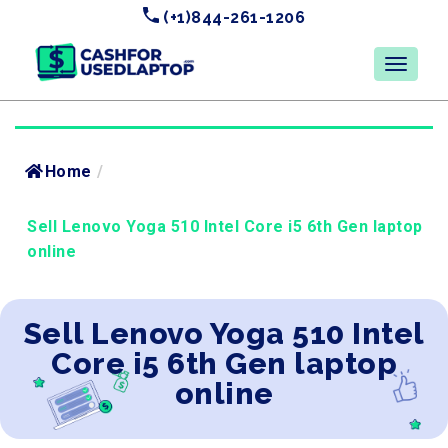
(+1)844-261-1206
Home
/
Sell Lenovo Yoga 510 Intel Core i5 6th Gen laptop
online
Sell Lenovo Yoga 510 Intel
Core i5 6th Gen laptop
online