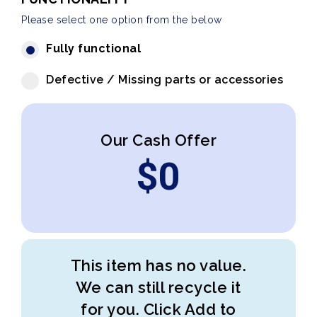
Please select one option from the below
Fully functional
Defective / Missing parts or accessories
Our Cash Offer
$
0
This item has no value.
We can still recycle it
for you. Click Add to