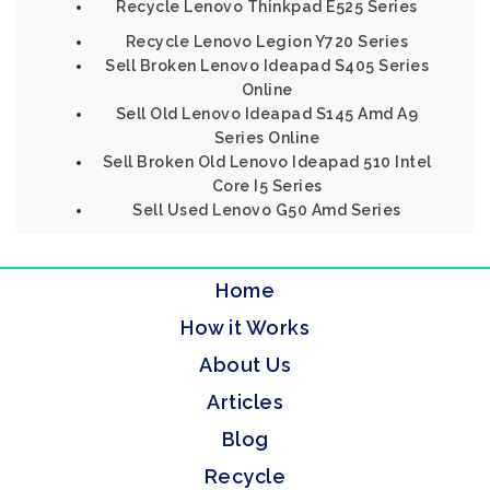
Recycle Lenovo Thinkpad E525 Series
Recycle Lenovo Legion Y720 Series
Sell Broken Lenovo Ideapad S405 Series
Online
Sell Old Lenovo Ideapad S145 Amd A9
Series Online
Sell Broken Old Lenovo Ideapad 510 Intel
Core I5 Series
Sell Used Lenovo G50 Amd Series
Home
How it Works
About Us
Articles
Blog
Recycle