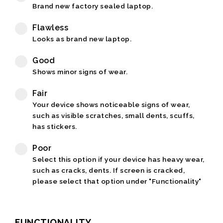
Brand new factory sealed laptop.
Flawless
Looks as brand new laptop.
Good
Shows minor signs of wear.
Fair
Your device shows noticeable signs of wear,
such as visible scratches, small dents, scuffs,
has stickers.
Poor
Select this option if your device has heavy wear,
such as cracks, dents. If screen is cracked,
please select that option under "Functionality"
FUNCTIONALITY