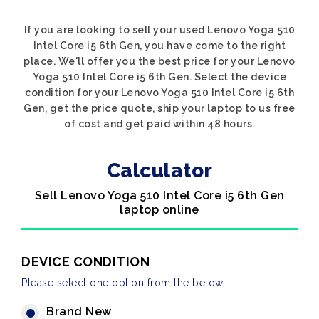
If you are looking to sell your used Lenovo Yoga 510
Intel Core i5 6th Gen, you have come to the right
place. We'll offer you the best price for your Lenovo
Yoga 510 Intel Core i5 6th Gen. Select the device
condition for your Lenovo Yoga 510 Intel Core i5 6th
Gen, get the price quote, ship your laptop to us free
of cost and get paid within 48 hours.
Calculator
Sell Lenovo Yoga 510 Intel Core i5 6th Gen
laptop online
DEVICE CONDITION
Please select one option from the below
Brand New