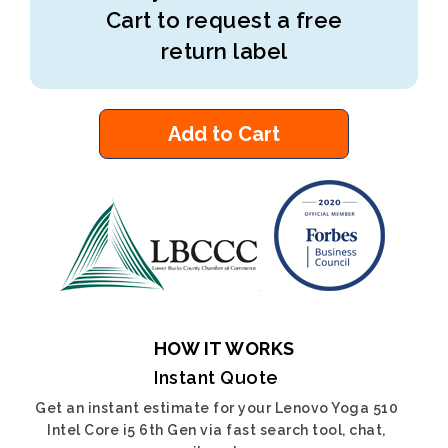
Cart to request a free
return label
Add to Cart
HOW IT WORKS
Instant Quote
Get an instant estimate for your Lenovo Yoga 510
Intel Core i5 6th Gen via fast search tool, chat,