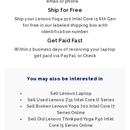
email or phone.
Ship for Free
Ship your Lenovo Yoga 510 Intel Core i5 6th Gen
for free in our labeled shipping box with
identification number.
Get Paid Fast
Within 2 business days of receiving your laptop,
get paid via PayPal, or Check
You may also be interested in
Sell Lenovo Laptop
Sell Used Lenovo Z51 Intel Core I7 Series
Sell Broken Lenovo Yoga 700 Intel Core I7
Series Online
Sell Old Lenovo Thinkpad Yoga P40 Intel
Core I5 Series Online