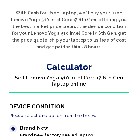
With Cash for Used Laptop, we'll buy your used
Lenovo Yoga 510 Intel Core i7 6th Gen, offering you
the best market price. Select the device condition
for your Lenovo Yoga 510 Intel Core i7 6th Gen, get
the price quote, ship your laptop to us free of cost
and get paid within 48 hours.
Calculator
Sell Lenovo Yoga 510 Intel Core i7 6th Gen
laptop online
DEVICE CONDITION
Please select one option from the below
Brand New
Brand new factory sealed laptop.