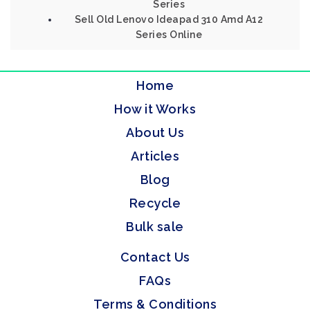
Series
Sell Old Lenovo Ideapad 310 Amd A12
Series Online
Home
How it Works
About Us
Articles
Blog
Recycle
Bulk sale
Contact Us
FAQs
Terms & Conditions