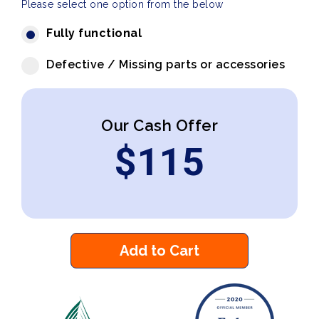
Please select one option from the below
Fully functional
Defective / Missing parts or accessories
Our Cash Offer
$
115
Add to Cart