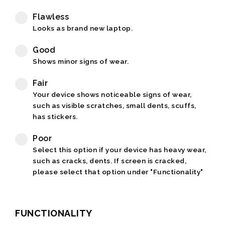
Flawless
Looks as brand new laptop.
Good
Shows minor signs of wear.
Fair
Your device shows noticeable signs of wear,
such as visible scratches, small dents, scuffs,
has stickers.
Poor
Select this option if your device has heavy wear,
such as cracks, dents. If screen is cracked,
please select that option under "Functionality"
FUNCTIONALITY