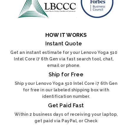
HOW IT WORKS
Instant Quote
Get an instant estimate for your Lenovo Yoga 510
Intel Core i7 6th Gen via fast search tool, chat,
email or phone.
Ship for Free
Ship your Lenovo Yoga 510 Intel Core i7 6th Gen
for free in our labeled shipping box with
identification number.
Get Paid Fast
Within 2 business days of receiving your laptop,
get paid via PayPal, or Check