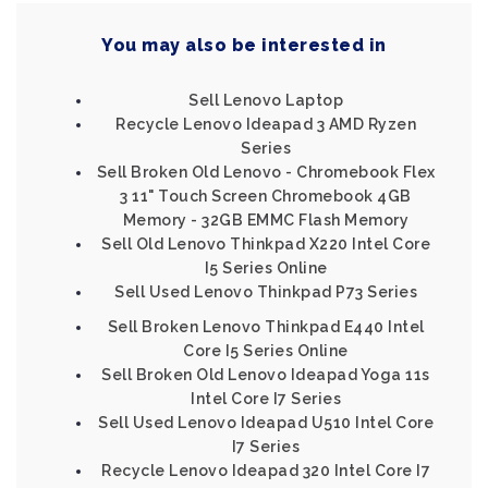
You may also be interested in
Sell Lenovo Laptop
Recycle Lenovo Ideapad 3 AMD Ryzen
Series
Sell Broken Old Lenovo - Chromebook Flex
3 11" Touch Screen Chromebook 4GB
Memory - 32GB EMMC Flash Memory
Sell Old Lenovo Thinkpad X220 Intel Core
I5 Series Online
Sell Used Lenovo Thinkpad P73 Series
Sell Broken Lenovo Thinkpad E440 Intel
Core I5 Series Online
Sell Broken Old Lenovo Ideapad Yoga 11s
Intel Core I7 Series
Sell Used Lenovo Ideapad U510 Intel Core
I7 Series
Recycle Lenovo Ideapad 320 Intel Core I7