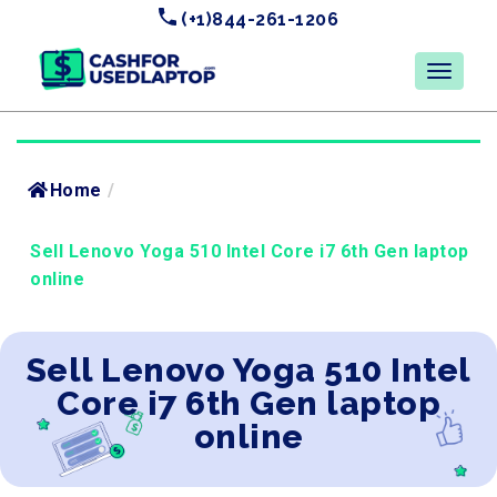
(+1)844-261-1206
Home
/
Sell Lenovo Yoga 510 Intel Core i7 6th Gen laptop
online
Sell Lenovo Yoga 510 Intel
Core i7 6th Gen laptop
online