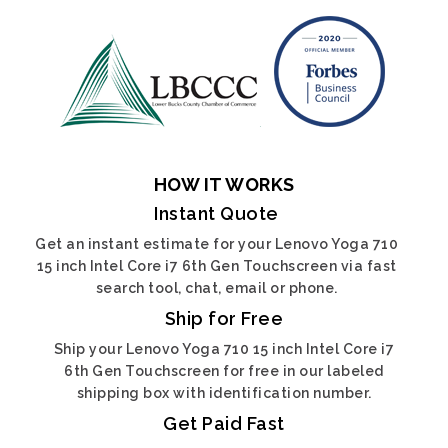
HOW IT WORKS
Instant Quote
Get an instant estimate for your Lenovo Yoga 710
15 inch Intel Core i7 6th Gen Touchscreen via fast
search tool, chat, email or phone.
Ship for Free
Ship your Lenovo Yoga 710 15 inch Intel Core i7
6th Gen Touchscreen for free in our labeled
shipping box with identification number.
Get Paid Fast