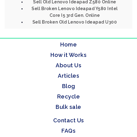
Sell Old Lenovo Ideapad Z580 Online
Sell Broken Lenovo Ideapad Y580 Intel
Core I5 3rd Gen. Online
Sell Broken Old Lenovo Ideapad U300
Home
How it Works
About Us
Articles
Blog
Recycle
Bulk sale
Contact Us
FAQs