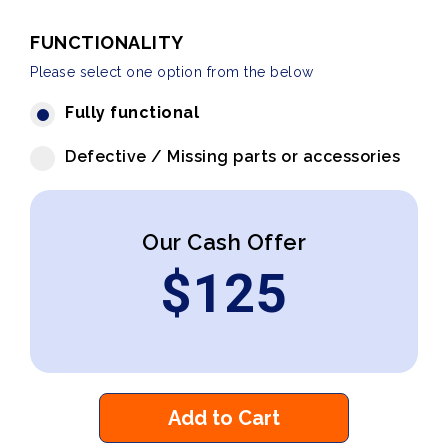
FUNCTIONALITY
Please select one option from the below
Fully functional
Defective / Missing parts or accessories
Our Cash Offer
$
125
Add to Cart