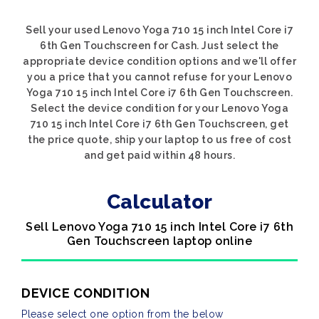
Sell your used Lenovo Yoga 710 15 inch Intel Core i7
6th Gen Touchscreen for Cash. Just select the
appropriate device condition options and we'll offer
you a price that you cannot refuse for your Lenovo
Yoga 710 15 inch Intel Core i7 6th Gen Touchscreen.
Select the device condition for your Lenovo Yoga
710 15 inch Intel Core i7 6th Gen Touchscreen, get
the price quote, ship your laptop to us free of cost
and get paid within 48 hours.
Calculator
Sell Lenovo Yoga 710 15 inch Intel Core i7 6th
Gen Touchscreen laptop online
DEVICE CONDITION
Please select one option from the below