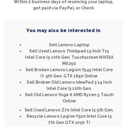
Within 2 business days of receiving your laptop,
get paid via PayPal, or Check
You may also be interested in
Sell Lenovo Laptop
Sell Used Lenovo Thinkpad 15 Inch T15
Intel Core I5 10th Gen. Touchscreen NVIDIA
MX250
Sell Broken Lenovo Legion Y545 Intel Core
I7 9th Gen. GTX 1650 Online
Sell Broken Old Lenovo IdeaPad 3 14 Inch
Intel Core I3 10th Gen.
Sell Old Lenovo Yoga 6 AMD Ryzen 5 Touch
Online
Sell Used Lenovo Z70 Intel Core I5 5th Gen.
Recycle Lenovo Legion Y520 Intel Core I5
7th Gen GTX 1050 Ti