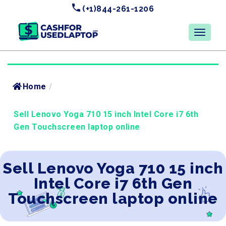
(+1)844-261-1206
Home
/
Sell Lenovo Yoga 710 15 inch Intel Core i7 6th
Gen Touchscreen laptop online
Sell Lenovo Yoga 710 15 inch
Intel Core i7 6th Gen
Touchscreen laptop online