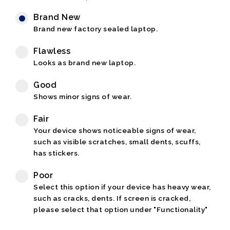
Brand New
Brand new factory sealed laptop.
Flawless
Looks as brand new laptop.
Good
Shows minor signs of wear.
Fair
Your device shows noticeable signs of wear,
such as visible scratches, small dents, scuffs,
has stickers.
Poor
Select this option if your device has heavy wear,
such as cracks, dents. If screen is cracked,
please select that option under "Functionality"