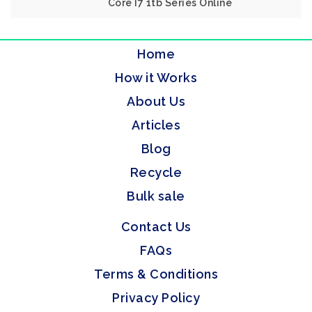
Core I7 1tb Series Online
Home
How it Works
About Us
Articles
Blog
Recycle
Bulk sale
Contact Us
FAQs
Terms & Conditions
Privacy Policy