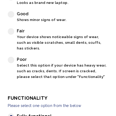
Looks as brand new laptop.
Good
Shows minor signs of wear.
Fair
Your device shows noticeable signs of wear,
such as visible scratches, small dents, scuffs,
has stickers.
Poor
Select this option if your device has heavy wear,
such as cracks, dents. If screen is cracked,
please select that option under "Functionality"
FUNCTIONALITY
Please select one option from the below