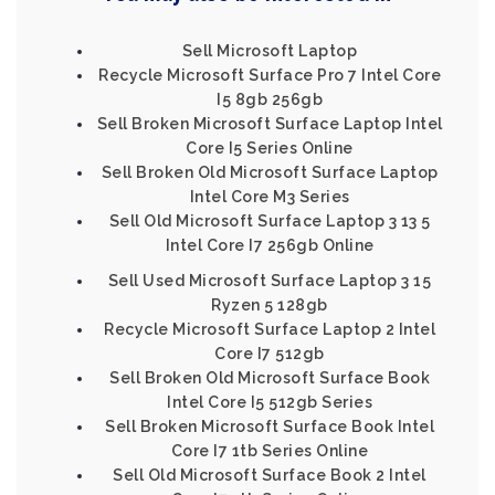
Sell Microsoft Laptop
Recycle Microsoft Surface Pro 7 Intel Core
I5 8gb 256gb
Sell Broken Microsoft Surface Laptop Intel
Core I5 Series Online
Sell Broken Old Microsoft Surface Laptop
Intel Core M3 Series
Sell Old Microsoft Surface Laptop 3 13 5
Intel Core I7 256gb Online
Sell Used Microsoft Surface Laptop 3 15
Ryzen 5 128gb
Recycle Microsoft Surface Laptop 2 Intel
Core I7 512gb
Sell Broken Old Microsoft Surface Book
Intel Core I5 512gb Series
Sell Broken Microsoft Surface Book Intel
Core I7 1tb Series Online
Sell Old Microsoft Surface Book 2 Intel