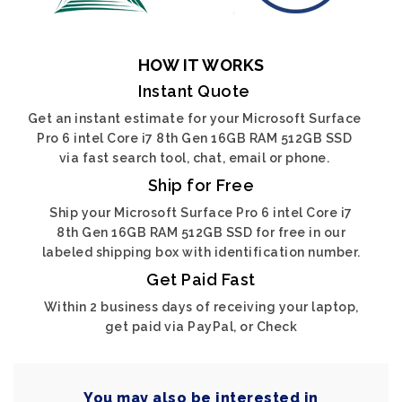
HOW IT WORKS
Instant Quote
Get an instant estimate for your Microsoft Surface
Pro 6 intel Core i7 8th Gen 16GB RAM 512GB SSD
via fast search tool, chat, email or phone.
Ship for Free
Ship your Microsoft Surface Pro 6 intel Core i7
8th Gen 16GB RAM 512GB SSD for free in our
labeled shipping box with identification number.
Get Paid Fast
Within 2 business days of receiving your laptop,
get paid via PayPal, or Check
You may also be interested in