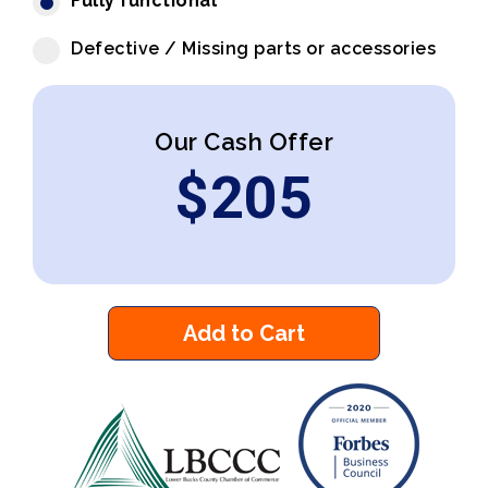
Fully functional
Defective / Missing parts or accessories
Our Cash Offer
$
205
Add to Cart