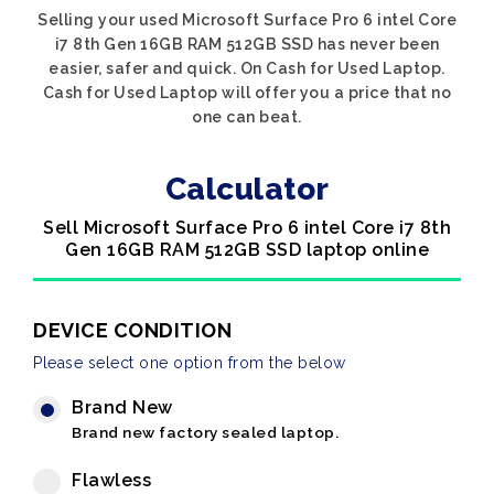
Selling your used Microsoft Surface Pro 6 intel Core
i7 8th Gen 16GB RAM 512GB SSD has never been
easier, safer and quick. On Cash for Used Laptop.
Cash for Used Laptop will offer you a price that no
one can beat.
Calculator
Sell Microsoft Surface Pro 6 intel Core i7 8th
Gen 16GB RAM 512GB SSD laptop online
DEVICE CONDITION
Please select one option from the below
Brand New
Brand new factory sealed laptop.
Flawless