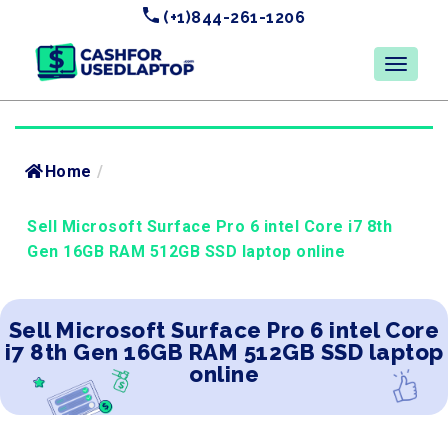
(+1)844-261-1206
Home
/
Sell Microsoft Surface Pro 6 intel Core i7 8th
Gen 16GB RAM 512GB SSD laptop online
Sell Microsoft Surface Pro 6 intel Core
i7 8th Gen 16GB RAM 512GB SSD laptop
online