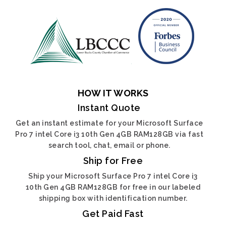
HOW IT WORKS
Instant Quote
Get an instant estimate for your Microsoft Surface
Pro 7 intel Core i3 10th Gen 4GB RAM128GB via fast
search tool, chat, email or phone.
Ship for Free
Ship your Microsoft Surface Pro 7 intel Core i3
10th Gen 4GB RAM128GB for free in our labeled
shipping box with identification number.
Get Paid Fast