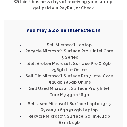
Within 2 business days of receiving your laptop,
get paid via PayPal, or Check
You may also be interested in
Sell Microsoft Laptop
Recycle Microsoft Surface Pro 4 Intel Core
I5 Series
Sell Broken Microsoft Surface Pro X 8gb
256gb Lte Online
Sell Old Microsoft Surface Pro 7 Intel Core
I5 16gb 256gb Online
Sell Used Microsoft Surface Pro 5 Intel
Core M3 4gb 128gb
Sell Used Microsoft Surface Laptop 3 15
Ryzen 7 16gb 512gb Laptop
Recycle Microsoft Surface Go Intel 4gb
Ram 64gb