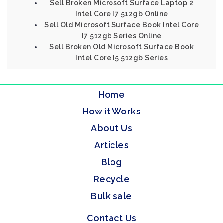
Sell Broken Microsoft Surface Laptop 2
Intel Core I7 512gb Online
Sell Old Microsoft Surface Book Intel Core
I7 512gb Series Online
Sell Broken Old Microsoft Surface Book
Intel Core I5 512gb Series
Home
How it Works
About Us
Articles
Blog
Recycle
Bulk sale
Contact Us