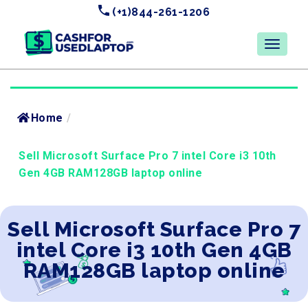
(+1)844-261-1206
Home
/
Sell Microsoft Surface Pro 7 intel Core i3 10th
Gen 4GB RAM128GB laptop online
Sell Microsoft Surface Pro 7
intel Core i3 10th Gen 4GB
RAM128GB laptop online