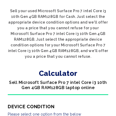
Sell your used Microsoft Surface Pro 7 intel Core i3
10th Gen 4GB RAM128GB for Cash. Just select the
appropriate device condition options and we'll offer
you a price that you cannot refuse for your
Microsoft Surface Pro 7 intel Core i3 10th Gen 4GB
RAM128GB. Just select the appropriate device
condition options for your Microsoft Surface Pro 7
intel Core i3 10th Gen 4GB RAM128GB, and we'll offer
you a price that you cannot refuse.
Calculator
Sell Microsoft Surface Pro 7 intel Core i3 10th
Gen 4GB RAM128GB laptop online
DEVICE CONDITION
Please select one option from the below