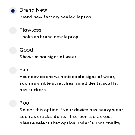
Brand New
Brand new factory sealed laptop.
Flawless
Looks as brand new laptop.
Good
Shows minor signs of wear.
Fair
Your device shows noticeable signs of wear,
such as visible scratches, small dents, scuffs,
has stickers.
Poor
Select this option if your device has heavy wear,
such as cracks, dents. If screen is cracked,
please select that option under "Functionality"