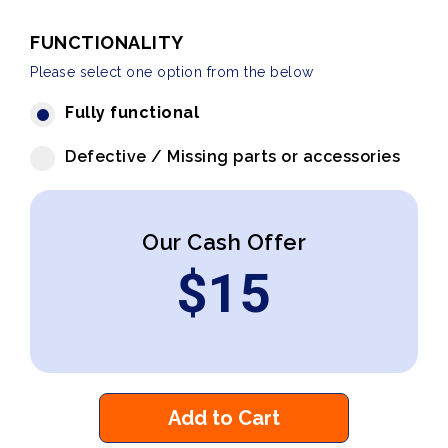
FUNCTIONALITY
Please select one option from the below
Fully functional
Defective / Missing parts or accessories
Our Cash Offer
$
15
Add to Cart