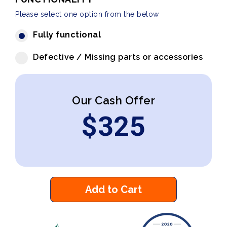
Please select one option from the below
Fully functional
Defective / Missing parts or accessories
Our Cash Offer
$
325
Add to Cart