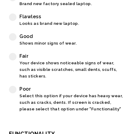
Brand new factory sealed laptop.
Flawless
Looks as brand new laptop.
Good
Shows minor signs of wear.
Fair
Your device shows noticeable signs of wear,
such as visible scratches, small dents, scuffs,
has stickers.
Poor
Select this option if your device has heavy wear,
such as cracks, dents. If screen is cracked,
please select that option under "Functionality"
FUNCTIONALITY