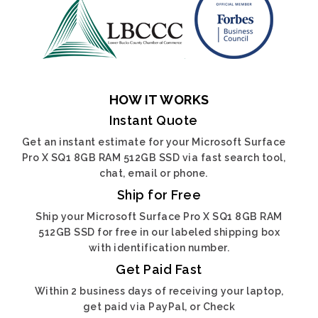
HOW IT WORKS
Instant Quote
Get an instant estimate for your Microsoft Surface
Pro X SQ1 8GB RAM 512GB SSD via fast search tool,
chat, email or phone.
Ship for Free
Ship your Microsoft Surface Pro X SQ1 8GB RAM
512GB SSD for free in our labeled shipping box
with identification number.
Get Paid Fast
Within 2 business days of receiving your laptop,
get paid via PayPal, or Check