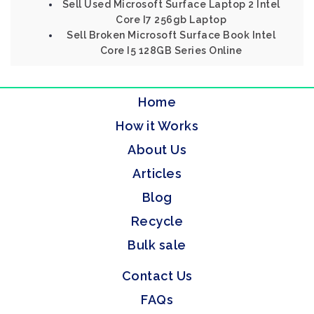
Sell Used Microsoft Surface Laptop 2 Intel
Core I7 256gb Laptop
Sell Broken Microsoft Surface Book Intel
Core I5 128GB Series Online
Home
How it Works
About Us
Articles
Blog
Recycle
Bulk sale
Contact Us
FAQs