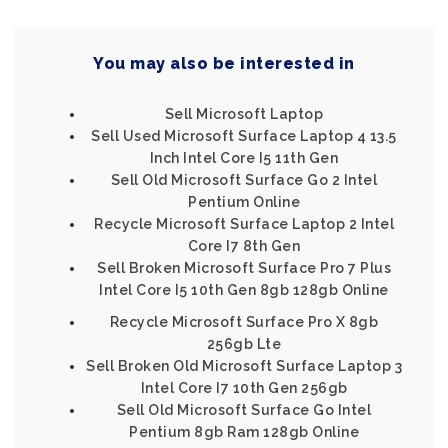
You may also be interested in
Sell Microsoft Laptop
Sell Used Microsoft Surface Laptop 4 13.5
Inch Intel Core I5 11th Gen
Sell Old Microsoft Surface Go 2 Intel
Pentium Online
Recycle Microsoft Surface Laptop 2 Intel
Core I7 8th Gen
Sell Broken Microsoft Surface Pro 7 Plus
Intel Core I5 10th Gen 8gb 128gb Online
Recycle Microsoft Surface Pro X 8gb
256gb Lte
Sell Broken Old Microsoft Surface Laptop 3
Intel Core I7 10th Gen 256gb
Sell Old Microsoft Surface Go Intel
Pentium 8gb Ram 128gb Online