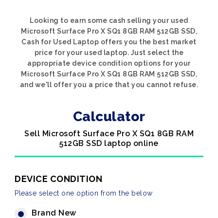
Looking to earn some cash selling your used
Microsoft Surface Pro X SQ1 8GB RAM 512GB SSD,
Cash for Used Laptop offers you the best market
price for your used laptop. Just select the
appropriate device condition options for your
Microsoft Surface Pro X SQ1 8GB RAM 512GB SSD,
and we'll offer you a price that you cannot refuse.
Calculator
Sell Microsoft Surface Pro X SQ1 8GB RAM
512GB SSD laptop online
DEVICE CONDITION
Please select one option from the below
Brand New