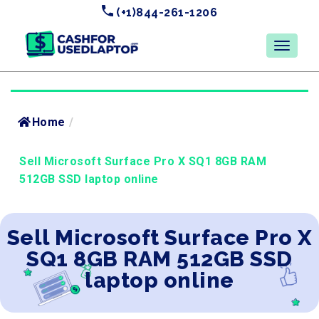
(+1)844-261-1206
Home
/
Sell Microsoft Surface Pro X SQ1 8GB RAM
512GB SSD laptop online
Sell Microsoft Surface Pro X
SQ1 8GB RAM 512GB SSD
laptop online