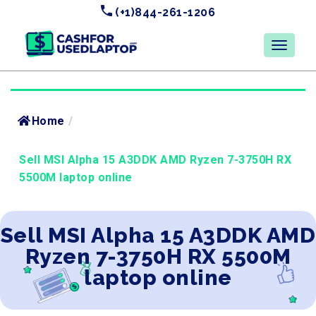
(+1)844-261-1206
Home
/
Sell MSI Alpha 15 A3DDK AMD Ryzen 7-3750H RX
5500M laptop online
Sell MSI Alpha 15 A3DDK AMD
Ryzen 7-3750H RX 5500M
laptop online