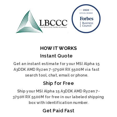
HOW IT WORKS
Instant Quote
Get an instant estimate for your MSI Alpha 15
A3DDK AMD Ryzen 7-3750H RX 5500M via fast
search tool, chat, email or phone.
Ship for Free
Ship your MSI Alpha 15 A3DDK AMD Ryzen 7-
3750H RX 5500M for free in our labeled shipping
box with identification number.
Get Paid Fast