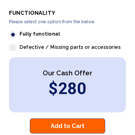
FUNCTIONALITY
Please select one option from the below
Fully functional
Defective / Missing parts or accessories
Our Cash Offer
$
280
Add to Cart