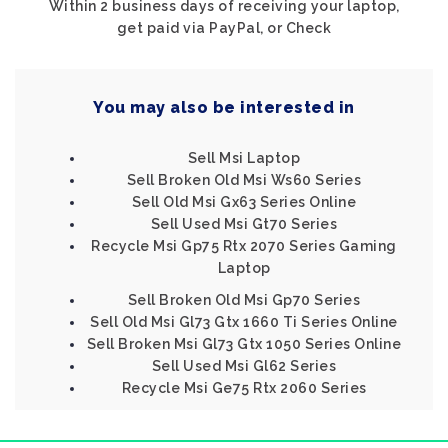
Within 2 business days of receiving your laptop,
get paid via PayPal, or Check
You may also be interested in
Sell Msi Laptop
Sell Broken Old Msi Ws60 Series
Sell Old Msi Gx63 Series Online
Sell Used Msi Gt70 Series
Recycle Msi Gp75 Rtx 2070 Series Gaming
Laptop
Sell Broken Old Msi Gp70 Series
Sell Old Msi Gl73 Gtx 1660 Ti Series Online
Sell Broken Msi Gl73 Gtx 1050 Series Online
Sell Used Msi Gl62 Series
Recycle Msi Ge75 Rtx 2060 Series