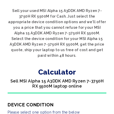
Sell your used MSI Alpha 15 A3DDK AMD Ryzen 7-
3750H RX 5500M for Cash. Just select the
appropriate device condition options and we'll offer
you a price that you cannot refuse for your MSI
Alpha 15 A3DDK AMD Ryzen 7-3750H RX 5500M.
Select the device condition for your MSI Alpha 15
A3DDK AMD Ryzen 7-3750H RX 5500M, get the price
quote, ship your laptop to us free of cost and get
paid within 48 hours.
Calculator
Sell MSI Alpha 15 A3DDK AMD Ryzen 7-3750H
RX 5500M laptop online
DEVICE CONDITION
Please select one option from the below