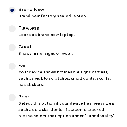
Brand New
Brand new factory sealed laptop.
Flawless
Looks as brand new laptop.
Good
Shows minor signs of wear.
Fair
Your device shows noticeable signs of wear,
such as visible scratches, small dents, scuffs,
has stickers.
Poor
Select this option if your device has heavy wear,
such as cracks, dents. If screen is cracked,
please select that option under "Functionality"