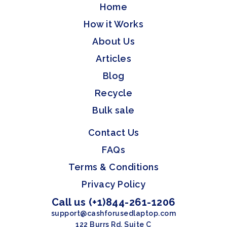
Home
How it Works
About Us
Articles
Blog
Recycle
Bulk sale
Contact Us
FAQs
Terms & Conditions
Privacy Policy
Call us (+1)844-261-1206
support@cashforusedlaptop.com
122 Burrs Rd, Suite C