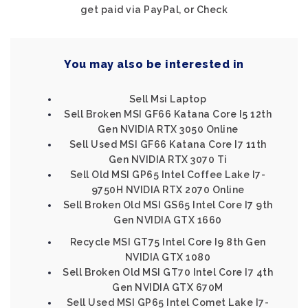
get paid via PayPal, or Check
You may also be interested in
Sell Msi Laptop
Sell Broken MSI GF66 Katana Core I5 12th
Gen NVIDIA RTX 3050 Online
Sell Used MSI GF66 Katana Core I7 11th
Gen NVIDIA RTX 3070 Ti
Sell Old MSI GP65 Intel Coffee Lake I7-
9750H NVIDIA RTX 2070 Online
Sell Broken Old MSI GS65 Intel Core I7 9th
Gen NVIDIA GTX 1660
Recycle MSI GT75 Intel Core I9 8th Gen
NVIDIA GTX 1080
Sell Broken Old MSI GT70 Intel Core I7 4th
Gen NVIDIA GTX 670M
Sell Used MSI GP65 Intel Comet Lake I7-