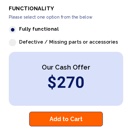
FUNCTIONALITY
Please select one option from the below
Fully functional
Defective / Missing parts or accessories
Our Cash Offer
$
270
Add to Cart