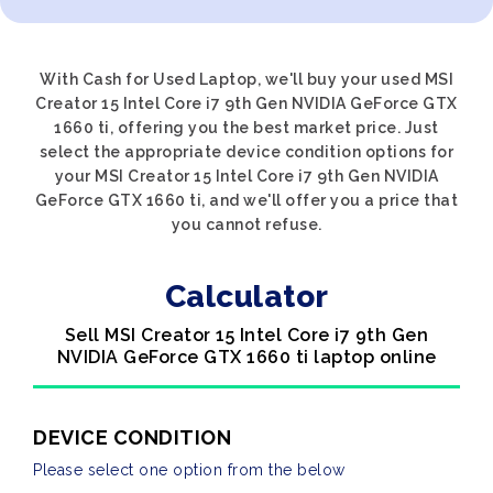
With Cash for Used Laptop, we'll buy your used MSI
Creator 15 Intel Core i7 9th Gen NVIDIA GeForce GTX
1660 ti, offering you the best market price. Just
select the appropriate device condition options for
your MSI Creator 15 Intel Core i7 9th Gen NVIDIA
GeForce GTX 1660 ti, and we'll offer you a price that
you cannot refuse.
Calculator
Sell MSI Creator 15 Intel Core i7 9th Gen
NVIDIA GeForce GTX 1660 ti laptop online
DEVICE CONDITION
Please select one option from the below