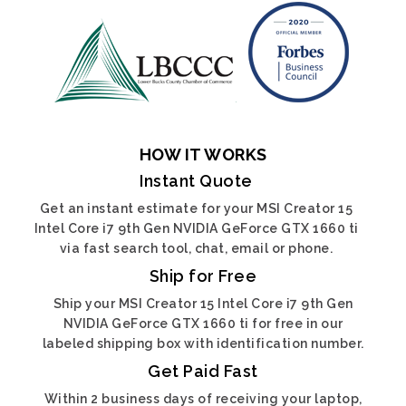
HOW IT WORKS
Instant Quote
Get an instant estimate for your MSI Creator 15
Intel Core i7 9th Gen NVIDIA GeForce GTX 1660 ti
via fast search tool, chat, email or phone.
Ship for Free
Ship your MSI Creator 15 Intel Core i7 9th Gen
NVIDIA GeForce GTX 1660 ti for free in our
labeled shipping box with identification number.
Get Paid Fast
Within 2 business days of receiving your laptop,