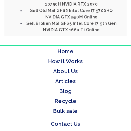
10750H NVIDIA RTX 2070
Sell Old MSI GP62 Intel Core I7 5700HQ
NVIDIA GTX 950M Online
Sell Broken MSI GF65 Intel Core I7 9th Gen
NVIDIA GTX 1660 Ti Online
Home
How it Works
About Us
Articles
Blog
Recycle
Bulk sale
Contact Us