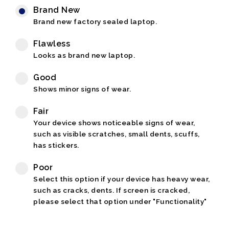
Brand New
Brand new factory sealed laptop.
Flawless
Looks as brand new laptop.
Good
Shows minor signs of wear.
Fair
Your device shows noticeable signs of wear,
such as visible scratches, small dents, scuffs,
has stickers.
Poor
Select this option if your device has heavy wear,
such as cracks, dents. If screen is cracked,
please select that option under "Functionality"