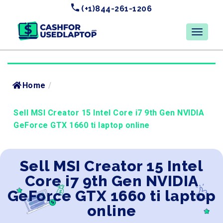
(+1)844-261-1206
Home
/
Sell MSI Creator 15 Intel Core i7 9th Gen NVIDIA
GeForce GTX 1660 ti laptop online
Sell MSI Creator 15 Intel
Core i7 9th Gen NVIDIA
GeForce GTX 1660 ti laptop
online