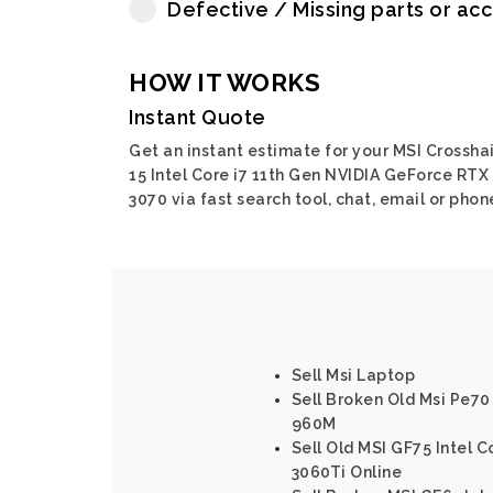
Defective / Missing parts or ac
HOW IT WORKS
Instant Quote
Get an instant estimate for your MSI Crosshai
15 Intel Core i7 11th Gen NVIDIA GeForce RTX
3070 via fast search tool, chat, email or phon
Sell Msi Laptop
Sell Broken Old Msi Pe70
960M
Sell Old MSI GF75 Intel 
3060Ti Online