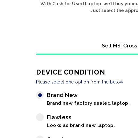
With Cash for Used Laptop, we'll buy your u
Just select the appro
Sell MSI Cross
DEVICE CONDITION
Please select one option from the below
Brand New
Brand new factory sealed laptop.
Flawless
Looks as brand new laptop.