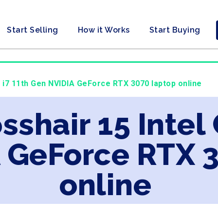
Start Selling
How it Works
Start Buying
e i7 11th Gen NVIDIA GeForce RTX 3070 laptop online
sshair 15 Intel 
 GeForce RTX 
online