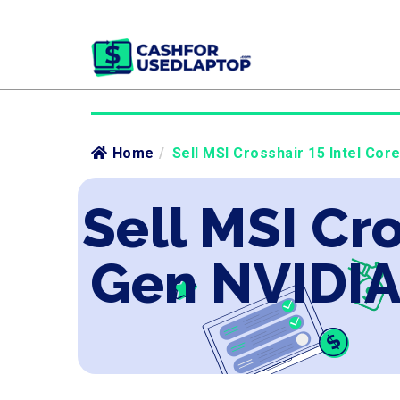
Home
/
Sell MSI Crosshair 15 Intel Cor
Sell MSI Cro
Gen NVIDIA