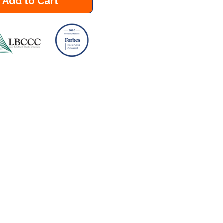
Add to Cart