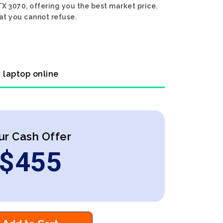
TX 3070, offering you the best market price.
hat you cannot refuse.
0 laptop online
ur Cash Offer
$
455