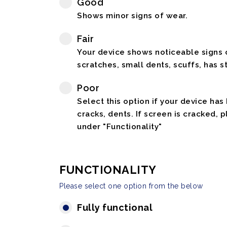
Good
Shows minor signs of wear.
Fair
Your device shows noticeable signs o
scratches, small dents, scuffs, has st
Poor
Select this option if your device has
cracks, dents. If screen is cracked, 
under "Functionality"
FUNCTIONALITY
Please select one option from the below
Fully functional