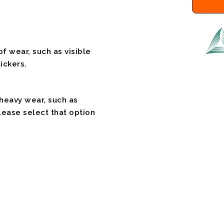
f wear, such as visible
ickers.
 heavy wear, such as
please select that option