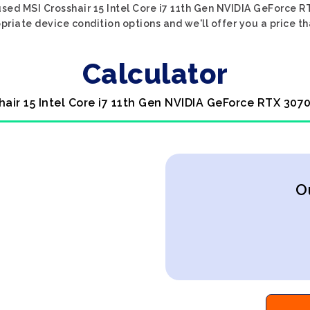
sed MSI Crosshair 15 Intel Core i7 11th Gen NVIDIA GeForce R
priate device condition options and we'll offer you a price t
Calculator
hair 15 Intel Core i7 11th Gen NVIDIA GeForce RTX 307
O