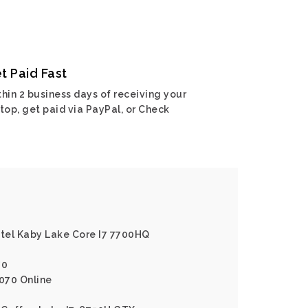
t Paid Fast
hin 2 business days of receiving your
top, get paid via PayPal, or Check
ntel Kaby Lake Core I7 7700HQ
70
1070 Online