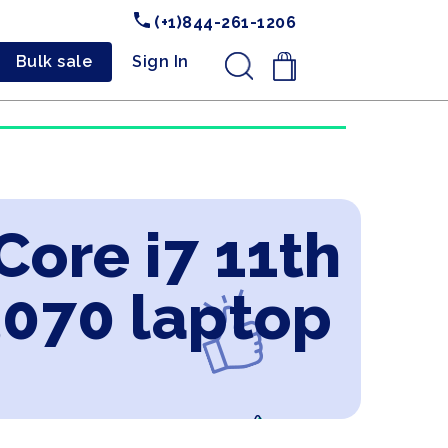
(+1)844-261-1206
Bulk sale
Sign In
.
Core i7 11th
3070 laptop