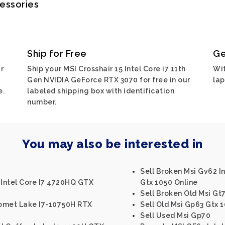
cessories
Ship for Free
Ge
r
Ship your MSI Crosshair 15 Intel Core i7 11th
Wit
Gen NVIDIA GeForce RTX 3070 for free in our
lap
e.
labeled shipping box with identification
number.
You may also be interested in
Sell Broken Msi Gv62 I
 Intel Core I7 4720HQ GTX
Gtx 1050 Online
Sell Broken Old Msi Gt
Comet Lake I7-10750H RTX
Sell Old Msi Gp63 Gtx 
Sell Used Msi Gp70