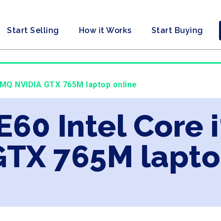
Start Selling
How it Works
Start Buying
00MQ NVIDIA GTX 765M laptop online
E60 Intel Core
GTX 765M lapto