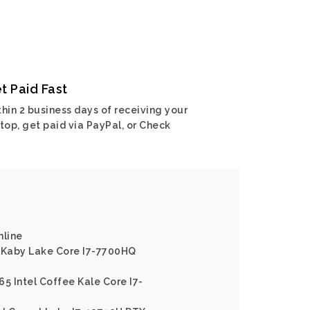
t Paid Fast
hin 2 business days of receiving your
top, get paid via PayPal, or Check
nline
l Kaby Lake Core I7-7700HQ
65 Intel Coffee Kale Core I7-