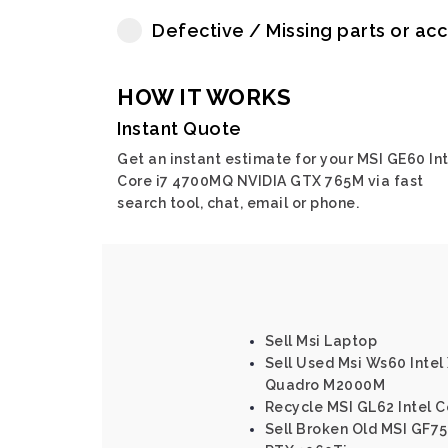
Defective / Missing parts or ac
HOW IT WORKS
Instant Quote
Get an instant estimate for your MSI GE60 Int
Core i7 4700MQ NVIDIA GTX 765M via fast
search tool, chat, email or phone.
Sell Msi Laptop
Sell Used Msi Ws60 Intel
Quadro M2000M
Recycle MSI GL62 Intel 
Sell Broken Old MSI GF75