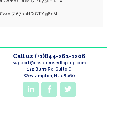
tel Comet Lake I7-10750H RTX
el Core I7 6700HQ GTX 960M
Call us (+1)844-261-1206
support@cashforusedlaptop.com
122 Burrs Rd, Suite C
Westampton, NJ 08060