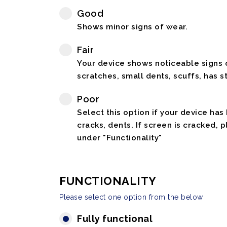
Good
Shows minor signs of wear.
Fair
Your device shows noticeable signs o
scratches, small dents, scuffs, has st
Poor
Select this option if your device has
cracks, dents. If screen is cracked, 
under "Functionality"
FUNCTIONALITY
Please select one option from the below
Fully functional