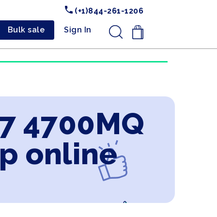
(+1)844-261-1206
Bulk sale
Sign In
.
 i7 4700MQ
p online