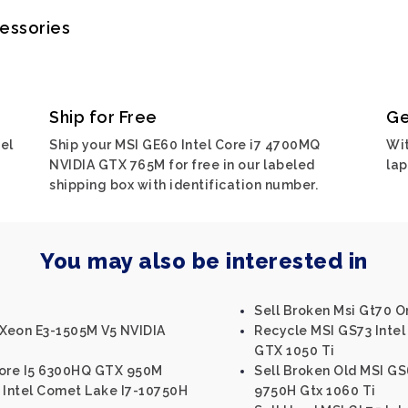
cessories
Ship for Free
Ge
el
Ship your MSI GE60 Intel Core i7 4700MQ
Wit
NVIDIA GTX 765M for free in our labeled
lap
shipping box with identification number.
You may also be interested in
Sell Broken Msi Gt70 O
 Xeon E3-1505M V5 NVIDIA
Recycle MSI GS73 Inte
GTX 1050 Ti
Core I5 6300HQ GTX 950M
Sell Broken Old MSI GS
 Intel Comet Lake I7-10750H
9750H Gtx 1060 Ti