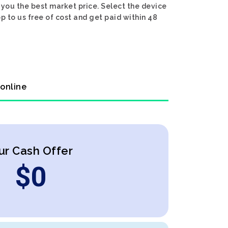
you the best market price. Select the device
p to us free of cost and get paid within 48
 online
ur Cash Offer
$
0