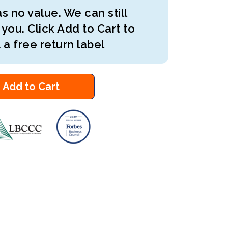
s no value. We can still
 you. Click Add to Cart to
 a free return label
Add to Cart