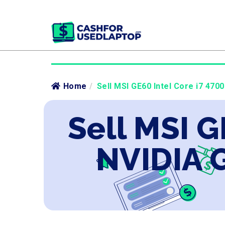
Home
/
Sell MSI GE60 Intel Core i7 47
Sell MSI G
NVIDIA 