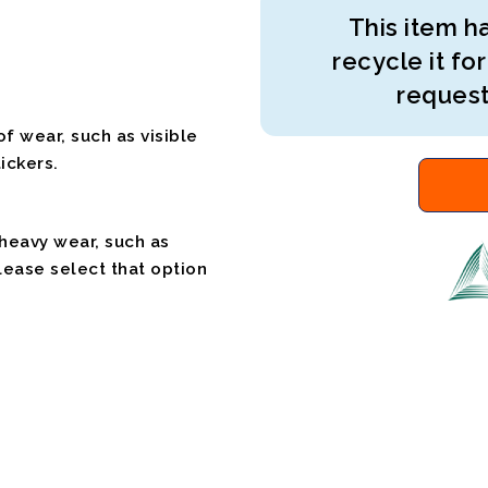
This item ha
recycle it for
request
f wear, such as visible
ickers.
 heavy wear, such as
please select that option