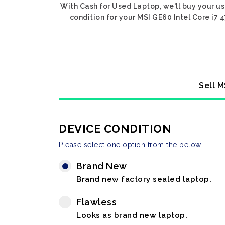
With Cash for Used Laptop, we'll buy your u
condition for your MSI GE60 Intel Core i7 
Sell M
DEVICE CONDITION
Please select one option from the below
Brand New
Brand new factory sealed laptop.
Flawless
Looks as brand new laptop.