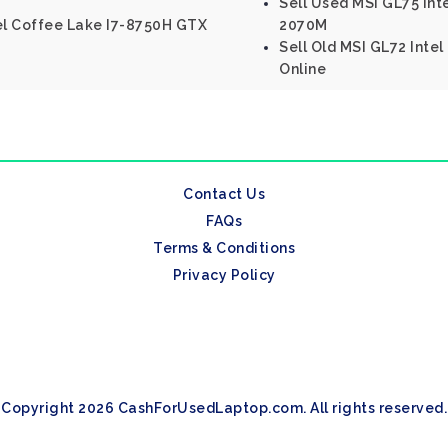
Sell Used MSI GL75 In
tel Coffee Lake I7-8750H GTX
2070M
Sell Old MSI GL72 Int
Online
Contact Us
FAQs
Terms & Conditions
Privacy Policy
Copyright 2026 CashForUsedLaptop.com. All rights reserved.