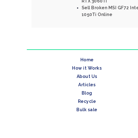
RTX 3060Ti
Sell Broken MSI GF72 In
1050Ti Online
Home
How it Works
About Us
Articles
Blog
Recycle
Bulk sale