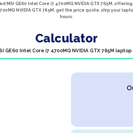
sed MSI GE60 Intel Core i7 4700MQ NVIDIA GTX 765M, offering 
4700MQ NVIDIA GTX 765M, get the price quote, ship your lapto
hours.
Calculator
SI GE60 Intel Core i7 4700MQ NVIDIA GTX 765M laptop
O