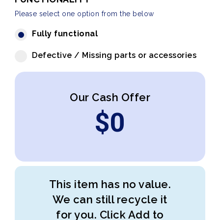
Please select one option from the below
Fully functional
Defective / Missing parts or accessories
Our Cash Offer
$
0
This item has no value.
We can still recycle it
for you. Click Add to