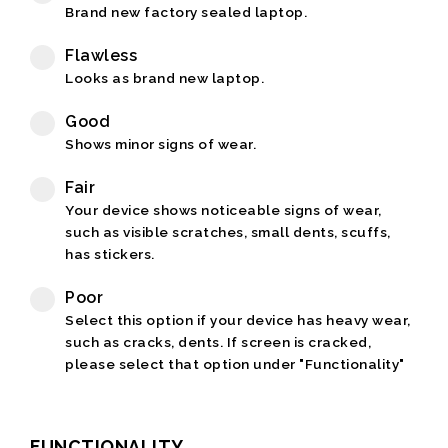
Brand new factory sealed laptop.
Flawless
Looks as brand new laptop.
Good
Shows minor signs of wear.
Fair
Your device shows noticeable signs of wear,
such as visible scratches, small dents, scuffs,
has stickers.
Poor
Select this option if your device has heavy wear,
such as cracks, dents. If screen is cracked,
please select that option under "Functionality"
FUNCTIONALITY