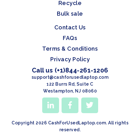
Recycle
Bulk sale
Contact Us
FAQs
Terms & Conditions
Privacy Policy
Call us (+1)844-261-1206
support@cashforusedlaptop.com
122 Burrs Rd, Suite C
Westampton, NJ 08060
Copyright 2026 CashForUsedLaptop.com. All rights
reserved.