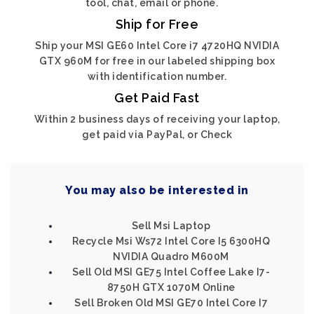
tool, chat, email or phone.
Ship for Free
Ship your MSI GE60 Intel Core i7 4720HQ NVIDIA
GTX 960M for free in our labeled shipping box
with identification number.
Get Paid Fast
Within 2 business days of receiving your laptop,
get paid via PayPal, or Check
You may also be interested in
Sell Msi Laptop
Recycle Msi Ws72 Intel Core I5 6300HQ
NVIDIA Quadro M600M
Sell Old MSI GE75 Intel Coffee Lake I7-
8750H GTX 1070M Online
Sell Broken Old MSI GE70 Intel Core I7