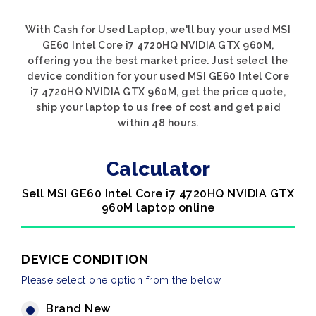
With Cash for Used Laptop, we'll buy your used MSI
GE60 Intel Core i7 4720HQ NVIDIA GTX 960M,
offering you the best market price. Just select the
device condition for your used MSI GE60 Intel Core
i7 4720HQ NVIDIA GTX 960M, get the price quote,
ship your laptop to us free of cost and get paid
within 48 hours.
Calculator
Sell MSI GE60 Intel Core i7 4720HQ NVIDIA GTX
960M laptop online
DEVICE CONDITION
Please select one option from the below
Brand New