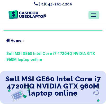
(+1)844-261-1206
Home
/
Sell MSI GE60 Intel Core i7 4720HQ NVIDIA GTX
960M laptop online
Sell MSI GE60 Intel Core i7
4720HQ NVIDIA GTX 960M
laptop online