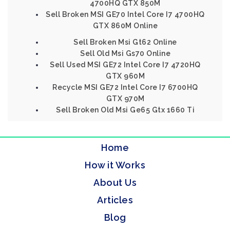
4700HQ GTX 850M
Sell Broken MSI GE70 Intel Core I7 4700HQ
GTX 860M Online
Sell Broken Msi Gt62 Online
Sell Old Msi Gs70 Online
Sell Used MSI GE72 Intel Core I7 4720HQ
GTX 960M
Recycle MSI GE72 Intel Core I7 6700HQ
GTX 970M
Sell Broken Old Msi Ge65 Gtx 1660 Ti
Home
How it Works
About Us
Articles
Blog