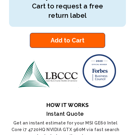
Cart to request a free
return label
Add to Cart
HOW IT WORKS
Instant Quote
Get an instant estimate for your MSI GE60 Intel
Core i7 4720HQ NVIDIA GTX 960M via fast search