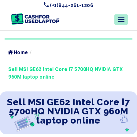
(+1)844-261-1206
Home
/
Sell MSI GE62 Intel Core i7 5700HQ NVIDIA GTX
960M laptop online
Sell MSI GE62 Intel Core i7
5700HQ NVIDIA GTX 960M
laptop online