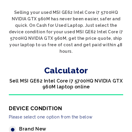
Selling your used MSI GE62 Intel Core i7 5700HQ
NVIDIA GTX 960M has never been easier, safer and
quick. On Cash for Used Laptop. Just select the
device condition for your used MSI GE62 Intel Core i7
5700HQ NVIDIA GTX 960M, get the price quote, ship
your laptop to us free of cost and get paid within 48
hours.
Calculator
Sell MSI GE62 Intel Core i7 5700HQ NVIDIA GTX
960M laptop online
DEVICE CONDITION
Please select one option from the below
Brand New