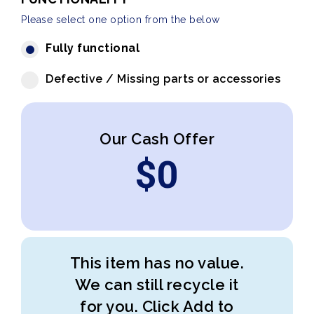
Please select one option from the below
Fully functional
Defective / Missing parts or accessories
Our Cash Offer
$
0
This item has no value.
We can still recycle it
for you. Click Add to