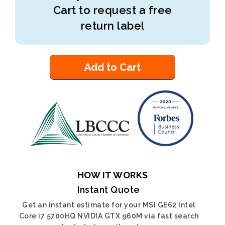
Cart to request a free
return label
Add to Cart
HOW IT WORKS
Instant Quote
Get an instant estimate for your MSI GE62 Intel
Core i7 5700HQ NVIDIA GTX 960M via fast search