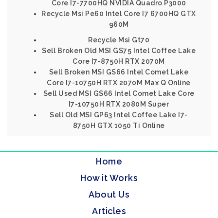
Core I7-7700HQ NVIDIA Quadro P3000
Recycle Msi Pe60 Intel Core I7 6700HQ GTX
960M
Recycle Msi Gt70
Sell Broken Old MSI GS75 Intel Coffee Lake
Core I7-8750H RTX 2070M
Sell Broken MSI GS66 Intel Comet Lake
Core I7-10750H RTX 2070M Max Q Online
Sell Used MSI GS66 Intel Comet Lake Core
I7-10750H RTX 2080M Super
Sell Old MSI GP63 Intel Coffee Lake I7-
8750H GTX 1050 Ti Online
Home
How it Works
About Us
Articles