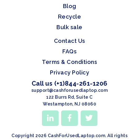
Blog
Recycle
Bulk sale
Contact Us
FAQs
Terms & Conditions
Privacy Policy
Call us (+1)844-261-1206
support@cashforusedlaptop.com
122 Burrs Rd, Suite C
Westampton, NJ 08060
Copyright 2026 CashForUsedLaptop.com. All rights