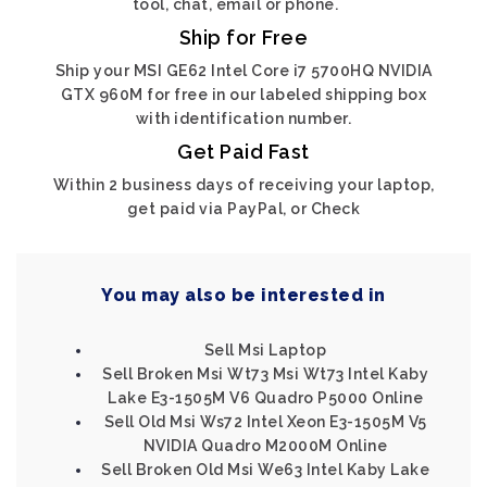
tool, chat, email or phone.
Ship for Free
Ship your MSI GE62 Intel Core i7 5700HQ NVIDIA
GTX 960M for free in our labeled shipping box
with identification number.
Get Paid Fast
Within 2 business days of receiving your laptop,
get paid via PayPal, or Check
You may also be interested in
Sell Msi Laptop
Sell Broken Msi Wt73 Msi Wt73 Intel Kaby
Lake E3-1505M V6 Quadro P5000 Online
Sell Old Msi Ws72 Intel Xeon E3-1505M V5
NVIDIA Quadro M2000M Online
Sell Broken Old Msi We63 Intel Kaby Lake