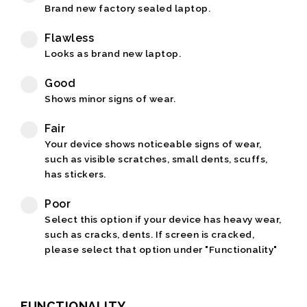
Brand new factory sealed laptop.
Flawless
Looks as brand new laptop.
Good
Shows minor signs of wear.
Fair
Your device shows noticeable signs of wear,
such as visible scratches, small dents, scuffs,
has stickers.
Poor
Select this option if your device has heavy wear,
such as cracks, dents. If screen is cracked,
please select that option under "Functionality"
FUNCTIONALITY