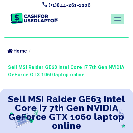
(+1)844-261-1206
Home
/
Sell MSI Raider GE63 Intel Core i7 7th Gen NVIDIA
GeForce GTX 1060 laptop online
Sell MSI Raider GE63 Intel
Core i7 7th Gen NVIDIA
GeForce GTX 1060 laptop
online