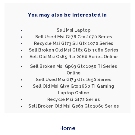
You may also be interested in
Sell Msi Laptop
Sell Used Msi Gt76 Gtx 2070 Series
Recycle Msi Gt73 Sli Gtx 1070 Series
Sell Broken Old Msi Gt63 Gtx 1080 Series
Sell Old Msi Gs65 Rtx 2060 Series Online
Sell Broken Msi Gp63 Gtx 1050 Ti Series
Online
Sell Used Msi Gl73 Gtx 1650 Series
Sell Old Msi Gl75 Gtx 1660 Ti Gaming
Laptop Online
Recycle Msi Gf72 Series
Sell Broken Old Msi Ge63 Gtx 1060 Series
Home