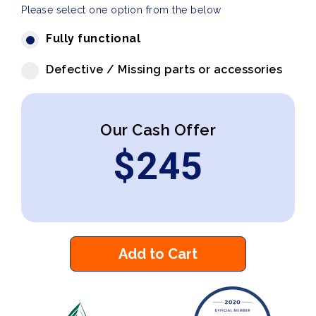
Please select one option from the below
Fully functional
Defective / Missing parts or accessories
Our Cash Offer
$
245
Add to Cart