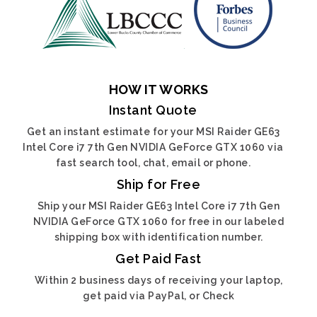
HOW IT WORKS
Instant Quote
Get an instant estimate for your MSI Raider GE63
Intel Core i7 7th Gen NVIDIA GeForce GTX 1060 via
fast search tool, chat, email or phone.
Ship for Free
Ship your MSI Raider GE63 Intel Core i7 7th Gen
NVIDIA GeForce GTX 1060 for free in our labeled
shipping box with identification number.
Get Paid Fast
Within 2 business days of receiving your laptop,
get paid via PayPal, or Check