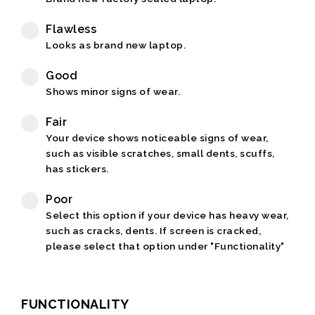
Flawless
Looks as brand new laptop.
Good
Shows minor signs of wear.
Fair
Your device shows noticeable signs of wear,
such as visible scratches, small dents, scuffs,
has stickers.
Poor
Select this option if your device has heavy wear,
such as cracks, dents. If screen is cracked,
please select that option under "Functionality"
FUNCTIONALITY