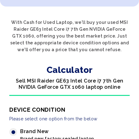
With Cash for Used Laptop, we'll buy your used MSI
Raider GE63 Intel Core i7 7th Gen NVIDIA GeForce
GTX 1060, offering you the best market price. Just
select the appropriate device condition options and
we'll offer you a price that you cannot refuse.
Calculator
Sell MSI Raider GE63 Intel Core i7 7th Gen
NVIDIA GeForce GTX 1060 laptop online
DEVICE CONDITION
Please select one option from the below
Brand New
Brand new factory sealed laptop.