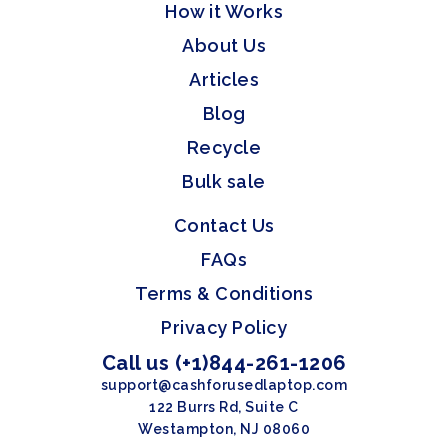
How it Works
About Us
Articles
Blog
Recycle
Bulk sale
Contact Us
FAQs
Terms & Conditions
Privacy Policy
Call us (+1)844-261-1206
support@cashforusedlaptop.com
122 Burrs Rd, Suite C
Westampton, NJ 08060