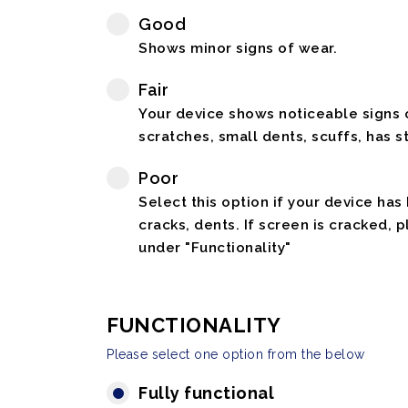
Good
Shows minor signs of wear.
Fair
Your device shows noticeable signs o
scratches, small dents, scuffs, has st
Poor
Select this option if your device has
cracks, dents. If screen is cracked, 
under "Functionality"
FUNCTIONALITY
Please select one option from the below
Fully functional