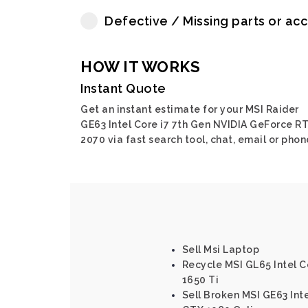
Defective / Missing parts or ac
HOW IT WORKS
Instant Quote
Get an instant estimate for your MSI Raider
GE63 Intel Core i7 7th Gen NVIDIA GeForce R
2070 via fast search tool, chat, email or phon
Sell Msi Laptop
Recycle MSI GL65 Intel C
1650 Ti
Sell Broken MSI GE63 Inte