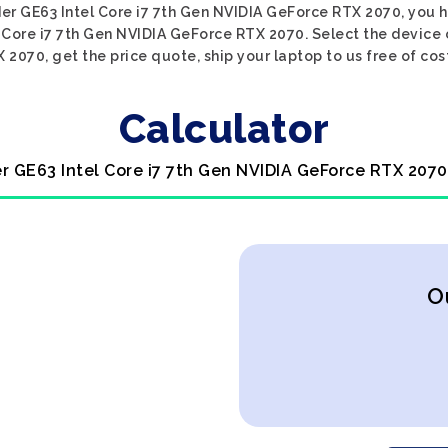
ider GE63 Intel Core i7 7th Gen NVIDIA GeForce RTX 2070, you h
l Core i7 7th Gen NVIDIA GeForce RTX 2070. Select the device 
2070, get the price quote, ship your laptop to us free of cos
Calculator
er GE63 Intel Core i7 7th Gen NVIDIA GeForce RTX 2070
O