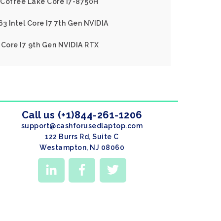
l Coffee Lake Core I7-8750H
3 Intel Core I7 7th Gen NVIDIA
 Core I7 9th Gen NVIDIA RTX
Call us (+1)844-261-1206
support@cashforusedlaptop.com
122 Burrs Rd, Suite C
Westampton, NJ 08060