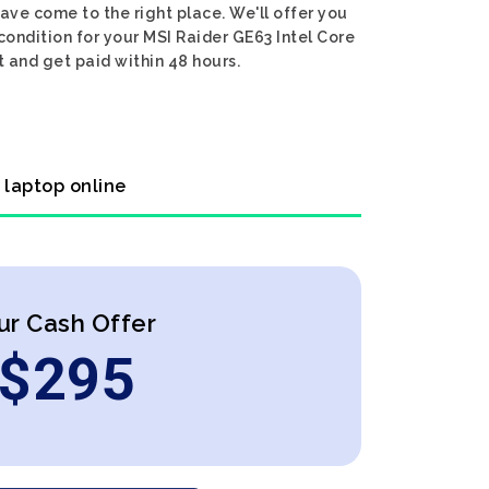
ave come to the right place. We'll offer you
condition for your MSI Raider GE63 Intel Core
t and get paid within 48 hours.
 laptop online
ur Cash Offer
$
295