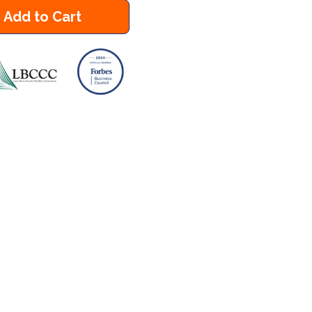
Add to Cart