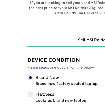
If you are looking to sell your used MSI Ra
the best price for your MSI Raider GE63 Inte
i7 7th Gen NVIDIA GeForce RTX 
Sell MSI Raid
DEVICE CONDITION
Please select one option from the below
Brand New
Brand new factory sealed laptop.
Flawless
Looks as brand new laptop.