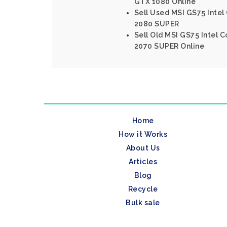
GTX 1080 Online
Sell Used MSI GS75 Intel
2080 SUPER
Sell Old MSI GS75 Intel 
2070 SUPER Online
Home
How it Works
About Us
Articles
Blog
Recycle
Bulk sale