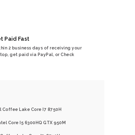
t Paid Fast
hin 2 business days of receiving your
top, get paid via PayPal, or Check
el Coffee Lake Core I7 8750H
Intel Core I5 6300HQ GTX 950M