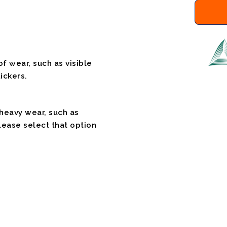
f wear, such as visible
ickers.
 heavy wear, such as
please select that option