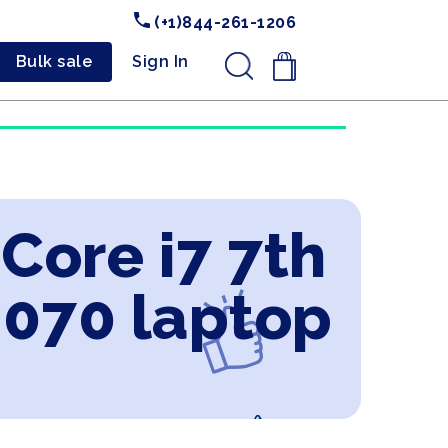
(+1)844-261-1206
Bulk sale
Sign In
.
 Core i7 7th
2070 laptop