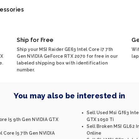
cessories
Ship for Free
Ge
Ship your MSI Raider GE63 Intel Core i7 7th
Wit
TX
Gen NVIDIA GeForce RTX 2070 for free in our
lap
e.
labeled shipping box with identification
number.
You may also be interested in
Sell Used Msi Gf63 Int
ore I5 9th Gen NVIDIA GTX
GTX 1050 Ti
Sell Broken MSI GL62 
l Core I5 7th Gen NVIDIA
Online