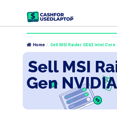
Home
/
Sell MSI Raider GE63 Intel Core
Sell MSI Ra
Gen NVIDIA