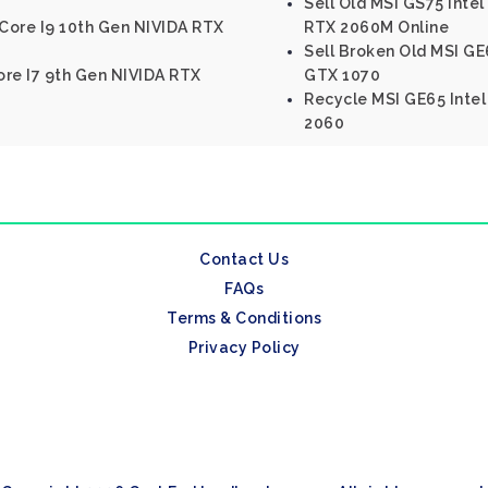
Sell Old MSI GS75 Inte
 Core I9 10th Gen NIVIDA RTX
RTX 2060M Online
Sell Broken Old MSI GE6
Core I7 9th Gen NIVIDA RTX
GTX 1070
Recycle MSI GE65 Intel
2060
Contact Us
FAQs
Terms & Conditions
Privacy Policy