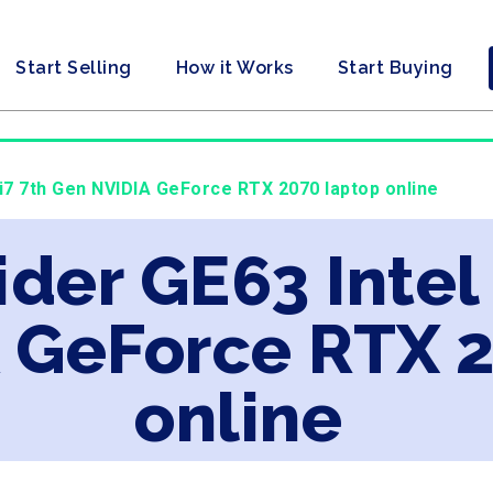
Start Selling
How it Works
Start Buying
 i7 7th Gen NVIDIA GeForce RTX 2070 laptop online
ider GE63 Intel
 GeForce RTX 
online