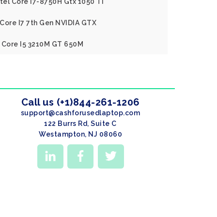
ntel Core I7-8750H Gtx 1050 Ti
l Core I7 7th Gen NVIDIA GTX
l Core I5 3210M GT 650M
Call us (+1)844-261-1206
support@cashforusedlaptop.com
122 Burrs Rd, Suite C
Westampton, NJ 08060