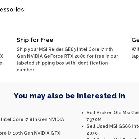
cessories
Ship for Free
Ge
Ship your MSI Raider GE63 Intel Core i7 7th
Wit
TX
Gen NVIDIA GeForce RTX 2080 for free in our
lap
e.
labeled shipping box with identification
number.
You may also be interested in
Sell Broken Old Msi G
 Intel Core I7 8th Gen NVIDIA
7970M
Sell Used MSI GS66 Int
ore I7 10th Gen NVIDIA GTX
2070