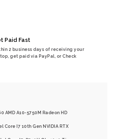
t Paid Fast
hin 2 business days of receiving your
top, get paid via PayPal, or Check
x60 AMD A10-5750M Radeon HD
el Core I7 10th Gen NVIDIA RTX