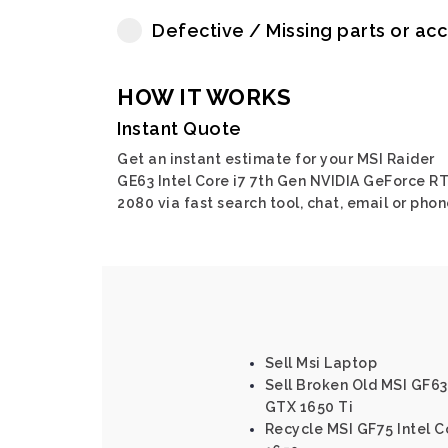
Defective / Missing parts or ac
HOW IT WORKS
Instant Quote
Get an instant estimate for your MSI Raider
GE63 Intel Core i7 7th Gen NVIDIA GeForce R
2080 via fast search tool, chat, email or phon
Sell Msi Laptop
Sell Broken Old MSI GF63
GTX 1650 Ti
Recycle MSI GF75 Intel C