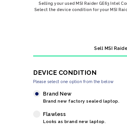
Selling your used MSI Raider GE63 Intel C
Select the device condition for your MSI Rai
Sell MSI Raid
DEVICE CONDITION
Please select one option from the below
Brand New
Brand new factory sealed laptop.
Flawless
Looks as brand new laptop.