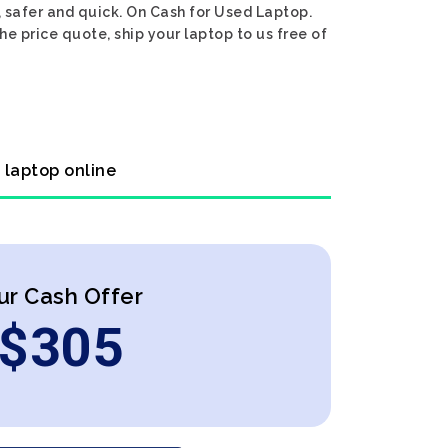
 safer and quick. On Cash for Used Laptop.
e price quote, ship your laptop to us free of
 laptop online
ur Cash Offer
$
305