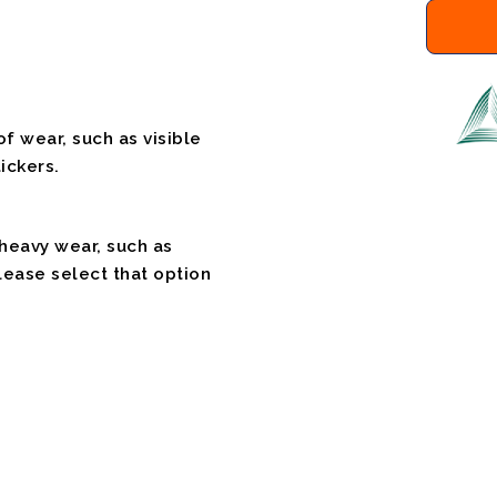
f wear, such as visible
ickers.
 heavy wear, such as
please select that option