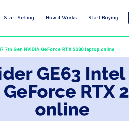
Start Selling
How it Works
Start Buying
 i7 7th Gen NVIDIA GeForce RTX 2080 laptop online
ider GE63 Intel
 GeForce RTX 
online