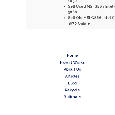
1650
Sell Used MSI GE63 Intel
3060
Sell Old MSI GS66 Intel 
3070 Online
Home
How it Works
About Us
Articles
Blog
Recycle
Bulk sale