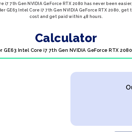
ore i7 7th Gen NVIDIA GeForce RTX 2080 has never been easier,
der GE63 Intel Core i7 7th Gen NVIDIA GeForce RTX 2080, get th
cost and get paid within 48 hours.
Calculator
er GE63 Intel Core i7 7th Gen NVIDIA GeForce RTX 2080
O