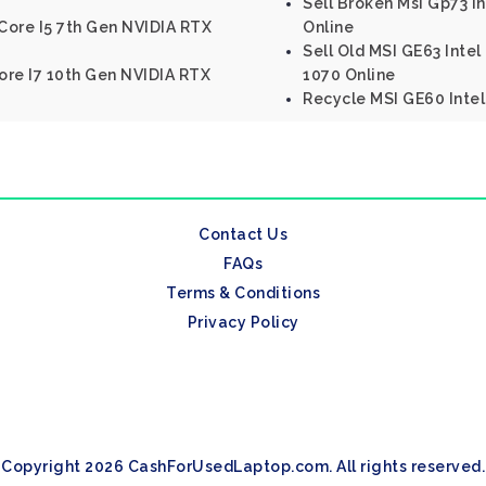
Sell Broken Msi Gp73 I
 Core I5 7th Gen NVIDIA RTX
Online
Sell Old MSI GE63 Inte
Core I7 10th Gen NVIDIA RTX
1070 Online
Recycle MSI GE60 Inte
Contact Us
FAQs
Terms & Conditions
Privacy Policy
Copyright 2026 CashForUsedLaptop.com. All rights reserved.