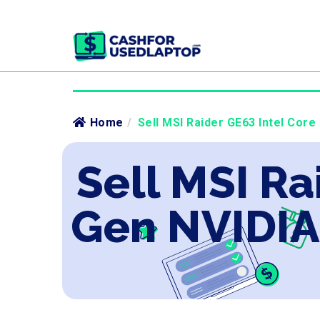
Home
/
Sell MSI Raider GE63 Intel Core
Sell MSI Ra
Gen NVIDIA