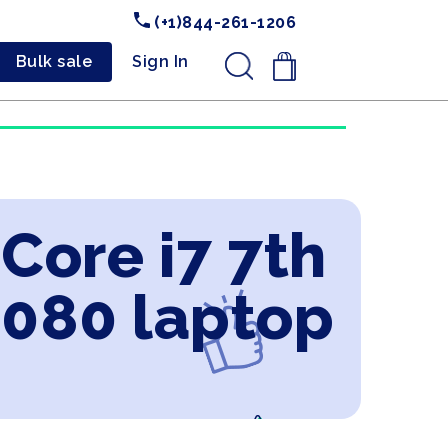
(+1)844-261-1206
Bulk sale
Sign In
.
 Core i7 7th
2080 laptop