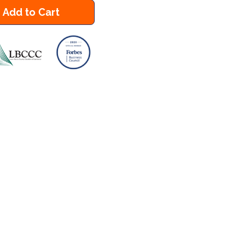
Add to Cart