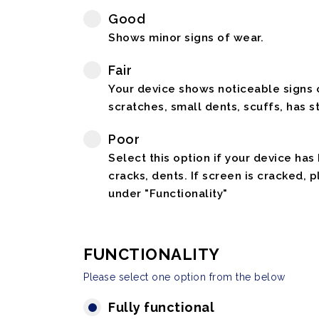
Good
Shows minor signs of wear.
Fair
Your device shows noticeable signs o
scratches, small dents, scuffs, has st
Poor
Select this option if your device has
cracks, dents. If screen is cracked, 
under "Functionality"
FUNCTIONALITY
Please select one option from the below
Fully functional