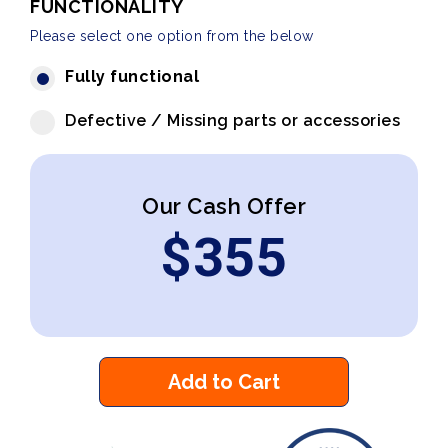
FUNCTIONALITY
Please select one option from the below
Fully functional
Defective / Missing parts or accessories
Our Cash Offer
$
355
Add to Cart