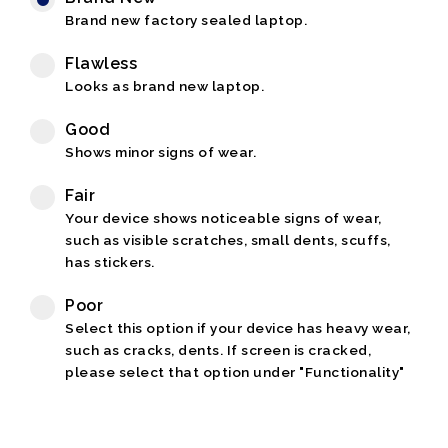
Brand new factory sealed laptop.
Flawless
Looks as brand new laptop.
Good
Shows minor signs of wear.
Fair
Your device shows noticeable signs of wear,
such as visible scratches, small dents, scuffs,
has stickers.
Poor
Select this option if your device has heavy wear,
such as cracks, dents. If screen is cracked,
please select that option under "Functionality"