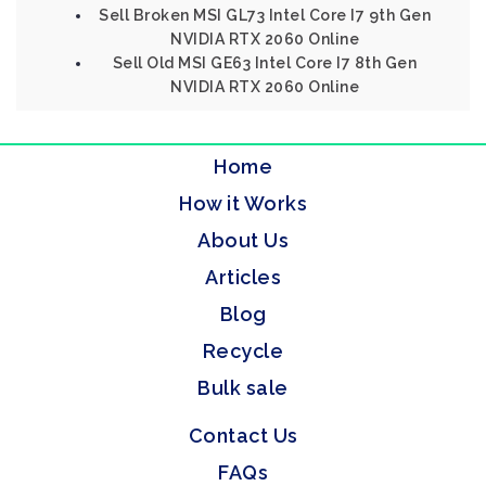
Sell Broken MSI GL73 Intel Core I7 9th Gen
NVIDIA RTX 2060 Online
Sell Old MSI GE63 Intel Core I7 8th Gen
NVIDIA RTX 2060 Online
Home
How it Works
About Us
Articles
Blog
Recycle
Bulk sale
Contact Us
FAQs