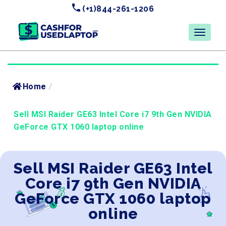
(+1)844-261-1206
Home
/
Sell MSI Raider GE63 Intel Core i7 9th Gen NVIDIA
GeForce GTX 1060 laptop online
Sell MSI Raider GE63 Intel
Core i7 9th Gen NVIDIA
GeForce GTX 1060 laptop
online