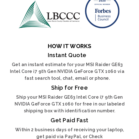
HOW IT WORKS
Instant Quote
Get an instant estimate for your MSI Raider GE63
Intel Core i7 9th Gen NVIDIA GeForce GTX 1060 via
fast search tool, chat, email or phone.
Ship for Free
Ship your MSI Raider GE63 Intel Core i7 9th Gen
NVIDIA GeForce GTX 1060 for free in our labeled
shipping box with identification number.
Get Paid Fast
Within 2 business days of receiving your laptop,
get paid via PayPal, or Check