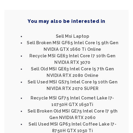
You may also be interested in
Sell Msi Laptop
Sell Broken MSI GF65 Intel Core I5 9th Gen
NVIDIA GTX 1660 Ti Online
Recycle MSI GE63 Intel Core I7 10th Gen
NVIDIA RTX 3070
Sell Old MSI GE63 Intel Core I5 7th Gen
NVIDIA RTX 2080 Online
Sell Used MSI GS75 Intel Core I9 10th Gen
NIVIDA RTX 2070 SUPER
Recycle MSI GF75 Intel Comet Lake I7-
10750H GTX 1650Ti
Sell Broken Old MSI GE75 Intel Core I7 9th
Gen NVIDIA RTX 2060
Sell Used MSI GP63 Intel Coffee Lake I7-
8750H GTX 1050 Ti