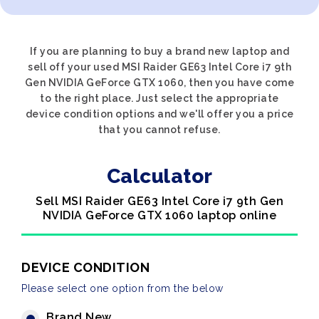
If you are planning to buy a brand new laptop and
sell off your used MSI Raider GE63 Intel Core i7 9th
Gen NVIDIA GeForce GTX 1060, then you have come
to the right place. Just select the appropriate
device condition options and we'll offer you a price
that you cannot refuse.
Calculator
Sell MSI Raider GE63 Intel Core i7 9th Gen
NVIDIA GeForce GTX 1060 laptop online
DEVICE CONDITION
Please select one option from the below
Brand New